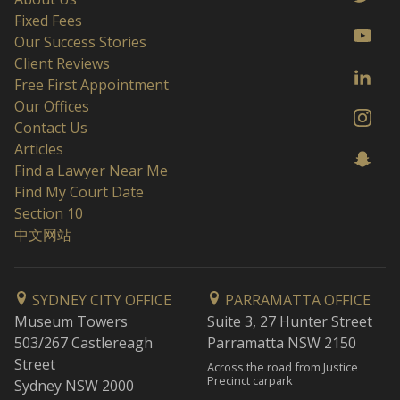
Fixed Fees
Our Success Stories
Client Reviews
Free First Appointment
Our Offices
Contact Us
Articles
Find a Lawyer Near Me
Find My Court Date
Section 10
中文网站
SYDNEY CITY OFFICE
PARRAMATTA OFFICE
Museum Towers
Suite 3, 27 Hunter Street
503/267 Castlereagh
Parramatta NSW 2150
Street
Across the road from Justice
Precinct carpark
Sydney NSW 2000