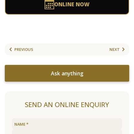
ONLINE NOW
PREVIOUS
NEXT
Ask anything
SEND AN ONLINE ENQUIRY