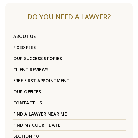
DO YOU NEED A LAWYER?
ABOUT US
FIXED FEES
OUR SUCCESS STORIES
CLIENT REVIEWS
FREE FIRST APPOINTMENT
OUR OFFICES
CONTACT US
FIND A LAWYER NEAR ME
FIND MY COURT DATE
SECTION 10