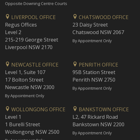
Opposite Downing Centre Courts
LIVERPOOL OFFICE
CHATSWOOD OFFICE
Regus Offices
23 Daisy Street
Level 2
Chatswood NSW 2067
215-219 George Street
By Appointment Only
Liverpool NSW 2170
NEWCASTLE OFFICE
PENRITH OFFICE
Level 1, Suite 107
95B Station Street
17 Bolton Street
Penrith NSW 2750
Newcastle NSW 2300
By Appointment Only
By Appointment Only
WOLLONGONG OFFICE
BANKSTOWN OFFICE
Level 1
L2, 47 Rickard Road
1 Burelli Street
Bankstown NSW 2200
Wollongong NSW 2500
By Appointment Only