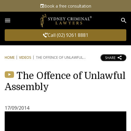
Book a free consultation
Sea
Call (02) 9261 8881
HOME
VIDEOS
THE OFFENCE OF UNLAWFUL
SHARE
The Offence of Unlawful
Assembly
17/09/2014