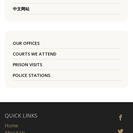
中文网站
OUR OFFICES
COURTS WE ATTEND
PRISON VISITS
POLICE STATIONS
QUICK LINKS
Home
About Us