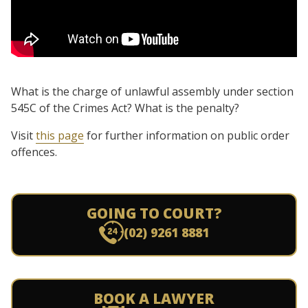
What is the charge of unlawful assembly under section
545C of the Crimes Act? What is the penalty?
Visit
this page
for further information on public order
offences.
GOING TO COURT?
(02) 9261 8881
BOOK A LAWYER