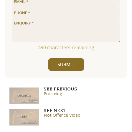
490
characters remaining
SUBMIT
SEE PREVIOUS
Procuring
SEE NEXT
Riot Offence Video