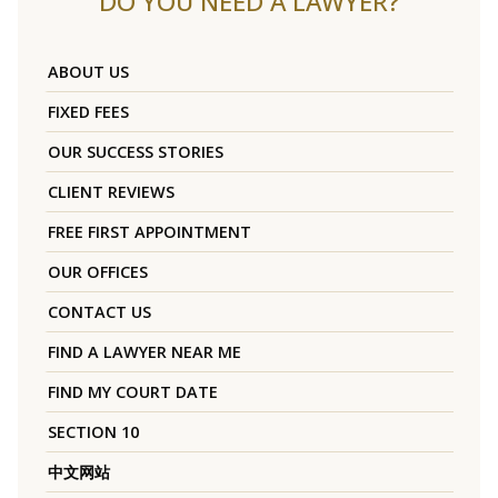
DO YOU NEED A LAWYER?
ABOUT US
FIXED FEES
OUR SUCCESS STORIES
CLIENT REVIEWS
FREE FIRST APPOINTMENT
OUR OFFICES
CONTACT US
FIND A LAWYER NEAR ME
FIND MY COURT DATE
SECTION 10
中文网站