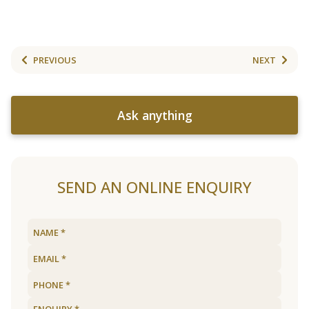
PREVIOUS
NEXT
Ask anything
SEND AN ONLINE ENQUIRY