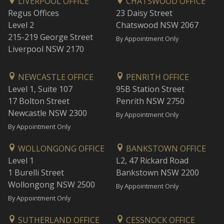
LIVERPOOL OFFICE
CHATSWOOD OFFICE
Regus Offices
23 Daisy Street
Level 2
Chatswood NSW 2067
215-219 George Street
By Appointment Only
Liverpool NSW 2170
NEWCASTLE OFFICE
PENRITH OFFICE
Level 1, Suite 107
95B Station Street
17 Bolton Street
Penrith NSW 2750
Newcastle NSW 2300
By Appointment Only
By Appointment Only
WOLLONGONG OFFICE
BANKSTOWN OFFICE
Level 1
L2, 47 Rickard Road
1 Burelli Street
Bankstown NSW 2200
Wollongong NSW 2500
By Appointment Only
By Appointment Only
SUTHERLAND OFFICE
CESSNOCK OFFICE