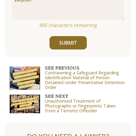
490
characters remaining
SUBMIT
SEE PREVIOUS
Contravening a Safeguard Regarding
Identification Material of Person
Detained Under Preventative Detention
Order
SEE NEXT
Unauthorised Treatment of
Photographs or Fingerprints Taken
From a Terrorist Offender