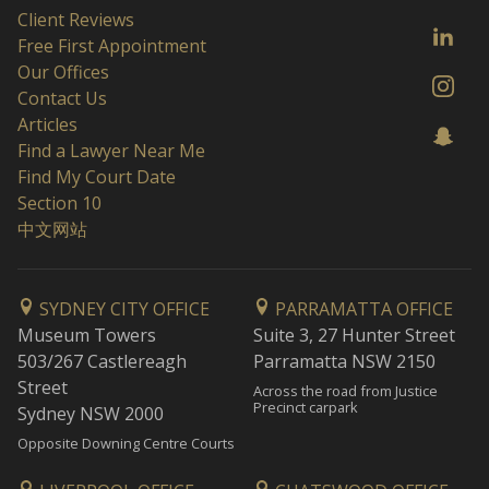
Client Reviews
Free First Appointment
Our Offices
Contact Us
Articles
Find a Lawyer Near Me
Find My Court Date
Section 10
中文网站
SYDNEY CITY OFFICE
PARRAMATTA OFFICE
Museum Towers
Suite 3, 27 Hunter Street
503/267 Castlereagh
Parramatta NSW 2150
Street
Across the road from Justice
Precinct carpark
Sydney NSW 2000
Opposite Downing Centre Courts