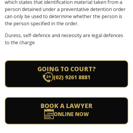
which states that identification material taken from a
person detained under a preventative detention order
can only be used to determine whether the person is
the person specified in the order.
Duress, self-defence and necessity are legal defences
to the charge
GOING TO COURT?
(02) 9261 8881
BOOK A LAWYER
ONLINE NOW