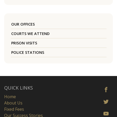
OUR OFFICES
COURTS WE ATTEND
PRISON VISITS
POLICE STATIONS
QUICK LINKS
Home
About Us
Fixed Fees
Our Success Stories