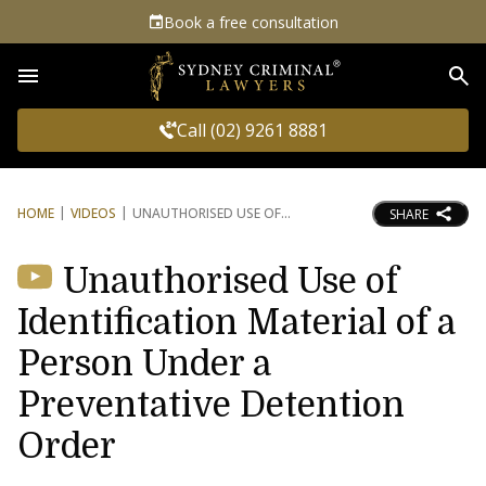
Book a free consultation
Sea
Call (02) 9261 8881
HOME
VIDEOS
UNAUTHORISED USE OF
SHARE
Unauthorised Use of
Identification Material of a
Person Under a
Preventative Detention
Order