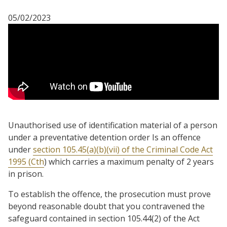
05/02/2023
Unauthorised use of identification material of a person
under a preventative detention order Is an offence
under
section 105.45(a)(b)(vii) of the Criminal Code Act
1995 (Cth
) which carries a maximum penalty of 2 years
in prison.
To establish the offence, the prosecution must prove
beyond reasonable doubt that you contravened the
safeguard contained in section 105.44(2) of the Act