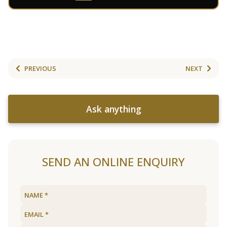
PREVIOUS
NEXT
Ask anything
SEND AN ONLINE ENQUIRY