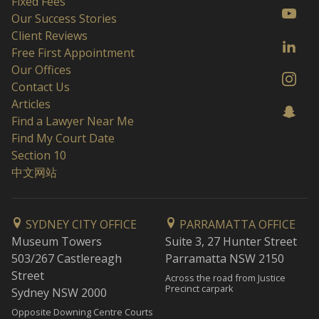
Fixed Fees
Our Success Stories
Client Reviews
Free First Appointment
Our Offices
Contact Us
Articles
Find a Lawyer Near Me
Find My Court Date
Section 10
中文网站
SYDNEY CITY OFFICE
PARRAMATTA OFFICE
Museum Towers
Suite 3, 27 Hunter Street
503/267 Castlereagh
Parramatta NSW 2150
Street
Across the road from Justice
Precinct carpark
Sydney NSW 2000
Opposite Downing Centre Courts