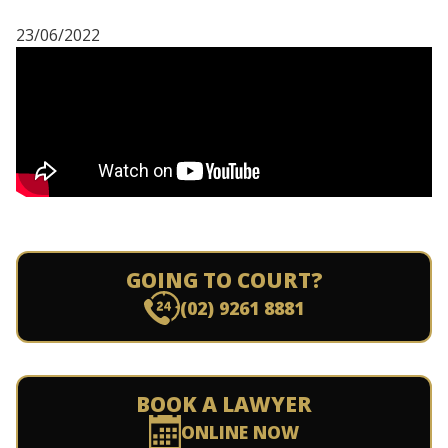
23/06/2022
GOING TO COURT?
(02) 9261 8881
BOOK A LAWYER
ONLINE NOW