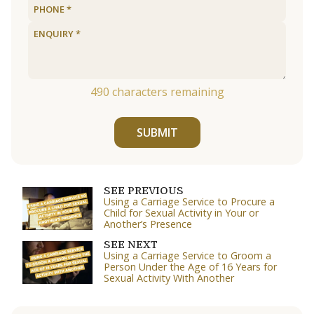
490
characters remaining
SUBMIT
SEE PREVIOUS
Using a Carriage Service to Procure a
Child for Sexual Activity in Your or
Another’s Presence
SEE NEXT
Using a Carriage Service to Groom a
Person Under the Age of 16 Years for
Sexual Activity With Another