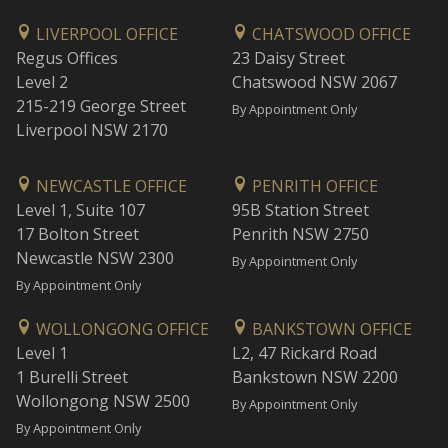
LIVERPOOL OFFICE
CHATSWOOD OFFICE
Regus Offices
23 Daisy Street
Level 2
Chatswood NSW 2067
215-219 George Street
By Appointment Only
Liverpool NSW 2170
NEWCASTLE OFFICE
PENRITH OFFICE
Level 1, Suite 107
95B Station Street
17 Bolton Street
Penrith NSW 2750
Newcastle NSW 2300
By Appointment Only
By Appointment Only
WOLLONGONG OFFICE
BANKSTOWN OFFICE
Level 1
L2, 47 Rickard Road
1 Burelli Street
Bankstown NSW 2200
Wollongong NSW 2500
By Appointment Only
By Appointment Only