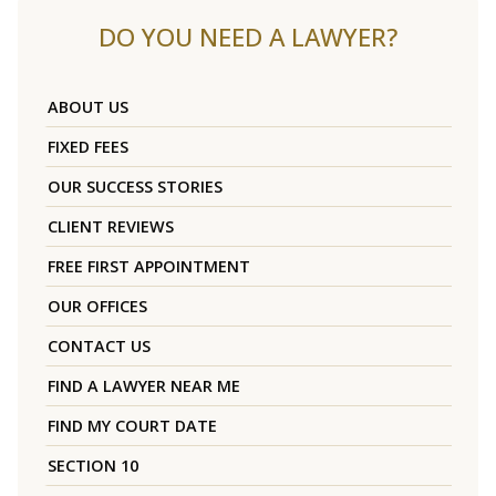
DO YOU NEED A LAWYER?
ABOUT US
FIXED FEES
OUR SUCCESS STORIES
CLIENT REVIEWS
FREE FIRST APPOINTMENT
OUR OFFICES
CONTACT US
FIND A LAWYER NEAR ME
FIND MY COURT DATE
SECTION 10