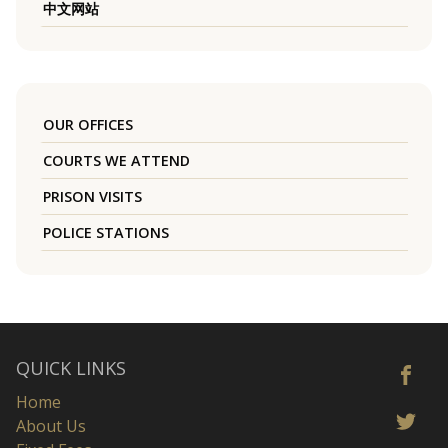
中文网站
OUR OFFICES
COURTS WE ATTEND
PRISON VISITS
POLICE STATIONS
QUICK LINKS
Home
About Us