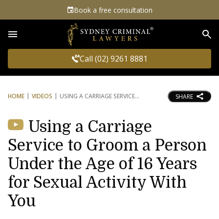
Book a free consultation
Sea
Call (02) 9261 8881
HOME
VIDEOS
USING A CARRIAGE SERVICE
SHARE
Using a Carriage
Service to Groom a Person
Under the Age of 16 Years
for Sexual Activity With
You