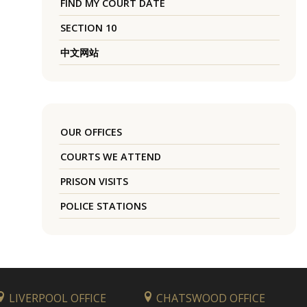
FIND MY COURT DATE
SECTION 10
中文网站
OUR OFFICES
COURTS WE ATTEND
PRISON VISITS
POLICE STATIONS
LIVERPOOL OFFICE
CHATSWOOD OFFICE