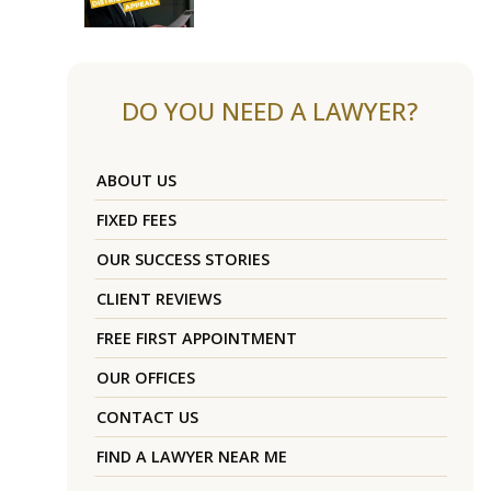
DO YOU NEED A LAWYER?
ABOUT US
FIXED FEES
OUR SUCCESS STORIES
CLIENT REVIEWS
FREE FIRST APPOINTMENT
OUR OFFICES
CONTACT US
FIND A LAWYER NEAR ME