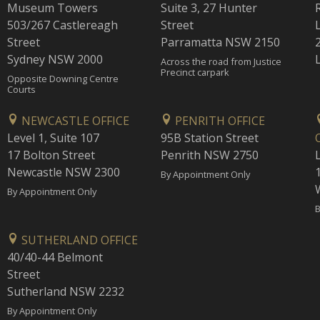
Museum Towers
Suite 3, 27 Hunter
503/267 Castlereagh
Street
Street
Parramatta NSW 2150
Sydney NSW 2000
Across the road from Justice
Precinct carpark
Opposite Downing Centre
Courts
NEWCASTLE OFFICE
PENRITH OFFICE
Level 1, Suite 107
95B Station Street
17 Bolton Street
Penrith NSW 2750
Newcastle NSW 2300
1
By Appointment Only
By Appointment Only
B
SUTHERLAND OFFICE
40/40-44 Belmont
Street
Sutherland NSW 2232
By Appointment Only