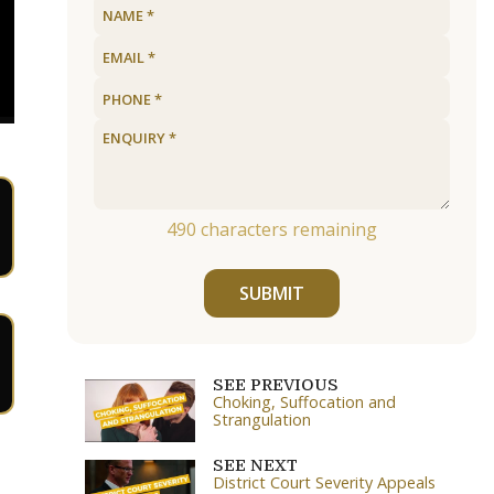
490
characters remaining
SUBMIT
SEE PREVIOUS
Choking, Suffocation and
Strangulation
SEE NEXT
District Court Severity Appeals