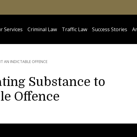
r Services
Criminal Law
Traffic Law
Success Stories
Ar
T AN INDICTABLE OFFENCE
ating Substance to
le Offence