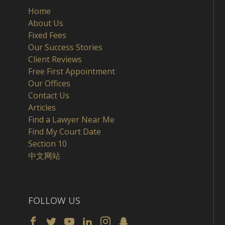
Home
About Us
Fixed Fees
Our Success Stories
Client Reviews
Free First Appointment
Our Offices
Contact Us
Articles
Find a Lawyer Near Me
Find My Court Date
Section 10
中文网站
FOLLOW US