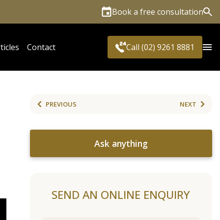
Book a free consultation
Sea
ticles
Contact
Call (02) 9261 8881
PREVIOUS
NEXT
Ask anything
SEND AN ONLINE ENQUIRY