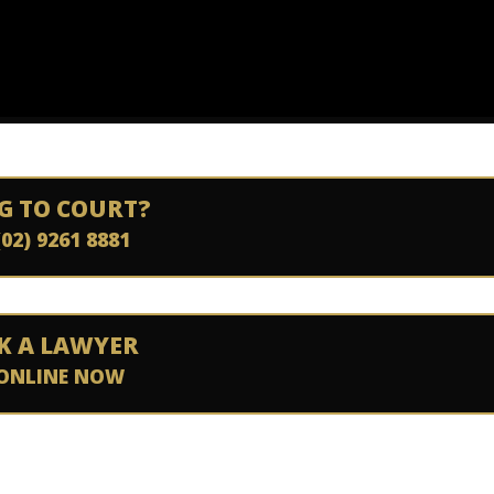
G TO COURT?
(02) 9261 8881
K A LAWYER
ONLINE NOW