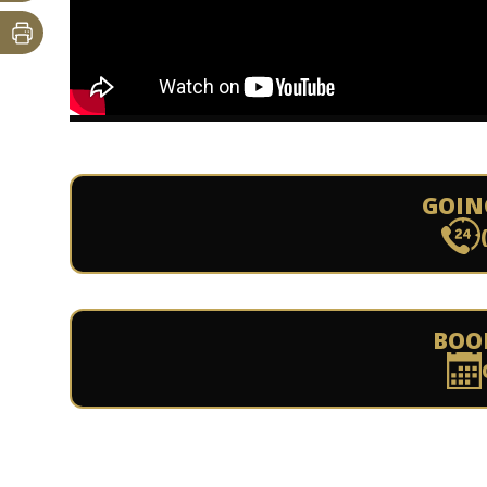
GOIN
BOO