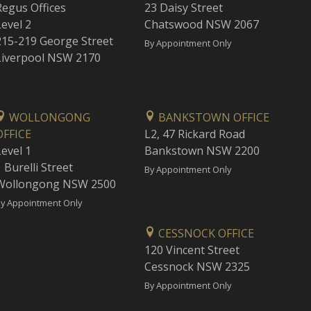
Regus Offices
23 Daisy Street
Level 2
Chatswood NSW 2067
215-219 George Street
By Appointment Only
Liverpool NSW 2170
WOLLONGONG
BANKSTOWN OFFICE
OFFICE
L2, 47 Rickard Road
Level 1
Bankstown NSW 2200
 Burelli Street
By Appointment Only
Wollongong NSW 2500
y Appointment Only
CESSNOCK OFFICE
120 Vincent Street
Cessnock NSW 2325
By Appointment Only