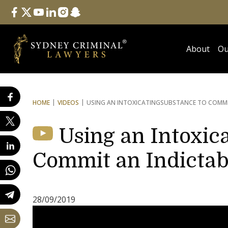
Follow Us
facebook
twitter
youtube
linkedin
instagram
snapchat
About
Ou
HOME
VIDEOS
USING AN INTOXICATING
SUBSTANCE TO COMMI
Using an Intoxic
Commit an Indictab
28/09/2019