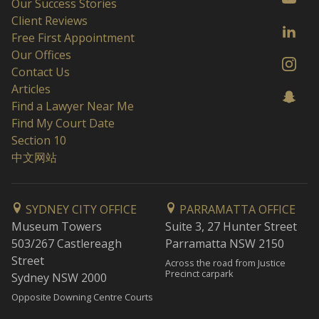
Our Success Stories
Client Reviews
Free First Appointment
Our Offices
Contact Us
Articles
Find a Lawyer Near Me
Find My Court Date
Section 10
中文网站
SYDNEY CITY OFFICE
PARRAMATTA OFFICE
Museum Towers
Suite 3, 27 Hunter Street
503/267 Castlereagh
Parramatta NSW 2150
Street
Across the road from Justice
Precinct carpark
Sydney NSW 2000
Opposite Downing Centre Courts