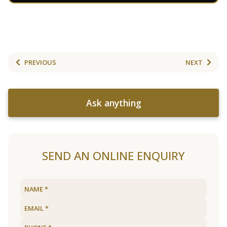
PREVIOUS
NEXT
Ask anything
SEND AN ONLINE ENQUIRY