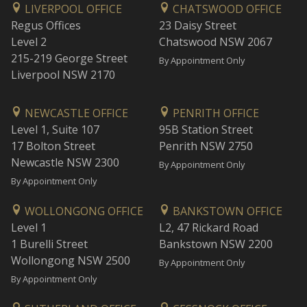
LIVERPOOL OFFICE
CHATSWOOD OFFICE
Regus Offices
23 Daisy Street
Level 2
Chatswood NSW 2067
215-219 George Street
By Appointment Only
Liverpool NSW 2170
NEWCASTLE OFFICE
PENRITH OFFICE
Level 1, Suite 107
95B Station Street
17 Bolton Street
Penrith NSW 2750
Newcastle NSW 2300
By Appointment Only
By Appointment Only
WOLLONGONG OFFICE
BANKSTOWN OFFICE
Level 1
L2, 47 Rickard Road
1 Burelli Street
Bankstown NSW 2200
Wollongong NSW 2500
By Appointment Only
By Appointment Only