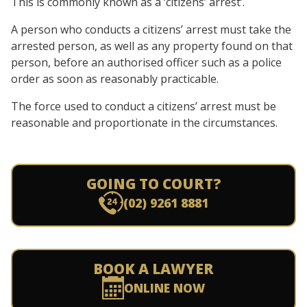
This is commonly known as a ‘citizens’ arrest’.
A person who conducts a citizens’ arrest must take the
arrested person, as well as any property found on that
person, before an authorised officer such as a police
order as soon as reasonably practicable.
The force used to conduct a citizens’ arrest must be
reasonable and proportionate in the circumstances.
GOING TO COURT?
(02) 9261 8881
BOOK A LAWYER
ONLINE NOW