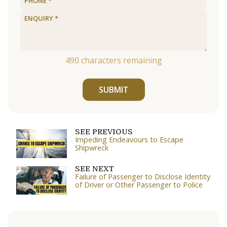
490
characters remaining
SUBMIT
SEE PREVIOUS
Impeding Endeavours to Escape
Shipwreck
SEE NEXT
Failure of Passenger to Disclose Identity
of Driver or Other Passenger to Police