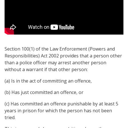
Section 100(1) of the Law Enforcement (Powers and
Responsibilities) Act 2002 provides that a person other
than a police officer may arrest another person
without a warrant if that other person:
(a) Is in the act of committing an offence,
(b) Has just committed an offence, or
(c) Has committed an offence punishable by at least 5
years in prison for which the person has not been
tried.