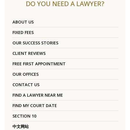
DO YOU NEED A LAWYER?
ABOUT US
FIXED FEES
OUR SUCCESS STORIES
CLIENT REVIEWS
FREE FIRST APPOINTMENT
OUR OFFICES
CONTACT US
FIND A LAWYER NEAR ME
FIND MY COURT DATE
SECTION 10
中文网站