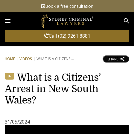
Book a free consultation
Sea
Call (02) 9261 8881
HOME
VIDEOS
WHAT IS A CITIZENS’
SHARE
What is a Citizens’
Arrest in New South
Wales?
31/05/2024