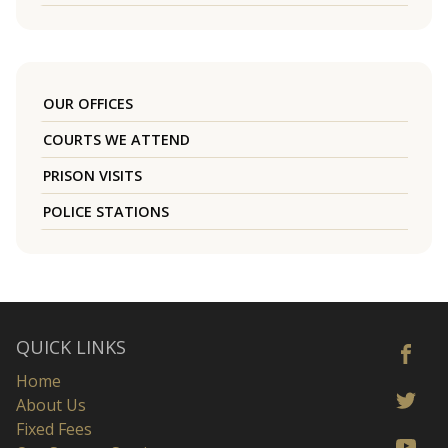
OUR OFFICES
COURTS WE ATTEND
PRISON VISITS
POLICE STATIONS
QUICK LINKS
Home
About Us
Fixed Fees