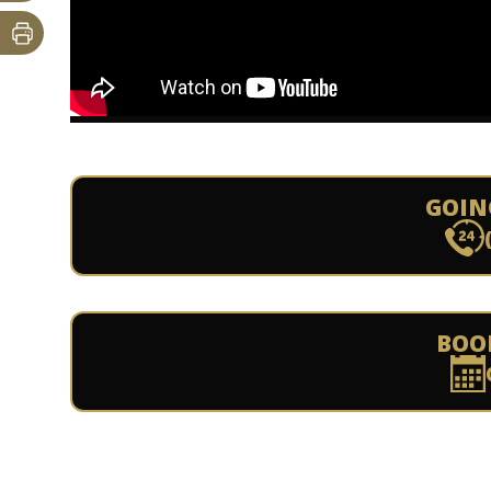
GOIN
BOO