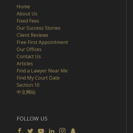
Home
About Us
Fixed Fees
Our Success Stories
Client Reviews
Free First Appointment
Our Offices
Contact Us
Articles
Find a Lawyer Near Me
Find My Court Date
Section 10
中文网站
FOLLOW US