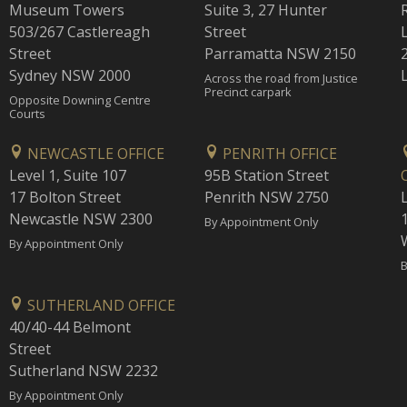
Museum Towers
Suite 3, 27 Hunter
503/267 Castlereagh
Street
Street
Parramatta NSW 2150
Sydney NSW 2000
Across the road from Justice
Precinct carpark
Opposite Downing Centre
Courts
NEWCASTLE OFFICE
PENRITH OFFICE
Level 1, Suite 107
95B Station Street
17 Bolton Street
Penrith NSW 2750
Newcastle NSW 2300
1
By Appointment Only
By Appointment Only
B
SUTHERLAND OFFICE
40/40-44 Belmont
Street
Sutherland NSW 2232
By Appointment Only