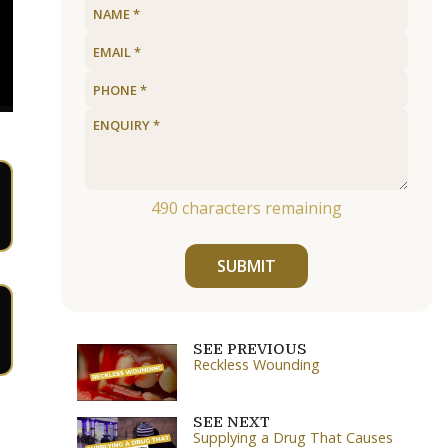
490
characters remaining
SUBMIT
SEE PREVIOUS
Reckless Wounding
SEE NEXT
Supplying a Drug That Causes