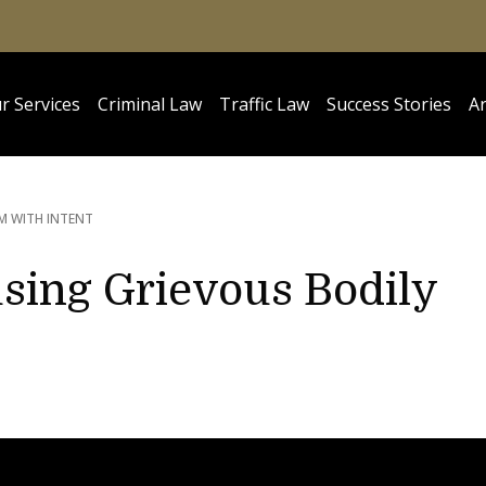
r Services
Criminal Law
Traffic Law
Success Stories
Ar
M WITH INTENT
sing Grievous Bodily