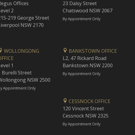
Regus Offices
23 Daisy Street
Level 2
Chatswood NSW 2067
215-219 George Street
By Appointment Only
Liverpool NSW 2170
WOLLONGONG
BANKSTOWN OFFICE
OFFICE
L2, 47 Rickard Road
Level 1
Bankstown NSW 2200
 Burelli Street
By Appointment Only
Wollongong NSW 2500
y Appointment Only
CESSNOCK OFFICE
120 Vincent Street
Cessnock NSW 2325
By Appointment Only