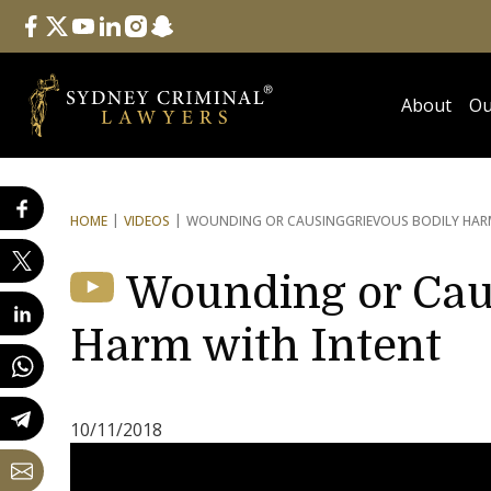
Follow Us
facebook
twitter
youtube
linkedin
instagram
snapchat
About
Ou
HOME
VIDEOS
WOUNDING OR CAUSING
GRIEVOUS BODILY HAR
Wounding or Cau
Harm with Intent
10/11/2018