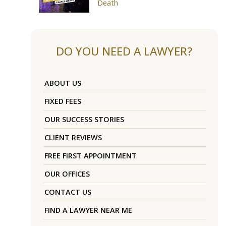
Death
DO YOU NEED A LAWYER?
ABOUT US
FIXED FEES
OUR SUCCESS STORIES
CLIENT REVIEWS
FREE FIRST APPOINTMENT
OUR OFFICES
CONTACT US
FIND A LAWYER NEAR ME