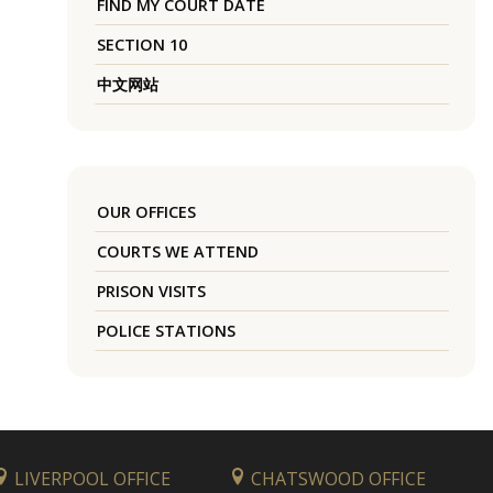
FIND MY COURT DATE
SECTION 10
中文网站
OUR OFFICES
COURTS WE ATTEND
PRISON VISITS
POLICE STATIONS
LIVERPOOL OFFICE
CHATSWOOD OFFICE