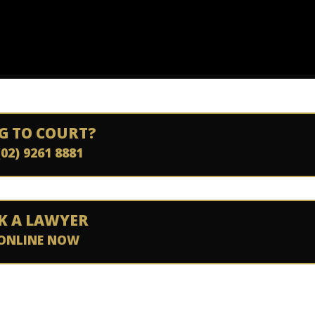
G TO COURT?
(02) 9261 8881
K A LAWYER
ONLINE NOW