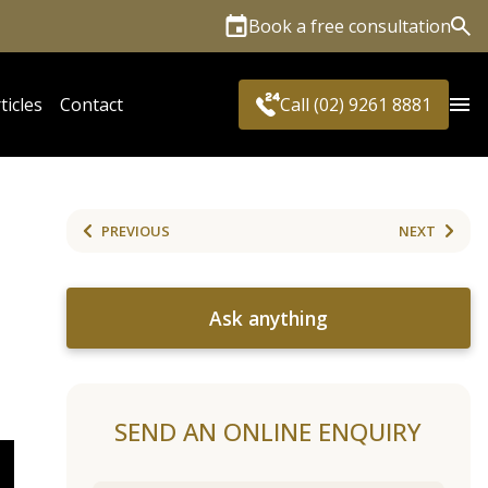
Book a free consultation
Sea
ticles
Contact
Call (02) 9261 8881
PREVIOUS
NEXT
Ask anything
SEND AN ONLINE ENQUIRY