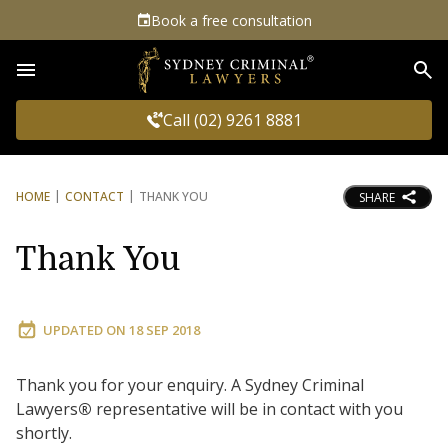
Book a free consultation
Sea
Call (02) 9261 8881
HOME
CONTACT
THANK YOU
SHARE
Thank You
UPDATED ON
18 SEP 2018
Thank you for your enquiry. A Sydney Criminal
Lawyers
®
representative will be in contact with you
shortly.