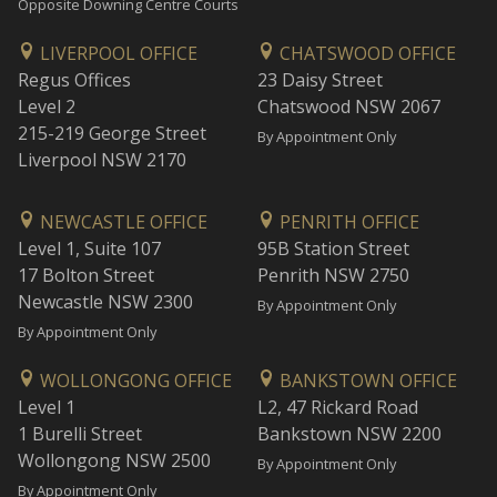
Opposite Downing Centre Courts
LIVERPOOL OFFICE
CHATSWOOD OFFICE
Regus Offices
23 Daisy Street
Level 2
Chatswood NSW 2067
215-219 George Street
By Appointment Only
Liverpool NSW 2170
NEWCASTLE OFFICE
PENRITH OFFICE
Level 1, Suite 107
95B Station Street
17 Bolton Street
Penrith NSW 2750
Newcastle NSW 2300
By Appointment Only
By Appointment Only
WOLLONGONG OFFICE
BANKSTOWN OFFICE
Level 1
L2, 47 Rickard Road
1 Burelli Street
Bankstown NSW 2200
Wollongong NSW 2500
By Appointment Only
By Appointment Only