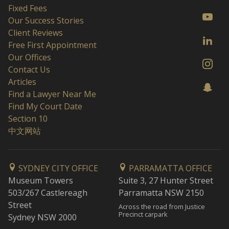
Fixed Fees
Our Success Stories
Client Reviews
Free First Appointment
Our Offices
Contact Us
Articles
Find a Lawyer Near Me
Find My Court Date
Section 10
中文网站
SYDNEY CITY OFFICE
PARRAMATTA OFFICE
Museum Towers
Suite 3, 27 Hunter Street
503/267 Castlereagh
Parramatta NSW 2150
Street
Across the road from Justice
Precinct carpark
Sydney NSW 2000