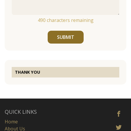
490
characters remaining
SUBMIT
THANK YOU
QUICK LINKS
Home
About Us