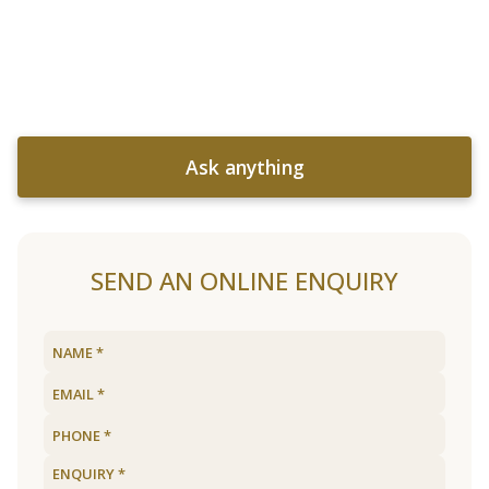
Ask anything
SEND AN ONLINE ENQUIRY