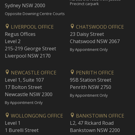
Precinct carpark
Sydney NSW 2000
Opposite Downing Centre Courts
LIVERPOOL OFFICE
CHATSWOOD OFFICE
Regus Offices
23 Daisy Street
Level 2
Chatswood NSW 2067
215-219 George Street
By Appointment Only
Liverpool NSW 2170
NEWCASTLE OFFICE
PENRITH OFFICE
Level 1, Suite 107
95B Station Street
17 Bolton Street
Penrith NSW 2750
Newcastle NSW 2300
By Appointment Only
By Appointment Only
WOLLONGONG OFFICE
BANKSTOWN OFFICE
Level 1
L2, 47 Rickard Road
1 Burelli Street
Bankstown NSW 2200