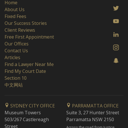
Home
About Us
Fixed Fees
Our Success Stories
Client Reviews
Free First Appointment
Our Offices
Contact Us
Articles
Find a Lawyer Near Me
Find My Court Date
Section 10
中文网站
SYDNEY CITY OFFICE
PARRAMATTA OFFICE
Museum Towers
Suite 3, 27 Hunter Street
503/267 Castlereagh
Parramatta NSW 2150
Street
Across the road from Justice