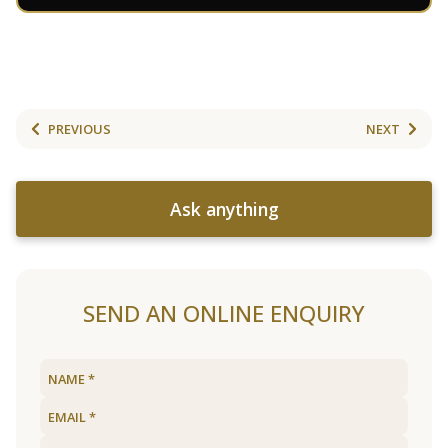
PREVIOUS
NEXT
Ask anything
SEND AN ONLINE ENQUIRY