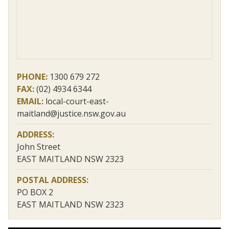
PHONE:
1300 679 272
FAX:
(02) 4934 6344
EMAIL:
local-court-east-
maitland@justice.nsw.gov.au
ADDRESS:
John Street
EAST MAITLAND NSW 2323
POSTAL ADDRESS:
PO BOX 2
EAST MAITLAND NSW 2323