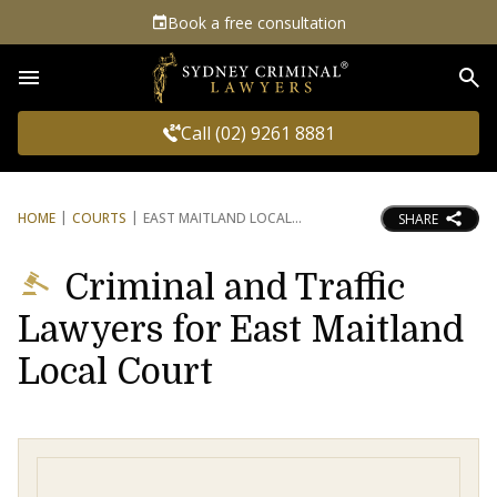
Book a free consultation
Sea
Call (02) 9261 8881
HOME
COURTS
EAST MAITLAND LOCAL
SHARE
Criminal and Traffic
Lawyers for East Maitland
Local Court