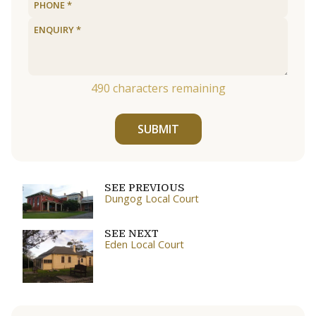
490
characters remaining
SUBMIT
SEE PREVIOUS
Dungog Local Court
SEE NEXT
Eden Local Court