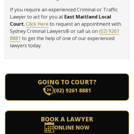
If you require an experienced Criminal or Traffic
Lawyer to act for you at
East Maitland Local
Court
,
Click Here
to request an appointment with
Sydney Criminal Lawyers
®
or call us on
(02) 9261
8881
to get the help of one of our experienced
lawyers today.
GOING TO COURT?
(02) 9261 8881
BOOK A LAWYER
ONLINE NOW