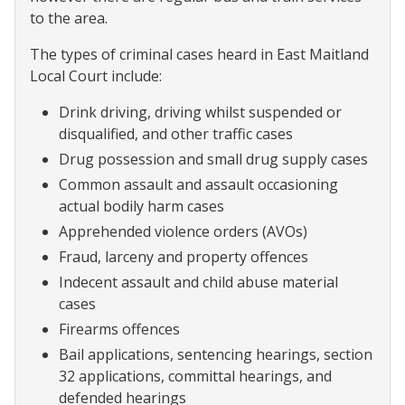
to the area.
The types of criminal cases heard in East Maitland
Local Court include:
Drink driving, driving whilst suspended or
disqualified, and other traffic cases
Drug possession and small drug supply cases
Common assault and assault occasioning
actual bodily harm cases
Apprehended violence orders (AVOs)
Fraud, larceny and property offences
Indecent assault and child abuse material
cases
Firearms offences
Bail applications, sentencing hearings, section
32 applications, committal hearings, and
defended hearings