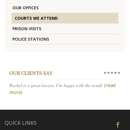
OUR OFFICES
COURTS WE ATTEND
PRISON VISITS
POLICE STATIONS
★★★★★
OUR CLIENTS SAY
Rachel is a great lawyer, I’m happy with the result.
(read
more)
QUICK LINKS