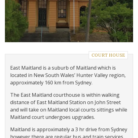
COURT HOUSE
East Maitland is a suburb of Maitland which is
located in New South Wales’ Hunter Valley region,
approximately 160 km from Sydney.
The East Maitland courthouse is within walking
distance of East Maitland Station on John Street
and will take on Maitland local courts sittings while
Maitland court undergoes upgrades.
Maitland is approximately a 3 hr drive from Sydney
however there are regular bus and train services