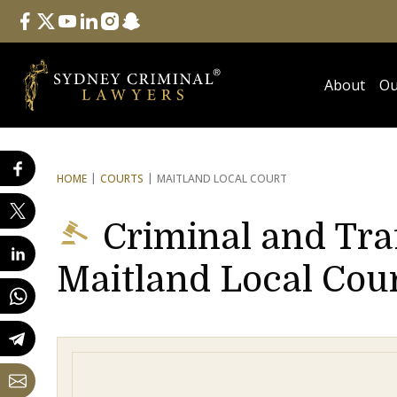
Follow Us
facebook
twitter
youtube
linkedin
instagram
snapchat
About
Ou
HOME
COURTS
MAITLAND LOCAL COURT
Criminal and Tra
Maitland Local Cou