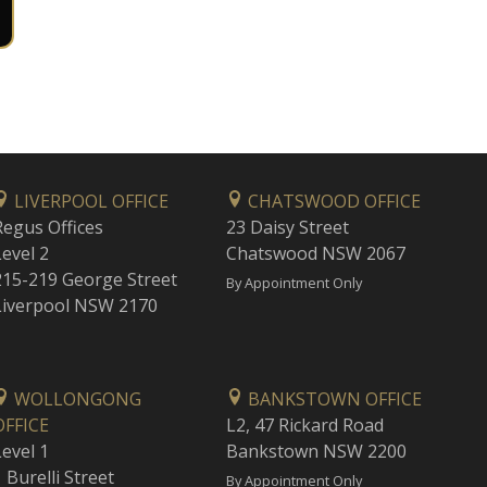
LIVERPOOL OFFICE
CHATSWOOD OFFICE
Regus Offices
23 Daisy Street
Level 2
Chatswood NSW 2067
215-219 George Street
By Appointment Only
Liverpool NSW 2170
WOLLONGONG
BANKSTOWN OFFICE
OFFICE
L2, 47 Rickard Road
Level 1
Bankstown NSW 2200
 Burelli Street
By Appointment Only