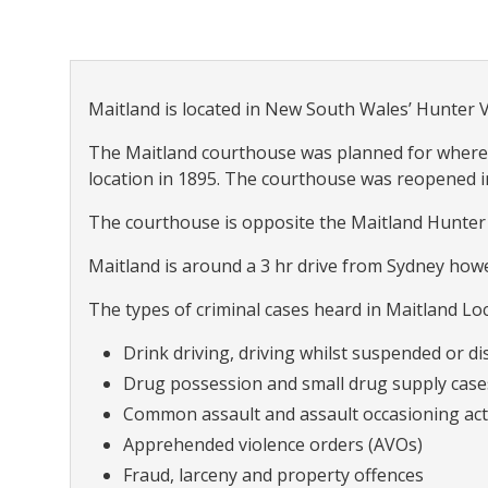
Maitland is located in New South Wales’ Hunter 
The Maitland courthouse was planned for where th
location in 1895. The courthouse was reopened in
The courthouse is opposite the Maitland Hunter 
Maitland is around a 3 hr drive from Sydney howe
The types of criminal cases heard in Maitland Loc
Drink driving, driving whilst suspended or dis
Drug possession and small drug supply case
Common assault and assault occasioning act
Apprehended violence orders (AVOs)
Fraud, larceny and property offences