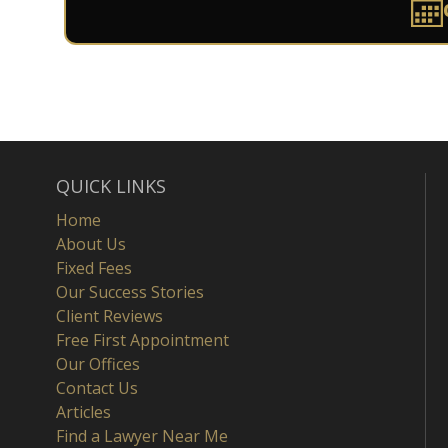
QUICK LINKS
Home
About Us
Fixed Fees
Our Success Stories
Client Reviews
Free First Appointment
Our Offices
Contact Us
Articles
Find a Lawyer Near Me