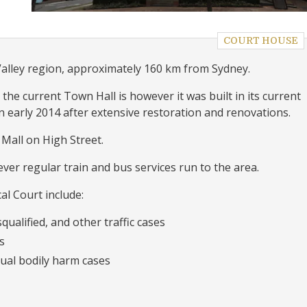
COURT HOUSE
Valley region, approximately 160 km from Sydney.
e current Town Hall is however it was built in its current
 early 2014 after extensive restoration and renovations.
Mall on High Street.
ver regular train and bus services run to the area.
al Court include:
qualified, and other traffic cases
s
ual bodily harm cases