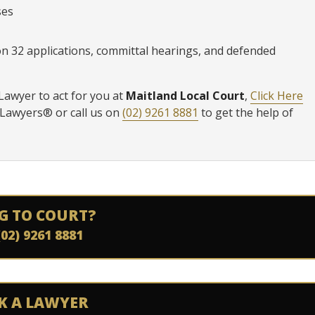
ses
ion 32 applications, committal hearings, and defended
 Lawyer to act for you at
Maitland Local Court
,
Click Here
 Lawyers® or call us on
(02) 9261 8881
to get the help of
G TO COURT?
(02) 9261 8881
K A LAWYER