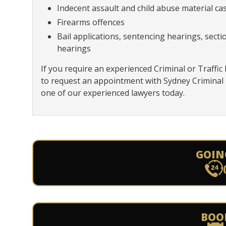
Indecent assault and child abuse material ca
Firearms offences
Bail applications, sentencing hearings, sect
hearings
If you require an experienced Criminal or Traffic
to request an appointment with Sydney Criminal
one of our experienced lawyers today.
GOIN
BOO