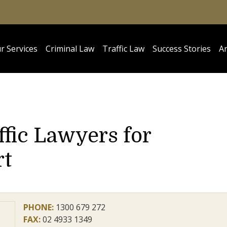
r Services
Criminal Law
Traffic Law
Success Stories
Ar
ffic Lawyers for
rt
PHONE:
1300 679 272
FAX:
02 4933 1349