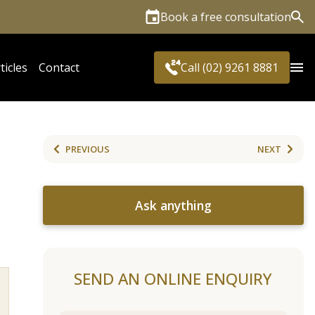
Book a free consultation
Sea
ticles
Contact
Call (02) 9261 8881
PREVIOUS
NEXT
Ask anything
SEND AN ONLINE ENQUIRY