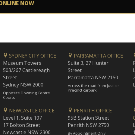
ONLINE NOW
SYDNEY CITY OFFICE
PARRAMATTA OFFICE
Museum Towers
Suite 3, 27 Hunter
503/267 Castlereagh
Street
Street
Parramatta NSW 2150
Sydney NSW 2000
Across the road from Justice
Precinct carpark
Opposite Downing Centre
Courts
NEWCASTLE OFFICE
PENRITH OFFICE
Level 1, Suite 107
95B Station Street
17 Bolton Street
Penrith NSW 2750
Newcastle NSW 2300
1
By Appointment Only