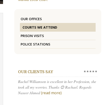
OUR OFFICES
COURTS WE ATTEND
PRISON VISITS
POLICE STATIONS
★★★★★
OUR CLIENTS SAY
Rachel Williamson is excellent in her Profession, she
took all my worries. Thanks 😊 Rachael. Regards
Naseer Ahmed
(read more)