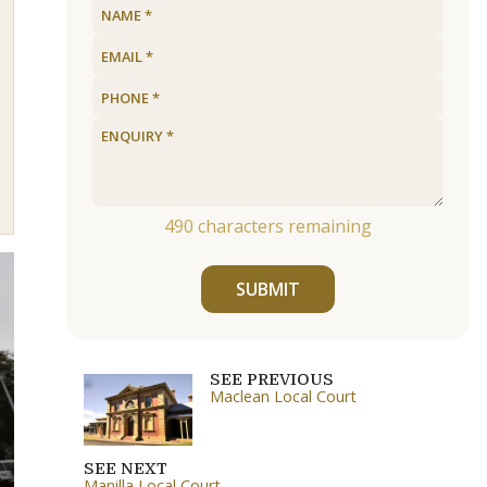
490
characters remaining
SUBMIT
SEE PREVIOUS
Maclean Local Court
SEE NEXT
Manilla Local Court