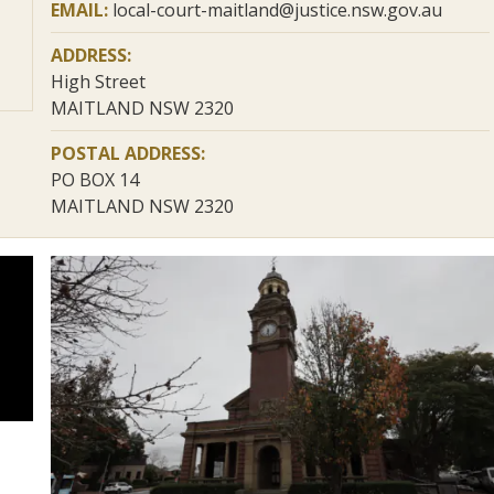
EMAIL:
local-court-maitland@justice.nsw.gov.au
ADDRESS:
High Street
MAITLAND NSW 2320
POSTAL ADDRESS:
PO BOX 14
MAITLAND NSW 2320