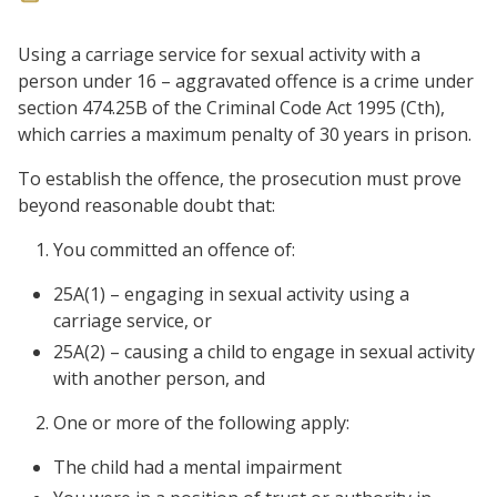
Using a carriage service for sexual activity with a
person under 16 – aggravated offence is a crime under
section 474.25B of the Criminal Code Act 1995 (Cth),
which carries a maximum penalty of 30 years in prison.
To establish the offence, the prosecution must prove
beyond reasonable doubt that:
You committed an offence of:
25A(1) – engaging in sexual activity using a
carriage service, or
25A(2) – causing a child to engage in sexual activity
with another person, and
One or more of the following apply:
The child had a mental impairment