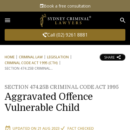
Book a free consultation
Sea
Call (02) 9261 8881
HOME
CRIMINAL LAW
LEGISLATION
SHARE
CRIMINAL CODE ACT 1995 (CTH)
SECTION 474.25B CRIMINAL
SECTION 474.25B CRIMINAL CODE ACT 1995
Aggravated Offence
Vulnerable Child
UPDATED ON
21 AUG 2023
FACT CHECKED