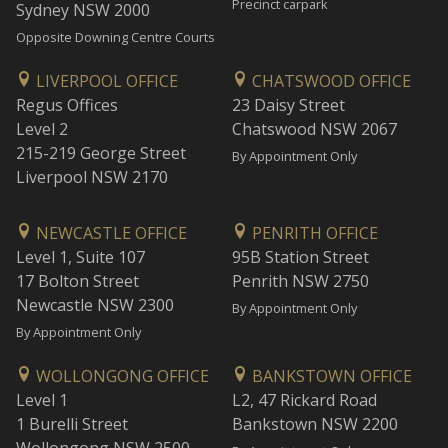
Precinct carpark
Sydney NSW 2000
Opposite Downing Centre Courts
LIVERPOOL OFFICE
CHATSWOOD OFFICE
Regus Offices
23 Daisy Street
Level 2
Chatswood NSW 2067
215-219 George Street
By Appointment Only
Liverpool NSW 2170
NEWCASTLE OFFICE
PENRITH OFFICE
Level 1, Suite 107
95B Station Street
17 Bolton Street
Penrith NSW 2750
Newcastle NSW 2300
By Appointment Only
By Appointment Only
WOLLONGONG OFFICE
BANKSTOWN OFFICE
Level 1
L2, 47 Rickard Road
1 Burelli Street
Bankstown NSW 2200