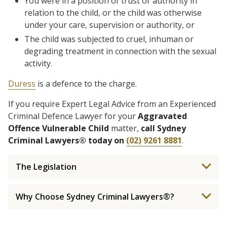
You were in a position of trust or authority in
relation to the child, or the child was otherwise
under your care, supervision or authority, or
The child was subjected to cruel, inhuman or
degrading treatment in connection with the sexual
activity.
Duress
is a defence to the charge.
If you require Expert Legal Advice from an Experienced
Criminal Defence Lawyer for your
Aggravated
Offence Vulnerable Child
matter,
call Sydney
Criminal Lawyers® today on
(02) 9261 8881
.
The Legislation
Why Choose Sydney Criminal Lawyers®?