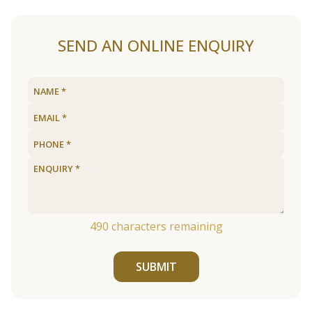
SEND AN ONLINE ENQUIRY
490
characters remaining
SUBMIT