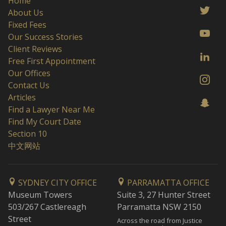
Home
About Us
Fixed Fees
Our Success Stories
Client Reviews
Free First Appointment
Our Offices
Contact Us
Articles
Find a Lawyer Near Me
Find My Court Date
Section 10
中文网站
SYDNEY CITY OFFICE
PARRAMATTA OFFICE
Museum Towers
Suite 3, 27 Hunter Street
503/267 Castlereagh
Parramatta NSW 2150
Street
Across the road from Justice