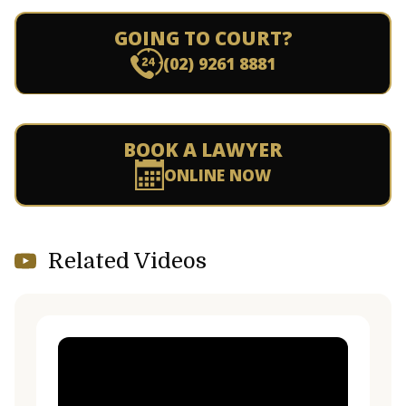
GOING TO COURT?
(02) 9261 8881
BOOK A LAWYER
ONLINE NOW
Related Videos