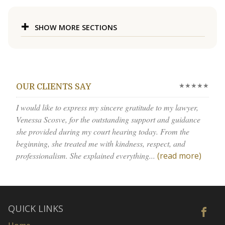
SHOW MORE SECTIONS
★★★★★
OUR CLIENTS SAY
I would like to express my sincere gratitude to my lawyer,
Venessa Scosve, for the outstanding support and guidance
she provided during my court hearing today. From the
beginning, she treated me with kindness, respect, and
professionalism. She explained everything...
(read more)
QUICK LINKS