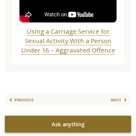
Using a Carriage Service for
Sexual Activity With a Person
Under 16 – Aggravated Offence
PREVIOUS
NEXT
Ask anything