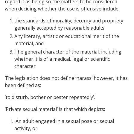
regard it as being so the matters to be considered
when deciding whether the use is offensive include:
the standards of morality, decency and propriety
generally accepted by reasonable adults
Any literary, artistic or educational merit of the
material, and
The general character of the material, including
whether it is of a medical, legal or scientific
character
The legislation does not define ‘harass’ however, it has
been defined as:
‘to disturb, bother or pester repeatedly’.
‘Private sexual material’ is that which depicts:
An adult engaged in a sexual pose or sexual
activity, or