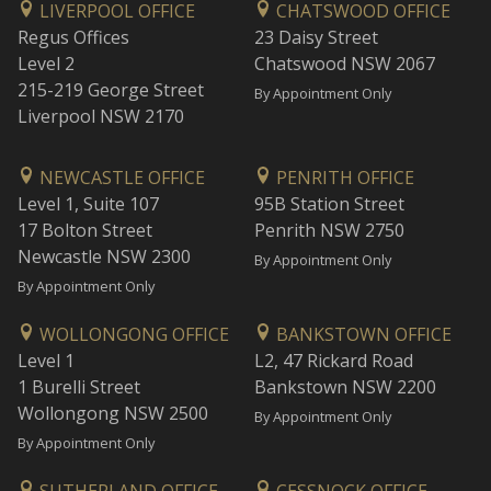
LIVERPOOL OFFICE
CHATSWOOD OFFICE
Regus Offices
23 Daisy Street
Level 2
Chatswood NSW 2067
215-219 George Street
By Appointment Only
Liverpool NSW 2170
NEWCASTLE OFFICE
PENRITH OFFICE
Level 1, Suite 107
95B Station Street
17 Bolton Street
Penrith NSW 2750
Newcastle NSW 2300
By Appointment Only
By Appointment Only
WOLLONGONG OFFICE
BANKSTOWN OFFICE
Level 1
L2, 47 Rickard Road
1 Burelli Street
Bankstown NSW 2200
Wollongong NSW 2500
By Appointment Only
By Appointment Only