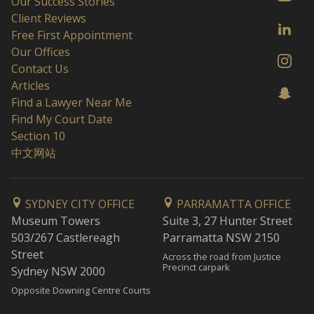
Our Success Stories
Client Reviews
Free First Appointment
Our Offices
Contact Us
Articles
Find a Lawyer Near Me
Find My Court Date
Section 10
中文网站
SYDNEY CITY OFFICE
PARRAMATTA OFFICE
Museum Towers
Suite 3, 27 Hunter Street
503/267 Castlereagh
Parramatta NSW 2150
Street
Across the road from Justice
Precinct carpark
Sydney NSW 2000
Opposite Downing Centre Courts