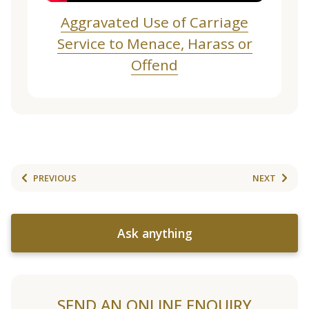
Aggravated Use of Carriage
Service to Menace, Harass or
Offend
PREVIOUS
NEXT
Ask anything
SEND AN ONLINE ENQUIRY