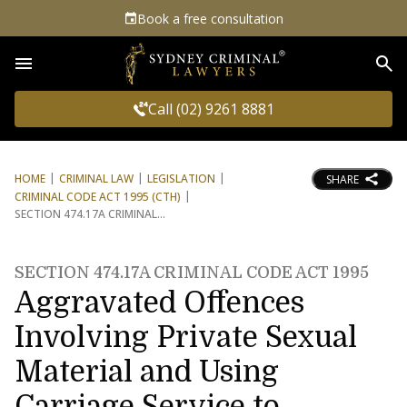
Book a free consultation
Sea
Call (02) 9261 8881
HOME
CRIMINAL LAW
LEGISLATION
SHARE
CRIMINAL CODE ACT 1995 (CTH)
SECTION 474.17A CRIMINAL
SECTION 474.17A CRIMINAL CODE ACT 1995
Aggravated Offences
Involving Private Sexual
Material and Using
Carriage Service to