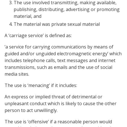
The use involved transmitting, making available,
publishing, distributing, advertising or promoting
material, and
The material was private sexual material
A ‘carriage service’ is defined as:
‘a service for carrying communications by means of
guided and/or unguided electromagnetic energy’ which
includes telephone calls, text messages and internet
transmissions, such as emails and the use of social
media sites.
The use is ‘menacing’ if it includes:
An express or implied threat of detrimental or
unpleasant conduct which is likely to cause the other
person to act unwillingly.
The use is ‘offensive’ if a reasonable person would