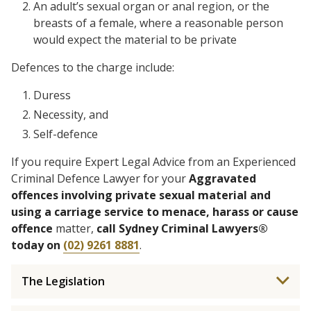
An adult’s sexual organ or anal region, or the
breasts of a female, where a reasonable person
would expect the material to be private
Defences to the charge include:
Duress
Necessity, and
Self-defence
If you require Expert Legal Advice from an Experienced
Criminal Defence Lawyer for your
Aggravated
offences involving private sexual material and
using a carriage service to menace, harass or cause
offence
matter,
call Sydney Criminal Lawyers®
today on
(02) 9261 8881
.
The Legislation