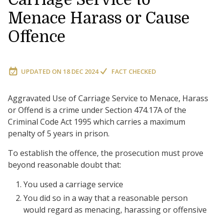
Menace Harass or Cause
Offence
UPDATED ON
18 DEC 2024
FACT CHECKED
Aggravated Use of Carriage Service to Menace, Harass
or Offend is a crime under Section 474.17A of the
Criminal Code Act 1995 which carries a maximum
penalty of 5 years in prison.
To establish the offence, the prosecution must prove
beyond reasonable doubt that:
You used a carriage service
You did so in a way that a reasonable person
would regard as menacing, harassing or offensive