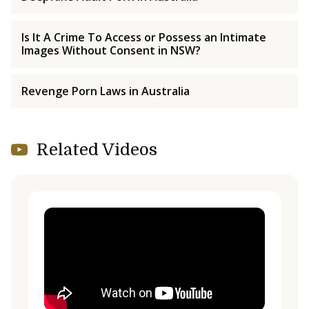
Is It A Crime To Access or Possess an Intimate
Images Without Consent in NSW?
Revenge Porn Laws in Australia
Related Videos