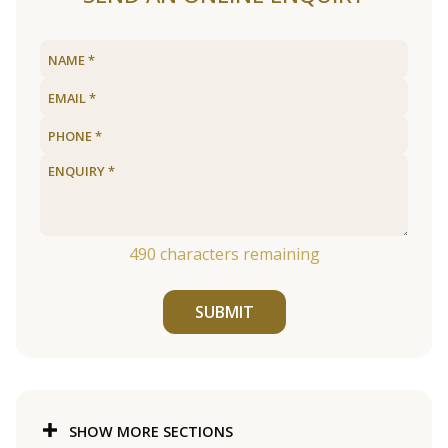
490
characters remaining
SUBMIT
SHOW MORE SECTIONS