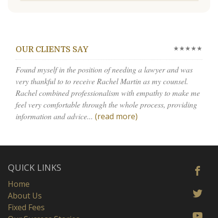
★★★★★
OUR CLIENTS SAY
Found myself in the position of needing a lawyer and was
very thankful to to receive Rachel Martin as my counsel.
Rachel combined professionalism with empathy to make me
feel very comfortable through the whole process, providing
information and advice...
(read more)
QUICK LINKS
Home
About Us
Fixed Fees