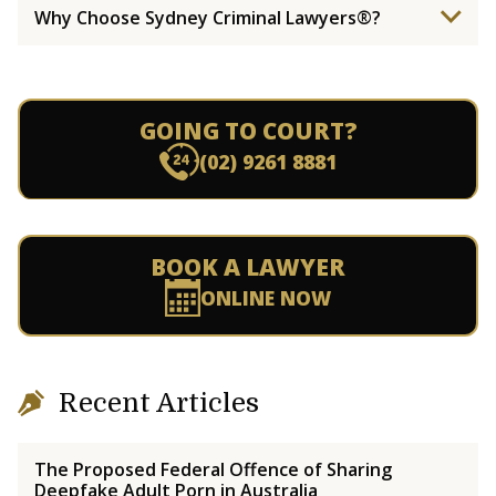
Why Choose Sydney Criminal Lawyers®?
GOING TO COURT?
(02) 9261 8881
BOOK A LAWYER
ONLINE NOW
Recent Articles
The Proposed Federal Offence of Sharing
Deepfake Adult Porn in Australia