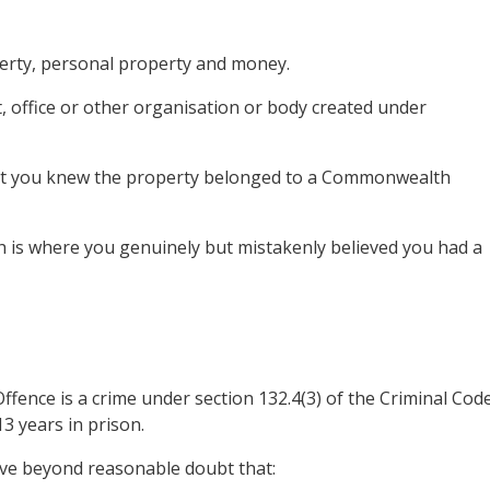
roperty, personal property and money.
 office or other organisation or body created under
that you knew the property belonged to a Commonwealth
ich is where you genuinely but mistakenly believed you had a
ence is a crime under section 132.4(3) of the Criminal Cod
3 years in prison.
ove beyond reasonable doubt that: