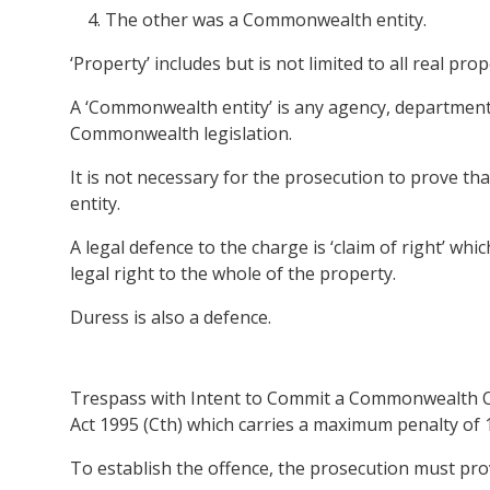
The other was a Commonwealth entity.
‘Property’ includes but is not limited to all real p
A ‘Commonwealth entity’ is any agency, department,
Commonwealth legislation.
It is not necessary for the prosecution to prove 
entity.
A legal defence to the charge is ‘claim of right’ wh
legal right to the whole of the property.
Duress is also a defence.
Trespass with Intent to Commit a Commonwealth Off
Act 1995 (Cth) which carries a maximum penalty of 1
To establish the offence, the prosecution must pr