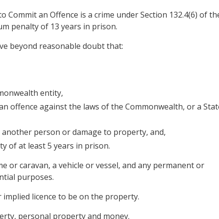
 Commit an Offence is a crime under Section 132.4(6) of th
m penalty of 13 years in prison.
ove beyond reasonable doubt that:
monwealth entity,
 an offence against the laws of the Commonwealth, or a Stat
o another person or damage to property, and,
 of at least 5 years in prison.
ome or caravan, a vehicle or vessel, and any permanent or
ntial purposes.
 implied licence to be on the property.
roperty, personal property and money.