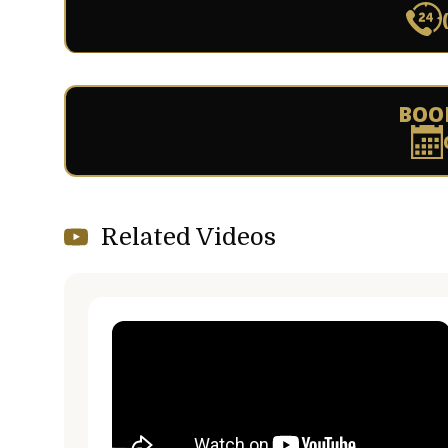
BOO
Related Videos