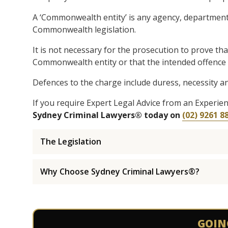
A ‘Commonwealth entity’ is any agency, department,
Commonwealth legislation.
It is not necessary for the prosecution to prove t
Commonwealth entity or that the intended offence c
Defences to the charge include duress, necessity an
If you require Expert Legal Advice from an Experi
Sydney Criminal Lawyers® today on
(02) 9261 8
The Legislation
Why Choose Sydney Criminal Lawyers®?
GOIN