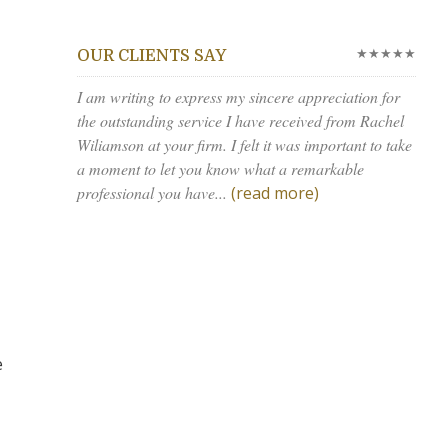
★★★★★
OUR CLIENTS SAY
I am writing to express my sincere appreciation for
the outstanding service I have received from Rachel
Wiliamson at your firm. I felt it was important to take
a moment to let you know what a remarkable
professional you have...
(read more)
e