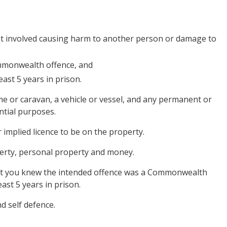
hat involved causing harm to another person or damage to
mmonwealth offence, and
ast 5 years in prison.
ome or caravan, a vehicle or vessel, and any permanent or
ntial purposes.
 implied licence to be on the property.
roperty, personal property and money.
that you knew the intended offence was a Commonwealth
ast 5 years in prison.
d self defence.