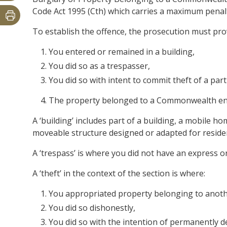
Code Act 1995 (Cth) which carries a maximum penalt
To establish the offence, the prosecution must pr
You entered or remained in a building,
You did so as a trespasser,
You did so with intent to commit theft of a part
The property belonged to a Commonwealth ent
A ‘building’ includes part of a building, a mobile 
moveable structure designed or adapted for reside
A ‘trespass’ is where you did not have an express or
A ‘theft’ in the context of the section is where:
You appropriated property belonging to anoth
You did so dishonestly,
You did so with the intention of permanently de