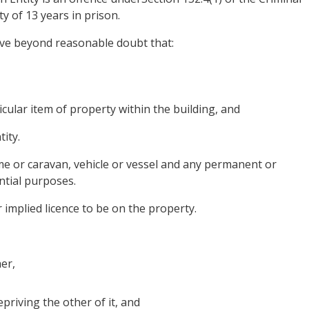
y of 13 years in prison.
ove beyond reasonable doubt that:
icular item of property within the building, and
ity.
home or caravan, vehicle or vessel and any permanent or
ntial purposes.
 implied licence to be on the property.
er,
priving the other of it, and