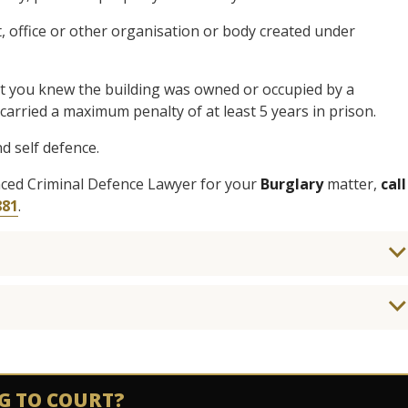
 office or other organisation or body created under
hat you knew the building was owned or occupied by a
arried a maximum penalty of at least 5 years in prison.
d self defence.
enced Criminal Defence Lawyer for your
Burglary
matter,
call
881
.
G TO COURT?