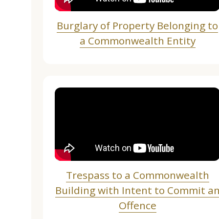
Burglary of Property Belonging to
a Commonwealth Entity
Trespass to a Commonwealth
Building with Intent to Commit a
Offence