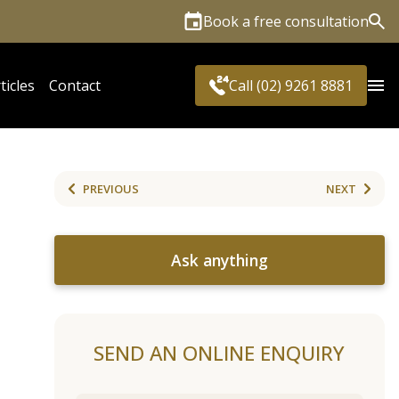
Book a free consultation
Sea
ticles
Contact
Call (02) 9261 8881
PREVIOUS
NEXT
Ask anything
SEND AN ONLINE ENQUIRY