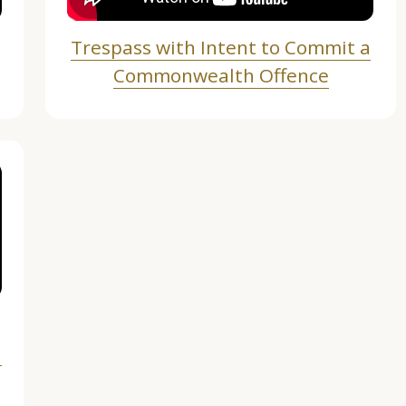
Trespass with Intent to Commit a
Commonwealth Offence
n