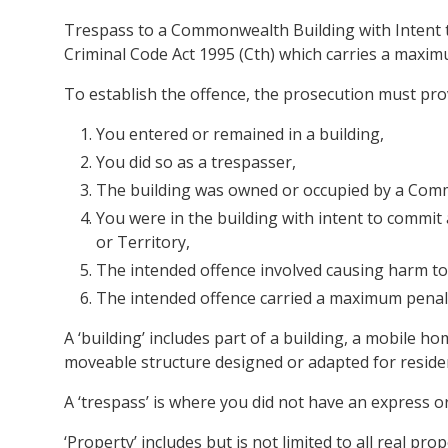
Trespass to a Commonwealth Building with Intent to
Criminal Code Act 1995 (Cth) which carries a maximu
To establish the offence, the prosecution must pr
You entered or remained in a building,
You did so as a trespasser,
The building was owned or occupied by a Com
You were in the building with intent to commit
or Territory,
The intended offence involved causing harm t
The intended offence carried a maximum penalty
A ‘building’ includes part of a building, a mobile h
moveable structure designed or adapted for reside
A ‘trespass’ is where you did not have an express or
‘Property’ includes but is not limited to all real p