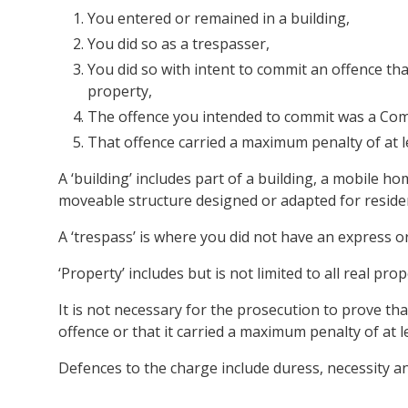
You entered or remained in a building,
You did so as a trespasser,
You did so with intent to commit an offence t
property,
The offence you intended to commit was a Co
That offence carried a maximum penalty of at le
A ‘building’ includes part of a building, a mobile h
moveable structure designed or adapted for reside
A ‘trespass’ is where you did not have an express or
‘Property’ includes but is not limited to all real p
It is not necessary for the prosecution to prove 
offence or that it carried a maximum penalty of at le
Defences to the charge include duress, necessity an