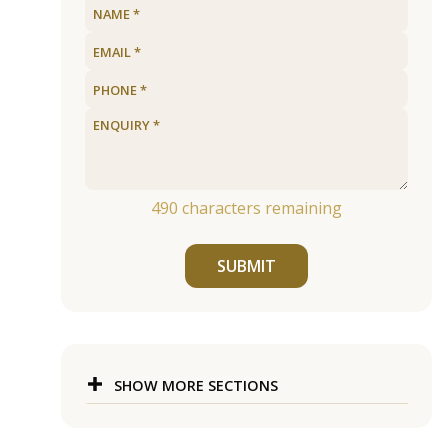
490
characters remaining
SUBMIT
SHOW MORE SECTIONS