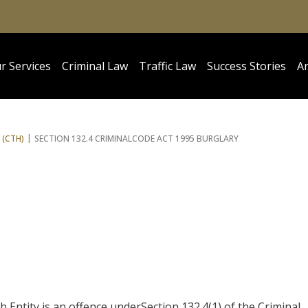
r Services
Criminal Law
Traffic Law
Success Stories
Ar
 (CTH)
SECTION 132.4 CRIMINAL
CODE ACT 1995 BURGLARY
ntity is an offence underSection 132.4(1) of the Criminal