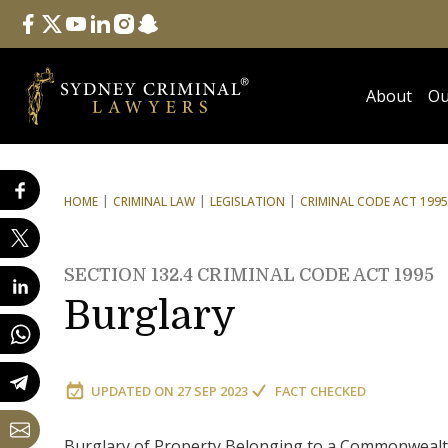
Follow Us
facebook
twitter
youtube
linkedin
instagram
snapchat
About
Ou
HOME
CRIMINAL LAW
LEGISLATION
CRIMINAL CODE ACT 1995
SECTION 132.4 CRIMINAL CODE ACT 1995
Burglary
UPDATED ON
27 SEP 2023
FACT CHECKED
Burglary of Property Belonging to a Commonwealth E