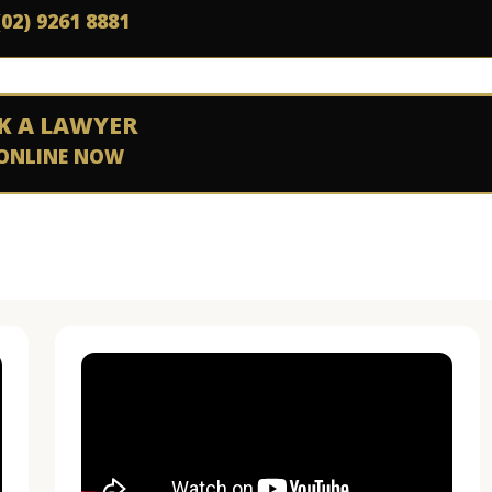
(02) 9261 8881
K A LAWYER
ONLINE NOW