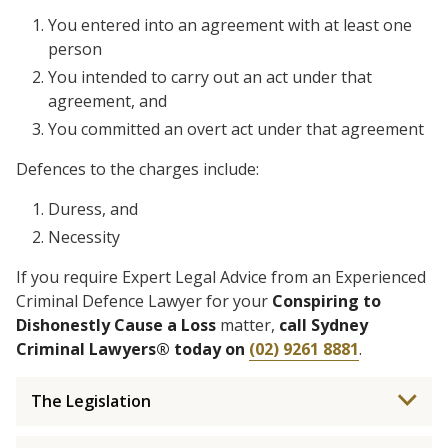
You entered into an agreement with at least one
person
You intended to carry out an act under that
agreement, and
You committed an overt act under that agreement
Defences to the charges include:
Duress, and
Necessity
If you require Expert Legal Advice from an Experienced
Criminal Defence Lawyer for your
Conspiring to
Dishonestly Cause a Loss
matter,
call Sydney
Criminal Lawyers® today on
(02) 9261 8881
.
The Legislation