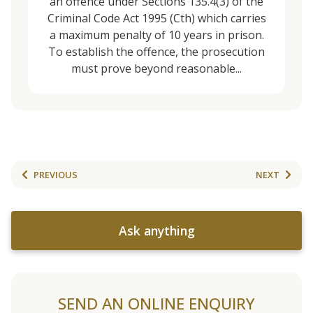
an offence under Sections 135.4(3) of the
Criminal Code Act 1995 (Cth) which carries
a maximum penalty of 10 years in prison.
To establish the offence, the prosecution
must prove beyond reasonable...
PREVIOUS
NEXT
Ask anything
SEND AN ONLINE ENQUIRY