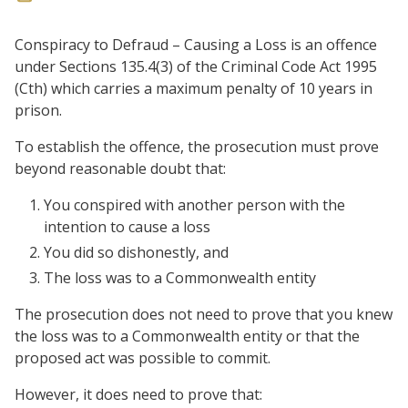
Conspiracy to Defraud – Causing a Loss is an offence
under Sections 135.4(3) of the Criminal Code Act 1995
(Cth) which carries a maximum penalty of 10 years in
prison.
To establish the offence, the prosecution must prove
beyond reasonable doubt that:
You conspired with another person with the
intention to cause a loss
You did so dishonestly, and
The loss was to a Commonwealth entity
The prosecution does not need to prove that you knew
the loss was to a Commonwealth entity or that the
proposed act was possible to commit.
However, it does need to prove that: