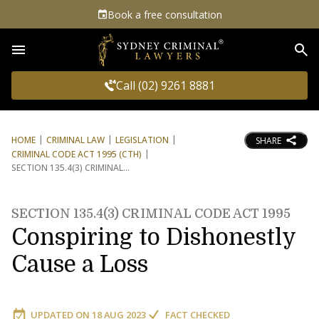
Book a free consultation
Sea
Call (02) 9261 8881
HOME
CRIMINAL LAW
LEGISLATION
SHARE
CRIMINAL CODE ACT 1995 (CTH)
SECTION 135.4(3) CRIMINAL
SECTION 135.4(3) CRIMINAL CODE ACT 1995
Conspiring to Dishonestly
Cause a Loss
UPDATED ON
18 AUG 2023
FACT CHECKED