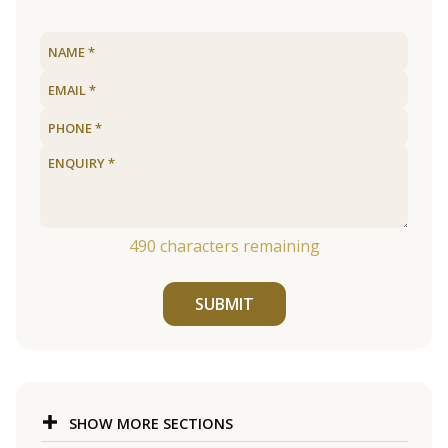
490
characters remaining
SUBMIT
SHOW MORE SECTIONS