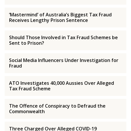
‘Mastermind’ of Australia’s Biggest Tax Fraud
Receives Lengthy Prison Sentence
Should Those Involved in Tax Fraud Schemes be
Sent to Prison?
Social Media Influencers Under Investigation for
Fraud
ATO Investigates 40,000 Aussies Over Alleged
Tax Fraud Scheme
The Offence of Conspiracy to Defraud the
Commonwealth
Three Charged Over Alleged COVID-19