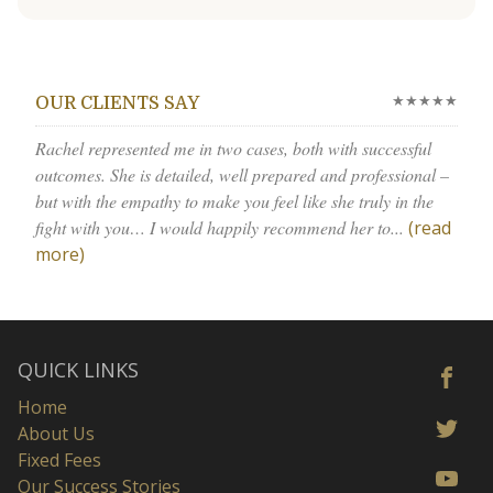
★★★★★
OUR CLIENTS SAY
Rachel represented me in two cases, both with successful
outcomes. She is detailed, well prepared and professional –
but with the empathy to make you feel like she truly in the
fight with you… I would happily recommend her to...
(read
more)
QUICK LINKS
Home
About Us
Fixed Fees
Our Success Stories