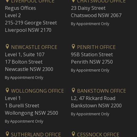
LIVERPOOL OFFICE
CHATSWOOD OFFICE
Regus Offices
23 Daisy Street
Level 2
Chatswood NSW 2067
215-219 George Street
By Appointment Only
Liverpool NSW 2170
NEWCASTLE OFFICE
PENRITH OFFICE
Level 1, Suite 107
95B Station Street
17 Bolton Street
Penrith NSW 2750
Newcastle NSW 2300
By Appointment Only
By Appointment Only
WOLLONGONG OFFICE
BANKSTOWN OFFICE
Level 1
L2, 47 Rickard Road
1 Burelli Street
Bankstown NSW 2200
Wollongong NSW 2500
By Appointment Only
By Appointment Only
SUTHERLAND OFFICE
CESSNOCK OFFICE