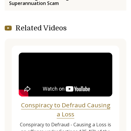
Superannuation Scam
Related Videos
Conspiracy to Defraud Causing
a Loss
Conspiracy to Defraud - Causing a Loss is