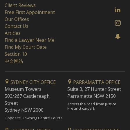
Client Reviews
Free First Appointment
Our Offices
Contact Us
Articles
Find a Lawyer Near Me
Find My Court Date
Section 10
中文网站
SYDNEY CITY OFFICE
PARRAMATTA OFFICE
Museum Towers
Suite 3, 27 Hunter Street
503/267 Castlereagh
Parramatta NSW 2150
Street
Across the road from Justice
Precinct carpark
Sydney NSW 2000
Opposite Downing Centre Courts