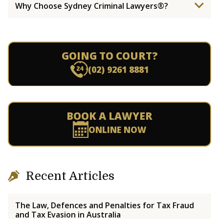
Why Choose Sydney Criminal Lawyers®?
GOING TO COURT?
(02) 9261 8881
BOOK A LAWYER
ONLINE NOW
Recent Articles
The Law, Defences and Penalties for Tax Fraud
and Tax Evasion in Australia