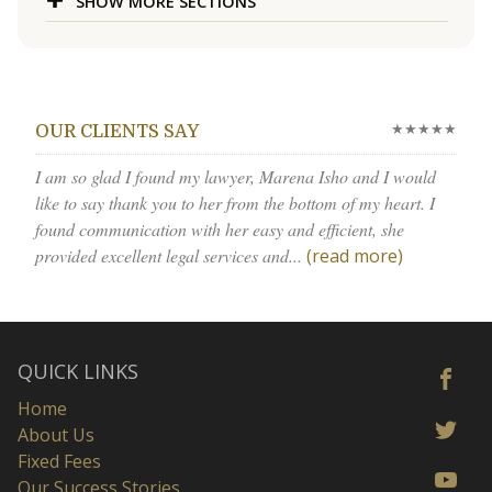
SHOW MORE SECTIONS
★★★★★
OUR CLIENTS SAY
I am so glad I found my lawyer, Marena Isho and I would
like to say thank you to her from the bottom of my heart. I
found communication with her easy and efficient, she
provided excellent legal services and...
(read more)
QUICK LINKS
Home
About Us
Fixed Fees
Our Success Stories