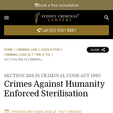
Book a free consultation
Sea
Call (02) 9261 8881
HOME
CRIMINAL LAW
LEGISLATION
SHARE
CRIMINAL CODE ACT 1995 (CTH)
SECTION 268.18 CRIMINAL
SECTION 268.18 CRIMINAL CODE ACT 1995
Crimes Against Humanity
Enforced Sterilisation
UPDATED ON
18 AUG 2023
FACT CHECKED