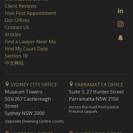
Client Reviews
Free First Appointment
Our Offices
Contact Us
Articles
Find a Lawyer Near Me
Find My Court Date
Section 10
中文网站
SYDNEY CITY OFFICE
PARRAMATTA OFFICE
Museum Towers
Suite 3, 27 Hunter Street
503/267 Castlereagh
Parramatta NSW 2150
Street
Across the road from Justice
Precinct carpark
Sydney NSW 2000
Opposite Downing Centre Courts