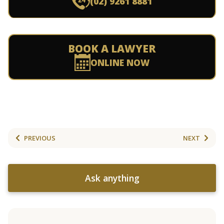
(02) 9261 8881
BOOK A LAWYER
ONLINE NOW
PREVIOUS
NEXT
Ask anything