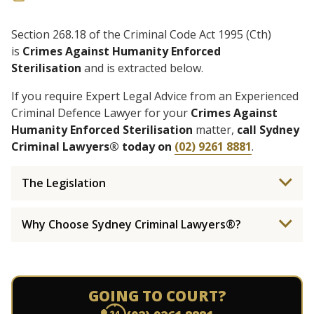
Section 268.18 of the Criminal Code Act 1995 (Cth)
is
Crimes Against Humanity Enforced
Sterilisation
and is extracted below.
If you require Expert Legal Advice from an Experienced
Criminal Defence Lawyer for your
Crimes Against
Humanity Enforced Sterilisation
matter,
call Sydney
Criminal Lawyers® today on
(02) 9261 8881
.
The Legislation
Why Choose Sydney Criminal Lawyers®?
GOING TO COURT?