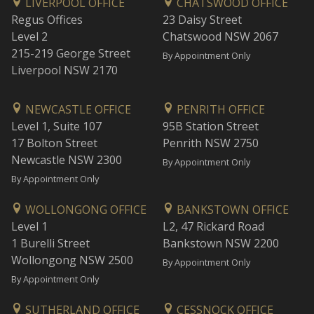
LIVERPOOL OFFICE
CHATSWOOD OFFICE
Regus Offices
23 Daisy Street
Level 2
Chatswood NSW 2067
215-219 George Street
By Appointment Only
Liverpool NSW 2170
NEWCASTLE OFFICE
PENRITH OFFICE
Level 1, Suite 107
95B Station Street
17 Bolton Street
Penrith NSW 2750
Newcastle NSW 2300
By Appointment Only
By Appointment Only
WOLLONGONG OFFICE
BANKSTOWN OFFICE
Level 1
L2, 47 Rickard Road
1 Burelli Street
Bankstown NSW 2200
Wollongong NSW 2500
By Appointment Only
By Appointment Only
SUTHERLAND OFFICE
CESSNOCK OFFICE