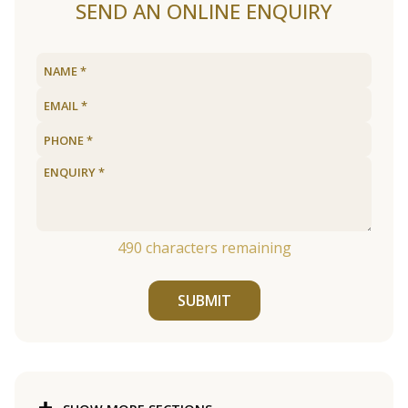
SEND AN ONLINE ENQUIRY
490
characters remaining
SUBMIT