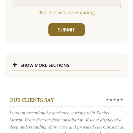
490
characters remaining
SUBMIT
SHOW MORE SECTIONS
★★★★★
OUR CLIENTS SAY
I had an exceptional experience working with Rachel
Martin. From the very first consultation, Rachel displayed a
deep understanding of my case and provided clear, practical