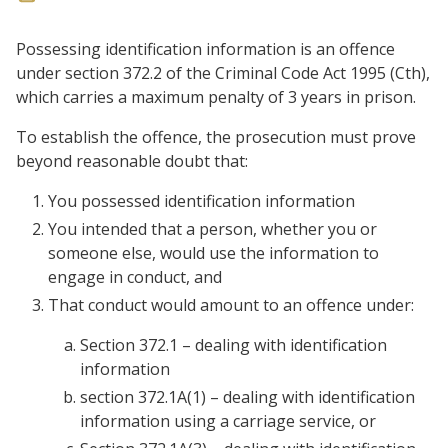
Possessing identification information is an offence
under section 372.2 of the Criminal Code Act 1995 (Cth),
which carries a maximum penalty of 3 years in prison.
To establish the offence, the prosecution must prove
beyond reasonable doubt that:
You possessed identification information
You intended that a person, whether you or
someone else, would use the information to
engage in conduct, and
That conduct would amount to an offence under:
Section 372.1 – dealing with identification
information
section 372.1A(1) – dealing with identification
information using a carriage service, or