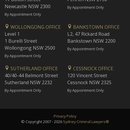
Newcastle NSW 2300
By Appointment Only
By Appointment Only
WOLLONGONG OFFICE
BANKSTOWN OFFICE
Level 1
L2, 47 Rickard Road
1 Burelli Street
Bankstown NSW 2200
Wollongong NSW 2500
By Appointment Only
By Appointment Only
SUTHERLAND OFFICE
CESSNOCK OFFICE
40/40-44 Belmont Street
120 Vincent Street
Sutherland NSW 2232
Cessnock NSW 2325
By Appointment Only
By Appointment Only
Privacy Policy
© Copyright 2007 - 2026
Sydney Criminal Lawyers®