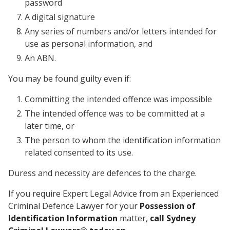
password
A digital signature
Any series of numbers and/or letters intended for
use as personal information, and
An ABN.
You may be found guilty even if:
Committing the intended offence was impossible
The intended offence was to be committed at a
later time, or
The person to whom the identification information
related consented to its use.
Duress and necessity are defences to the charge.
If you require Expert Legal Advice from an Experienced
Criminal Defence Lawyer for your
Possession of
Identification Information
matter,
call Sydney