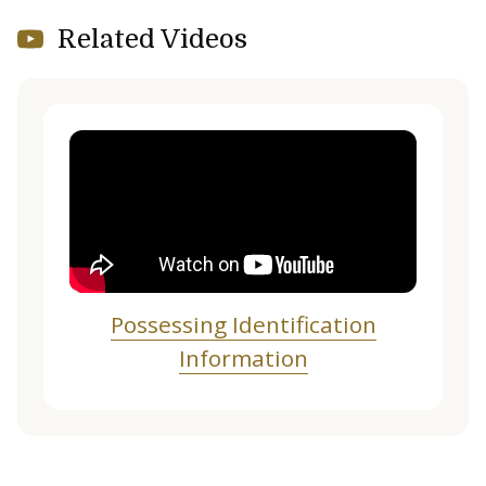
Related Videos
Possessing Identification
Information