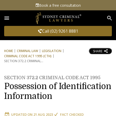
Book a free consultation
Sea
Call (02) 9261 8881
HOME
CRIMINAL LAW
LEGISLATION
SHARE
CRIMINAL CODE ACT 1995 (CTH)
SECTION 372.2 CRIMINAL
SECTION 372.2 CRIMINAL CODE ACT 1995
Possession of Identification
Information
UPDATED ON
21 AUG 2023
FACT CHECKED