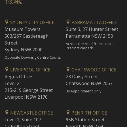
中文网站
SYDNEY CITY OFFICE
PARRAMATTA OFFICE
Museum Towers
Suite 3, 27 Hunter Street
503/267 Castlereagh
Parramatta NSW 2150
Street
Across the road from Justice
Precinct carpark
Sydney NSW 2000
Opposite Downing Centre Courts
LIVERPOOL OFFICE
CHATSWOOD OFFICE
Regus Offices
23 Daisy Street
Level 2
Chatswood NSW 2067
215-219 George Street
By Appointment Only
Liverpool NSW 2170
NEWCASTLE OFFICE
PENRITH OFFICE
Level 1, Suite 107
95B Station Street
17 Bolton Street
Penrith NSW 2750