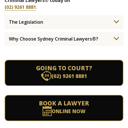
Criminal Lawyers® today on
(02) 9261 8881
.
The Legislation
Why Choose Sydney Criminal Lawyers®?
GOING TO COURT?
(02) 9261 8881
BOOK A LAWYER
ONLINE NOW