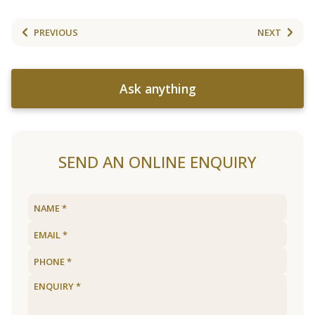
PREVIOUS
NEXT
Ask anything
SEND AN ONLINE ENQUIRY