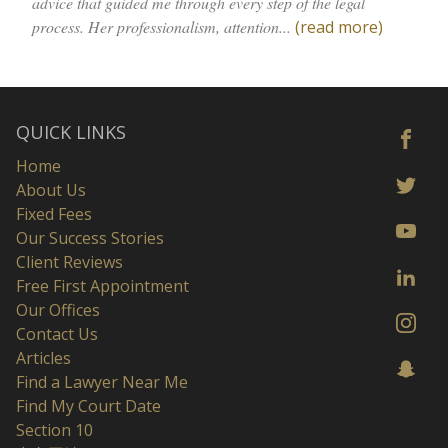
advice that guided me through every step of the legal
process. Her professionalism, attention...
(read more)
QUICK LINKS
Home
About Us
Fixed Fees
Our Success Stories
Client Reviews
Free First Appointment
Our Offices
Contact Us
Articles
Find a Lawyer Near Me
Find My Court Date
Section 10