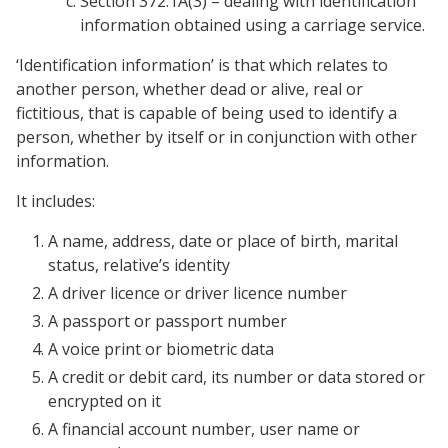
Section 372.1A(3) – dealing with identification
information obtained using a carriage service.
‘Identification information’ is that which relates to
another person, whether dead or alive, real or
fictitious, that is capable of being used to identify a
person, whether by itself or in conjunction with other
information.
It includes:
A name, address, date or place of birth, marital
status, relative’s identity
A driver licence or driver licence number
A passport or passport number
A voice print or biometric data
A credit or debit card, its number or data stored or
encrypted on it
A financial account number, user name or