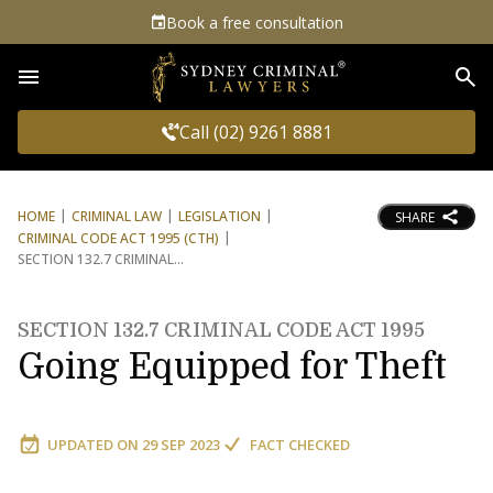
Book a free consultation
Sea
Call (02) 9261 8881
HOME
CRIMINAL LAW
LEGISLATION
SHARE
CRIMINAL CODE ACT 1995 (CTH)
SECTION 132.7 CRIMINAL
SECTION 132.7 CRIMINAL CODE ACT 1995
Going Equipped for Theft
UPDATED ON
29 SEP 2023
FACT CHECKED