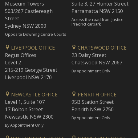
Museum Towers
Suite 3, 27 Hunter Street
503/267 Castlereagh
Parramatta NSW 2150
Street
Across the road from Justice
Precinct carpark
Sydney NSW 2000
Opposite Downing Centre Courts
LIVERPOOL OFFICE
CHATSWOOD OFFICE
Regus Offices
23 Daisy Street
Level 2
Chatswood NSW 2067
215-219 George Street
By Appointment Only
Liverpool NSW 2170
NEWCASTLE OFFICE
PENRITH OFFICE
Level 1, Suite 107
95B Station Street
17 Bolton Street
Penrith NSW 2750
Newcastle NSW 2300
By Appointment Only
By Appointment Only