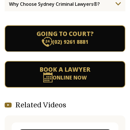
Why Choose Sydney Criminal Lawyers®?
GOING TO COURT?
(02) 9261 8881
BOOK A LAWYER
ONLINE NOW
Related Videos