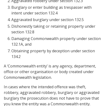
Aggravated robbery under section 132.3
Burglary or enter building as trespasser with
intent under section 132.4
Aggravated burglary under section 132.5
Dishonestly taking or retaining property under
section 132.8
Damaging Commonwealth property under section
132.1A, and
Obtaining property by deception under section
134.2
A ‘Commonwealth entity’ is any agency, department,
office or other organisation or body created under
Commonwealth legislation.
In cases where the intended offence was theft,
robbery, aggravated robbery, burglary or aggravated
burglary the prosecution does not have to prove that
you knew the entity was a Commonwealth entity.