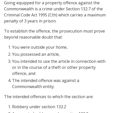
Going equipped for a property offence against the
Commonwealth is a crime under Section 132.7 of the
Criminal Code Act 1995 (Cth) which carries a maximum
penalty of 3 years in prison.
To establish the offence, the prosecution must prove
beyond reasonable doubt that:
You were outside your home,
You possessed an article,
You intended to use the article in connection with
or in the course of a theft or other property
offence, and
The intended offence was against a
Commonwealth entity.
The intended offences to which the section are:
Robbery under section 132.2