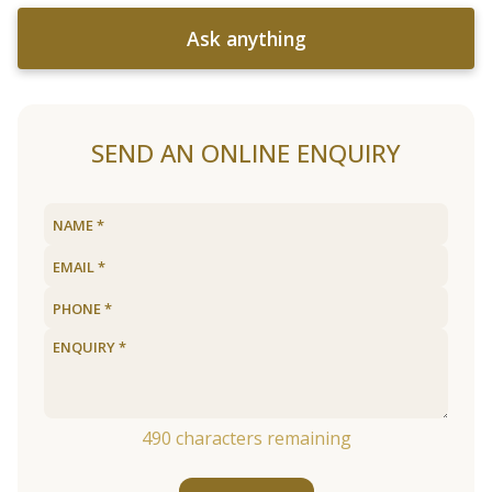
Ask anything
SEND AN ONLINE ENQUIRY
490
characters remaining