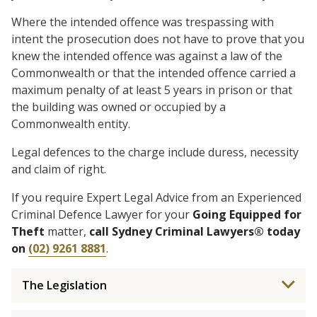
Where the intended offence was trespassing with
intent the prosecution does not have to prove that you
knew the intended offence was against a law of the
Commonwealth or that the intended offence carried a
maximum penalty of at least 5 years in prison or that
the building was owned or occupied by a
Commonwealth entity.
Legal defences to the charge include duress, necessity
and claim of right.
If you require Expert Legal Advice from an Experienced
Criminal Defence Lawyer for your
Going Equipped for
Theft
matter,
call Sydney Criminal Lawyers® today
on
(02) 9261 8881
.
The Legislation