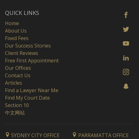
QUICK LINKS
Home
About Us
Fixed Fees
Our Success Stories
Client Reviews
Free First Appointment
Our Offices
Contact Us
Articles
Find a Lawyer Near Me
Find My Court Date
Section 10
中文网站
SYDNEY CITY OFFICE
PARRAMATTA OFFICE