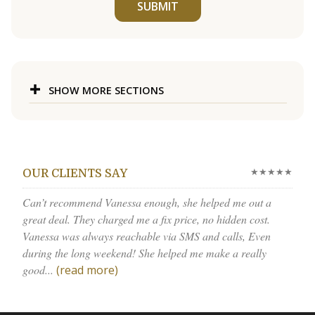
SUBMIT
SHOW MORE SECTIONS
★★★★★
OUR CLIENTS SAY
Can’t recommend Vanessa enough, she helped me out a
great deal. They charged me a fix price, no hidden cost.
Vanessa was always reachable via SMS and calls, Even
during the long weekend! She helped me make a really
good...
(read more)