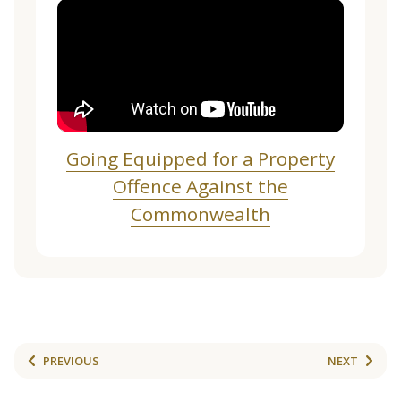
Going Equipped for a Property
Offence Against the
Commonwealth
PREVIOUS
NEXT