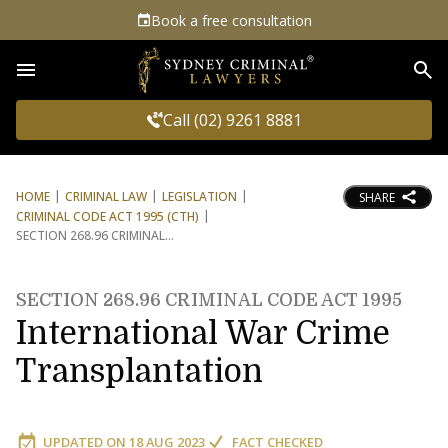
Book a free consultation
Sea
Call (02) 9261 8881
HOME
CRIMINAL LAW
LEGISLATION
SHARE
CRIMINAL CODE ACT 1995 (CTH)
SECTION 268.96 CRIMINAL
SECTION 268.96 CRIMINAL CODE ACT 1995
International War Crime
Transplantation
UPDATED ON
18 AUG 2023
FACT CHECKED