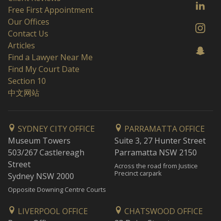
Free First Appointment
Our Offices
Contact Us
Articles
Find a Lawyer Near Me
Find My Court Date
Section 10
中文网站
SYDNEY CITY OFFICE
PARRAMATTA OFFICE
Museum Towers
Suite 3, 27 Hunter Street
503/267 Castlereagh
Parramatta NSW 2150
Street
Across the road from Justice
Precinct carpark
Sydney NSW 2000
Opposite Downing Centre Courts
LIVERPOOL OFFICE
CHATSWOOD OFFICE