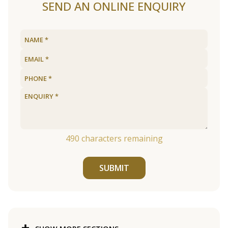
SEND AN ONLINE ENQUIRY
490
characters remaining
SUBMIT