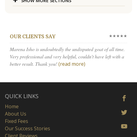
SHOW MORE SECTIONS
★★★★★
OUR CLIENTS SAY
Marena Isho is undoubtedly the undisputed goat of all time.
Very professional and very helpful, couldn’t have left with a
better result. Thank you!
(read more)
QUICK LINKS
Home
About Us
Fixed Fees
Our Success Stories
Client Reviews