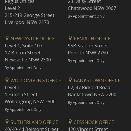
Regus Offices
23 Daisy Street
Level 2
Chatswood NSW 2067
215-219 George Street
By Appointment Only
Liverpool NSW 2170
NEWCASTLE OFFICE
PENRITH OFFICE
Level 1, Suite 107
95B Station Street
17 Bolton Street
Penrith NSW 2750
Newcastle NSW 2300
By Appointment Only
By Appointment Only
WOLLONGONG OFFICE
BANKSTOWN OFFICE
Level 1
L2, 47 Rickard Road
1 Burelli Street
Bankstown NSW 2200
Wollongong NSW 2500
By Appointment Only
By Appointment Only
SUTHERLAND OFFICE
CESSNOCK OFFICE
40/40-44 Belmont Street
120 Vincent Street