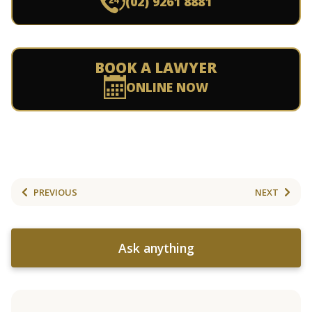
(02) 9261 8881
BOOK A LAWYER
ONLINE NOW
PREVIOUS
NEXT
Ask anything