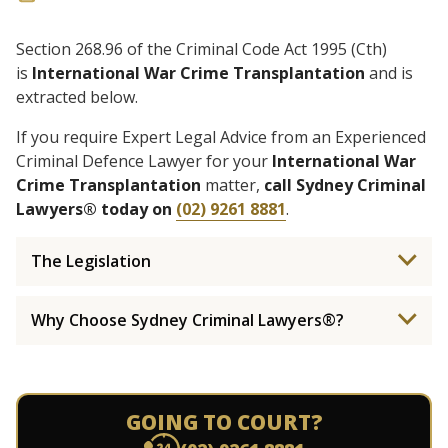
Section 268.96 of the Criminal Code Act 1995 (Cth)
is
International War Crime Transplantation
and is
extracted below.
If you require Expert Legal Advice from an Experienced
Criminal Defence Lawyer for your
International War
Crime Transplantation
matter,
call Sydney Criminal
Lawyers® today on
(02) 9261 8881
.
The Legislation
Why Choose Sydney Criminal Lawyers®?
GOING TO COURT?