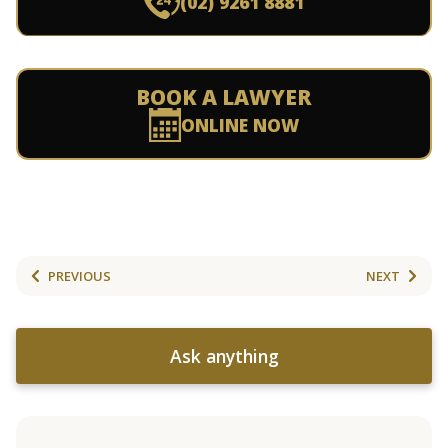
(02) 9261 8881
BOOK A LAWYER
ONLINE NOW
PREVIOUS
NEXT
Ask anything