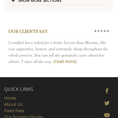
SHOW MORE SECTIONS
★★★★★
OUR CLIENTS SAY
I couldn’t have asked for a better lawyer than Marena. She
was supportive, honest, and extremely sharp throughout the
whole process. You can tell she genuinely cares about her
clients. 5 stars all the way.
(read more)
QUICK LINKS
Home
About Us
Fixed Fees
Our Success Stories