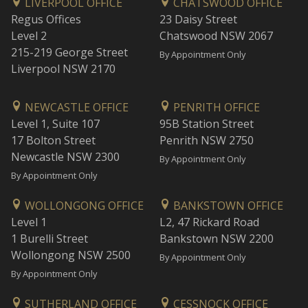
LIVERPOOL OFFICE
CHATSWOOD OFFICE
Regus Offices
23 Daisy Street
Level 2
Chatswood NSW 2067
215-219 George Street
By Appointment Only
Liverpool NSW 2170
NEWCASTLE OFFICE
PENRITH OFFICE
Level 1, Suite 107
95B Station Street
17 Bolton Street
Penrith NSW 2750
Newcastle NSW 2300
By Appointment Only
By Appointment Only
WOLLONGONG OFFICE
BANKSTOWN OFFICE
Level 1
L2, 47 Rickard Road
1 Burelli Street
Bankstown NSW 2200
Wollongong NSW 2500
By Appointment Only
By Appointment Only
SUTHERLAND OFFICE
CESSNOCK OFFICE