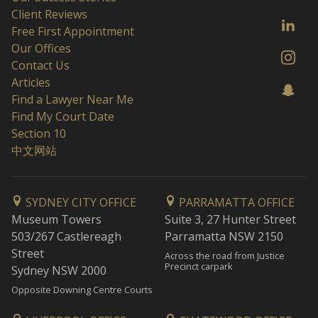
Client Reviews
Free First Appointment
Our Offices
Contact Us
Articles
Find a Lawyer Near Me
Find My Court Date
Section 10
中文网站
SYDNEY CITY OFFICE
PARRAMATTA OFFICE
Museum Towers
Suite 3, 27 Hunter Street
503/267 Castlereagh
Parramatta NSW 2150
Street
Across the road from Justice
Precinct carpark
Sydney NSW 2000
Opposite Downing Centre Courts