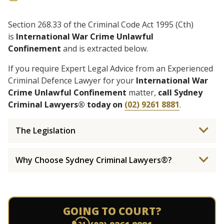
Section 268.33 of the Criminal Code Act 1995 (Cth)
is
International War Crime Unlawful
Confinement
and is extracted below.
If you require Expert Legal Advice from an Experienced
Criminal Defence Lawyer for your
International War
Crime Unlawful Confinement
matter,
call Sydney
Criminal Lawyers® today on
(02) 9261 8881
.
The Legislation
Why Choose Sydney Criminal Lawyers®?
GOING TO COURT?