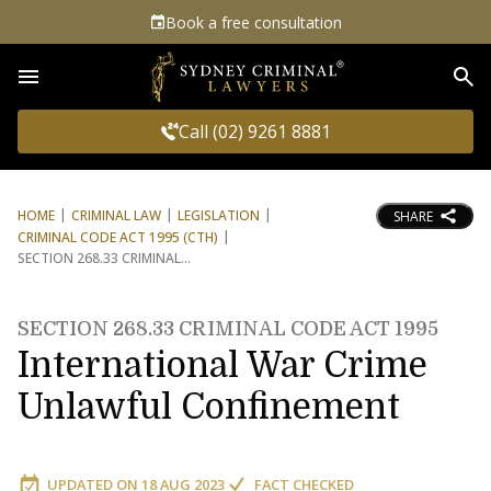
Book a free consultation
Sea
Call (02) 9261 8881
HOME
CRIMINAL LAW
LEGISLATION
SHARE
CRIMINAL CODE ACT 1995 (CTH)
SECTION 268.33 CRIMINAL
SECTION 268.33 CRIMINAL CODE ACT 1995
International War Crime
Unlawful Confinement
UPDATED ON
18 AUG 2023
FACT CHECKED