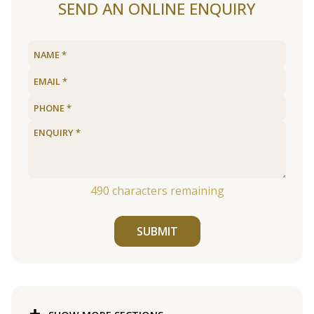
SEND AN ONLINE ENQUIRY
490
characters remaining
SUBMIT