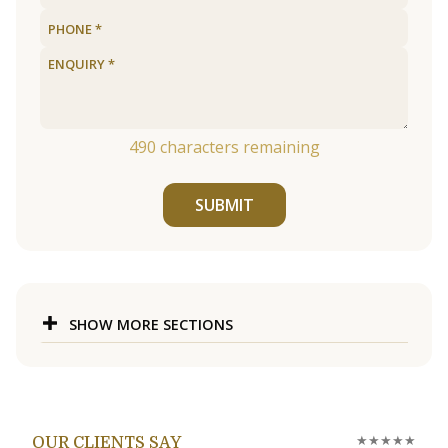
490
characters remaining
SUBMIT
SHOW MORE SECTIONS
★★★★★
OUR CLIENTS SAY