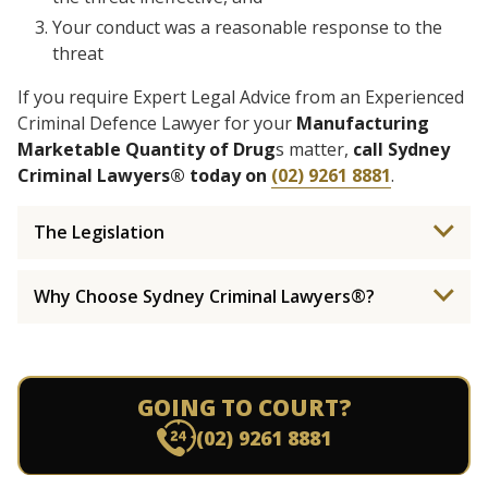
Your conduct was a reasonable response to the
threat
If you require Expert Legal Advice from an Experienced
Criminal Defence Lawyer for your
Manufacturing
Marketable Quantity of Drug
s matter,
call Sydney
Criminal Lawyers® today on
(02) 9261 8881
.
The Legislation
Why Choose Sydney Criminal Lawyers®?
GOING TO COURT?
(02) 9261 8881