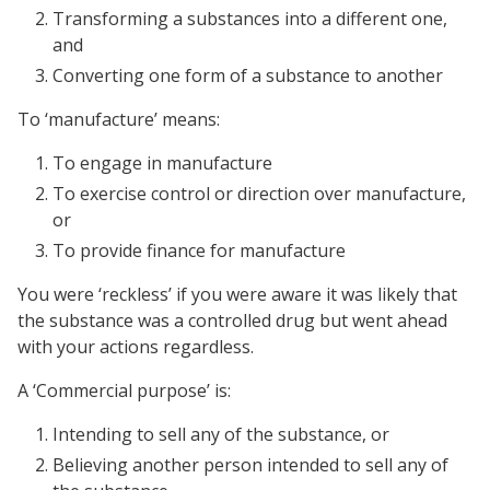
Transforming a substances into a different one,
and
Converting one form of a substance to another
To ‘manufacture’ means:
To engage in manufacture
To exercise control or direction over manufacture,
or
To provide finance for manufacture
You were ‘reckless’ if you were aware it was likely that
the substance was a controlled drug but went ahead
with your actions regardless.
A ‘Commercial purpose’ is:
Intending to sell any of the substance, or
Believing another person intended to sell any of