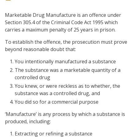
Marketable Drug Manufacture is an offence under
Section 305.4 of the Criminal Code Act 1995 which
carries a maximum penalty of 25 years in prison.
To establish the offence, the prosecution must prove
beyond reasonable doubt that:
You intentionally manufactured a substance
The substance was a marketable quantity of a
controlled drug
You knew, or were reckless as to whether, the
substance was a controlled drug, and
You did so for a commercial purpose
‘Manufacture’ is any process by which a substance is
produced, including:
Extracting or refining a substance