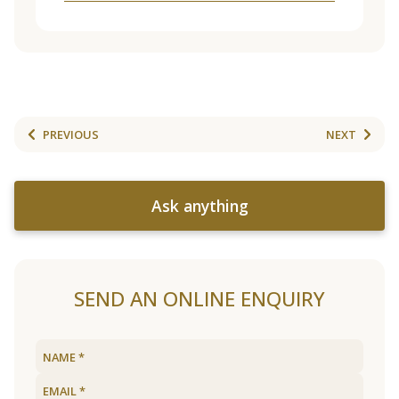
PREVIOUS
NEXT
Ask anything
SEND AN ONLINE ENQUIRY