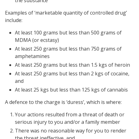
the substance
Examples of ‘marketable quantity of controlled drug’
include:
At least 100 grams but less than 500 grams of
MDMA (or ecstasy)
At least 250 grams but less than 750 grams of
amphetamines
At least 250 grams but less than 1.5 kgs of heroin
At least 250 grams but less than 2 kgs of cocaine,
and
At least 25 kgs but less than 125 kgs of cannabis
A defence to the charge is ‘duress’, which is where:
Your actions resulted from a threat of death or
serious injury to you and/or a family member
There was no reasonable way for you to render
the threat ineffective, and