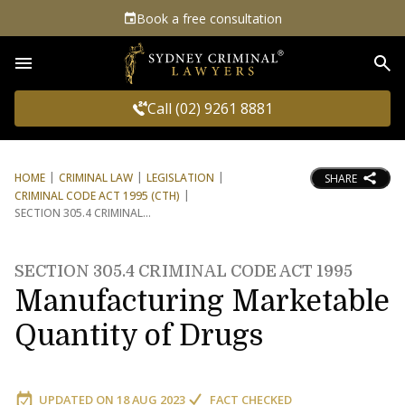
Book a free consultation
Sea
Call (02) 9261 8881
HOME
CRIMINAL LAW
LEGISLATION
SHARE
CRIMINAL CODE ACT 1995 (CTH)
SECTION 305.4 CRIMINAL
SECTION 305.4 CRIMINAL CODE ACT 1995
Manufacturing Marketable
Quantity of Drugs
UPDATED ON
18 AUG 2023
FACT CHECKED