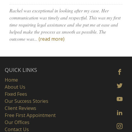
Rachel was exceptional in looking after my case. Her
communication was timely and respectful. This was my first
time requiring legal assistance and she put me at ease and
helped make the process as smooth as possible. The
outcome was...
(read more)
QUICK LINKS
Home
About Us
Fixed Fees
Our Success Stories
Client Reviews
Free First Appointment
Our Offices
Contact Us