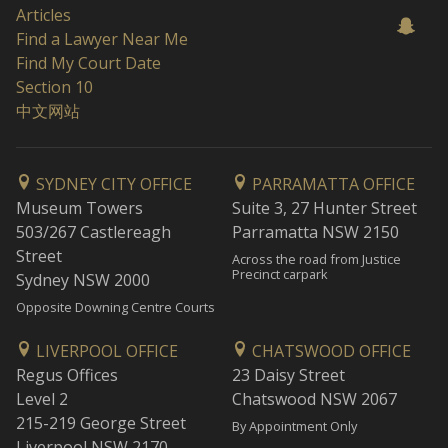
Articles
Find a Lawyer Near Me
Find My Court Date
Section 10
中文网站
SYDNEY CITY OFFICE
PARRAMATTA OFFICE
Museum Towers
Suite 3, 27 Hunter Street
503/267 Castlereagh
Parramatta NSW 2150
Street
Across the road from Justice
Precinct carpark
Sydney NSW 2000
Opposite Downing Centre Courts
LIVERPOOL OFFICE
CHATSWOOD OFFICE
Regus Offices
23 Daisy Street
Level 2
Chatswood NSW 2067
215-219 George Street
By Appointment Only
Liverpool NSW 2170