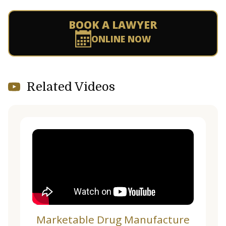
BOOK A LAWYER
ONLINE NOW
Related Videos
Marketable Drug Manufacture