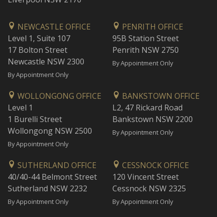
NEWCASTLE OFFICE
PENRITH OFFICE
Level 1, Suite 107
95B Station Street
17 Bolton Street
Penrith NSW 2750
Newcastle NSW 2300
By Appointment Only
By Appointment Only
WOLLONGONG OFFICE
BANKSTOWN OFFICE
Level 1
L2, 47 Rickard Road
1 Burelli Street
Bankstown NSW 2200
Wollongong NSW 2500
By Appointment Only
By Appointment Only
SUTHERLAND OFFICE
CESSNOCK OFFICE
40/40-44 Belmont Street
120 Vincent Street
Sutherland NSW 2232
Cessnock NSW 2325
By Appointment Only
By Appointment Only