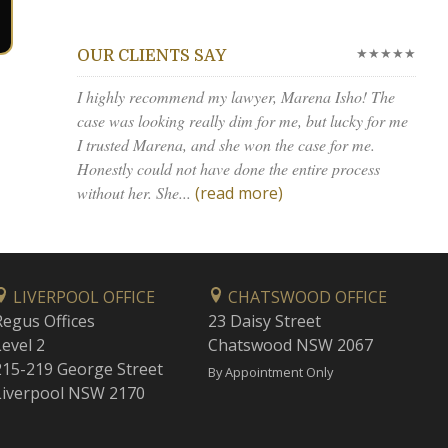
★★★★★
OUR CLIENTS SAY
I highly recommend my lawyer, Marena Isho! The
case was looking really dim for me, but lucky for me
I trusted Marena, and she won the case for me.
Honestly could not have done the entire process
without her. She...
(read more)
LIVERPOOL OFFICE
CHATSWOOD OFFICE
Regus Offices
23 Daisy Street
Level 2
Chatswood NSW 2067
215-219 George Street
By Appointment Only
Liverpool NSW 2170