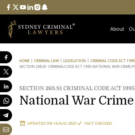
Follow Us
facebook
twitter
youtube
linkedin
instagram
snapchat
About
Ou
HOME
CRIMINAL LAW
LEGISLATION
CRIMINAL CODE ACT 1995
SECTION 268.81 CRIMINAL
CODE ACT 1995 NATIONAL WAR CRIME P
SECTION 268.81 CRIMINAL CODE ACT 1995
National War Crime 
UPDATED ON
18 AUG 2023
FACT CHECKED