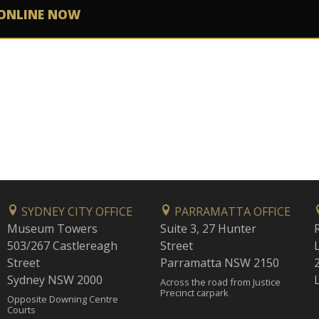
ONLINE NOW
SYDNEY CITY OFFICE
PARRAMATTA OFFICE
Museum Towers
Suite 3, 27 Hunter
503/267 Castlereagh
Street
Street
Parramatta NSW 2150
Sydney NSW 2000
Across the road from Justice
Precinct carpark
Opposite Downing Centre
Courts