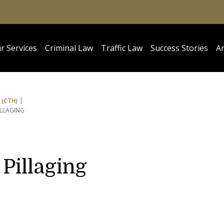
r Services
Criminal Law
Traffic Law
Success Stories
Ar
 (CTH)
ILLAGING
Pillaging