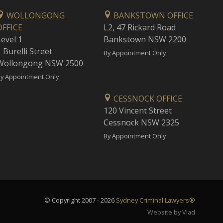
WOLLONGONG
BANKSTOWN OFFICE
OFFICE
L2, 47 Rickard Road
Level 1
Bankstown NSW 2200
 Burelli Street
By Appointment Only
Wollongong NSW 2500
y Appointment Only
CESSNOCK OFFICE
120 Vincent Street
Cessnock NSW 2325
By Appointment Only
© Copyright 2007 - 2026
Sydney Criminal Lawyers®
Website by Vlad