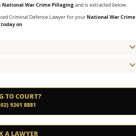
s
National War Crime Pillaging
and is extracted below.
enced Criminal Defence Lawyer for your
National War Crime
 today on
G TO COURT?
(02) 9261 8881
K A LAWYER