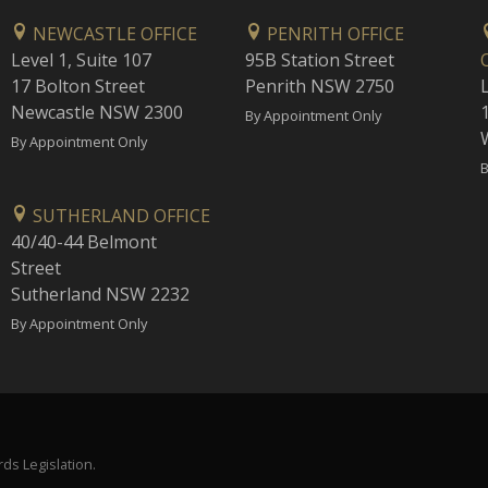
NEWCASTLE OFFICE
PENRITH OFFICE
Level 1, Suite 107
95B Station Street
17 Bolton Street
Penrith NSW 2750
Newcastle NSW 2300
1
By Appointment Only
By Appointment Only
B
SUTHERLAND OFFICE
40/40-44 Belmont
Street
Sutherland NSW 2232
By Appointment Only
ds Legislation.