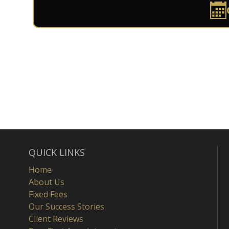
QUICK LINKS
Home
About Us
Fixed Fees
Our Success Stories
Client Reviews