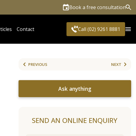
Book a free consultation
Sea
ticles
Contact
Call (02) 9261 8881
PREVIOUS
NEXT
Ask anything
SEND AN ONLINE ENQUIRY