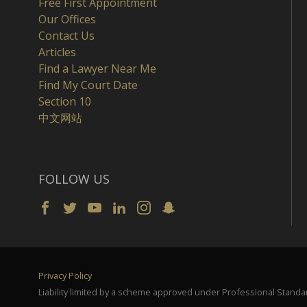
Free First Appointment
Our Offices
Contact Us
Articles
Find a Lawyer Near Me
Find My Court Date
Section 10
中文网站
FOLLOW US
Privacy Policy
Liability limited by a scheme approved under Professional Standar