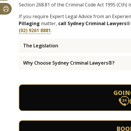
Section 268.81 of the Criminal Code Act 1995 (Cth) i
If you require Expert Legal Advice from an Experi
Pillaging
matter,
call Sydney Criminal Lawyers®
(02) 9261 8881
.
The Legislation
Why Choose Sydney Criminal Lawyers®?
GOIN
BOO