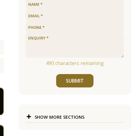
490
characters remaining
SUBMIT
SHOW MORE SECTIONS