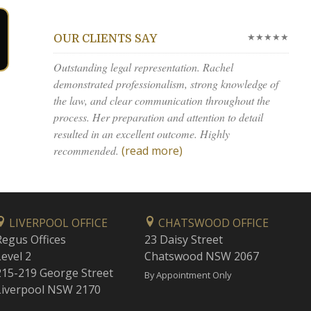
★★★★★
OUR CLIENTS SAY
Outstanding legal representation. Rachel
demonstrated professionalism, strong knowledge of
the law, and clear communication throughout the
process. Her preparation and attention to detail
resulted in an excellent outcome. Highly
recommended.
(read more)
LIVERPOOL OFFICE
CHATSWOOD OFFICE
Regus Offices
23 Daisy Street
Level 2
Chatswood NSW 2067
215-219 George Street
By Appointment Only
Liverpool NSW 2170