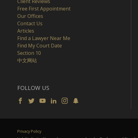
Client Reviews
Free First Appointment
Our Offices
Contact Us
Articles
Find a Lawyer Near Me
Find My Court Date
Section 10
中文网站
FOLLOW US
Privacy Policy