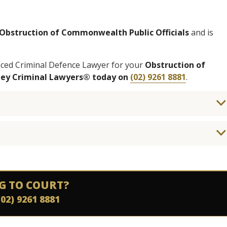
Obstruction of Commonwealth Public Officials
and is
enced Criminal Defence Lawyer for your
Obstruction of
ney Criminal Lawyers® today on
(02) 9261 8881
.
G TO COURT?
(02) 9261 8881