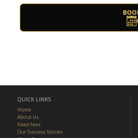
BOO
QUICK LINKS
Home
About Us
Fixed Fees
Our Success Stories