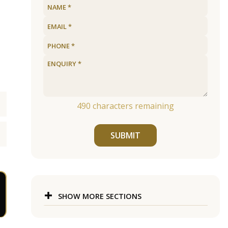
490
characters remaining
SUBMIT
SHOW MORE SECTIONS