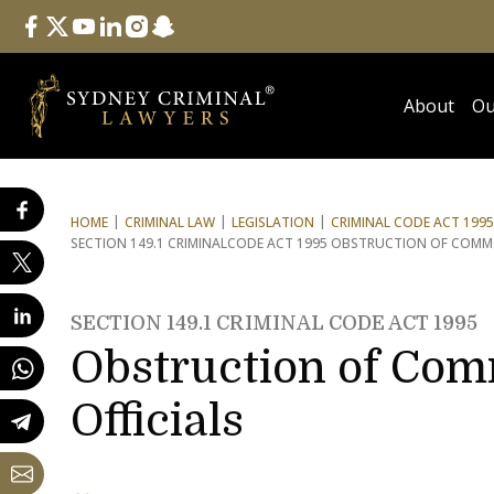
Follow Us
facebook
twitter
youtube
linkedin
instagram
snapchat
About
Ou
HOME
CRIMINAL LAW
LEGISLATION
CRIMINAL CODE ACT 1995
SECTION 149.1 CRIMINAL
CODE ACT 1995 OBSTRUCTION OF COMMO
SECTION 149.1 CRIMINAL CODE ACT 1995
Obstruction of Co
Officials