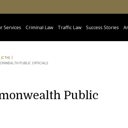
r Services
Criminal Law
Traffic Law
Success Stories
Ar
 (CTH)
NWEALTH PUBLIC OFFICIALS
mmonwealth Public