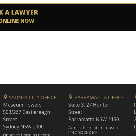
K A LAWYER
ONLINE NOW
SYDNEY CITY OFFICE
PARRAMATTA OFFICE
Museum Towers
Suite 3, 27 Hunter
503/267 Castlereagh
Street
Street
Parramatta NSW 2150
Sydney NSW 2000
Across the road from Justice
Precinct carpark
Opposite Downing Centre