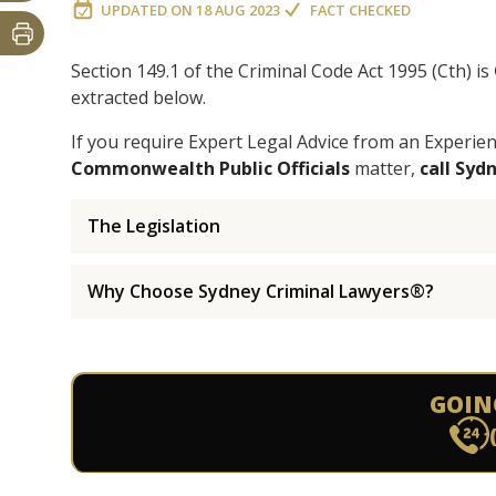
UPDATED ON
18 AUG 2023
FACT CHECKED
Section 149.1 of the Criminal Code Act 1995 (Cth) is
extracted below.
If you require Expert Legal Advice from an Experi
Commonwealth Public Officials
matter,
call Syd
The Legislation
Why Choose Sydney Criminal Lawyers®?
GOIN