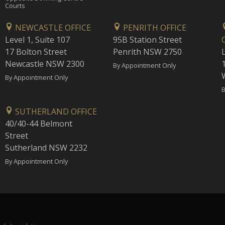
Courts
NEWCASTLE OFFICE
PENRITH OFFICE
Level 1, Suite 107
95B Station Street
17 Bolton Street
Penrith NSW 2750
Newcastle NSW 2300
1
By Appointment Only
By Appointment Only
B
SUTHERLAND OFFICE
40/40-44 Belmont
Street
Sutherland NSW 2232
By Appointment Only