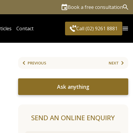
Book a free consultation
Sea
ticles
Contact
Call (02) 9261 8881
PREVIOUS
NEXT
Ask anything
SEND AN ONLINE ENQUIRY