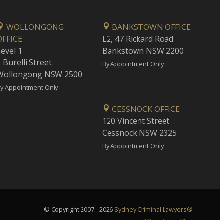
WOLLONGONG
BANKSTOWN OFFICE
OFFICE
L2, 47 Rickard Road
Level 1
Bankstown NSW 2200
 Burelli Street
By Appointment Only
Wollongong NSW 2500
y Appointment Only
CESSNOCK OFFICE
120 Vincent Street
Cessnock NSW 2325
By Appointment Only
© Copyright 2007 - 2026
Sydney Criminal Lawyers®