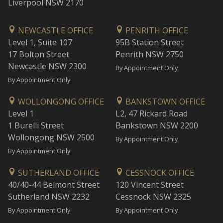
Liverpool NSW 2170
NEWCASTLE OFFICE
PENRITH OFFICE
Level 1, Suite 107
95B Station Street
17 Bolton Street
Penrith NSW 2750
Newcastle NSW 2300
By Appointment Only
By Appointment Only
WOLLONGONG OFFICE
BANKSTOWN OFFICE
Level 1
L2, 47 Rickard Road
1 Burelli Street
Bankstown NSW 2200
Wollongong NSW 2500
By Appointment Only
By Appointment Only
SUTHERLAND OFFICE
CESSNOCK OFFICE
40/40-44 Belmont Street
120 Vincent Street
Sutherland NSW 2232
Cessnock NSW 2325
By Appointment Only
By Appointment Only