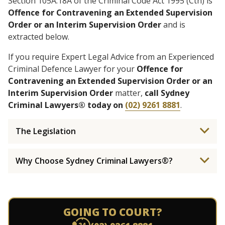
Section 105A.18A of the Criminal Code Act 1995 (Cth) is
Offence for Contravening an Extended Supervision
Order or an Interim Supervision Order
and is
extracted below.
If you require Expert Legal Advice from an Experienced
Criminal Defence Lawyer for your
Offence for
Contravening an Extended Supervision Order or an
Interim Supervision Order
matter,
call Sydney
Criminal Lawyers® today on
(02) 9261 8881
.
The Legislation
Why Choose Sydney Criminal Lawyers®?
GOING TO COURT?