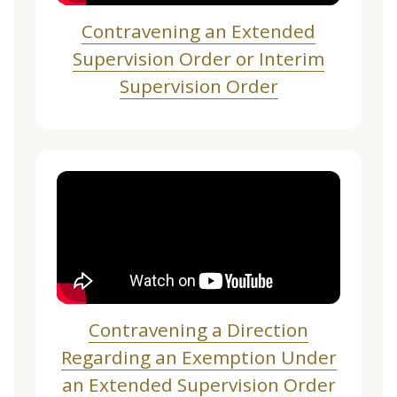
Contravening an Extended
Supervision Order or Interim
Supervision Order
Contravening a Direction
Regarding an Exemption Under
an Extended Supervision Order