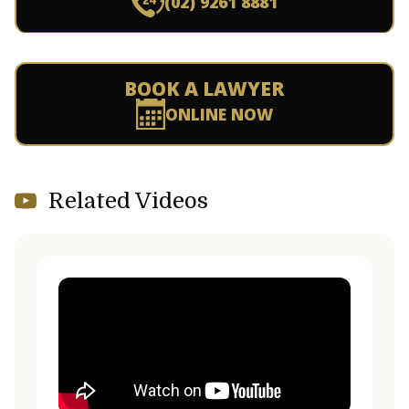
(02) 9261 8881
BOOK A LAWYER
ONLINE NOW
Related Videos