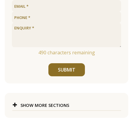
490
characters remaining
SUBMIT
SHOW MORE SECTIONS