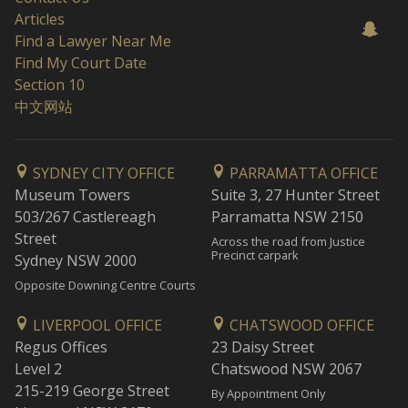
Articles
Find a Lawyer Near Me
Find My Court Date
Section 10
中文网站
SYDNEY CITY OFFICE
PARRAMATTA OFFICE
Museum Towers
Suite 3, 27 Hunter Street
503/267 Castlereagh
Parramatta NSW 2150
Street
Across the road from Justice
Precinct carpark
Sydney NSW 2000
Opposite Downing Centre Courts
LIVERPOOL OFFICE
CHATSWOOD OFFICE
Regus Offices
23 Daisy Street
Level 2
Chatswood NSW 2067
215-219 George Street
By Appointment Only