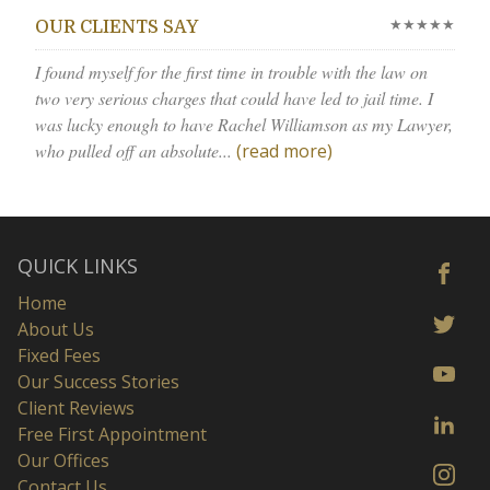
★★★★★
OUR CLIENTS SAY
I found myself for the first time in trouble with the law on
two very serious charges that could have led to jail time. I
was lucky enough to have Rachel Williamson as my Lawyer,
who pulled off an absolute...
(read more)
QUICK LINKS
Home
About Us
Fixed Fees
Our Success Stories
Client Reviews
Free First Appointment
Our Offices
Contact Us