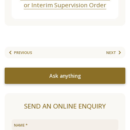
or Interim Supervision Order
PREVIOUS
NEXT
Ask anything
SEND AN ONLINE ENQUIRY