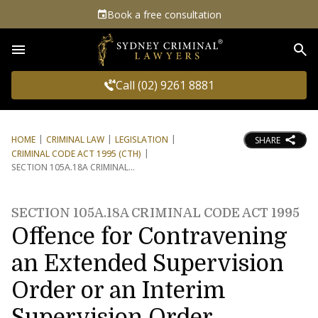
Book a free consultation
Sea
Call (02) 9261 8881
HOME
CRIMINAL LAW
LEGISLATION
SHARE
CRIMINAL CODE ACT 1995 (CTH)
SECTION 105A.18A CRIMINAL
SECTION 105A.18A CRIMINAL CODE ACT 1995
Offence for Contravening
an Extended Supervision
Order or an Interim
Supervision Order