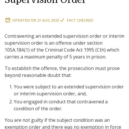
UPDATED ON
21 AUG 2023
FACT CHECKED
Contravening an extended supervision order or interim
supervision order is an offence under section
105A.18A(1) of the Criminal Code Act 1995 (Cth) which
carries a maximum penalty of 5 years in prison.
To establish the offence, the prosecution must prove
beyond reasonable doubt that:
You were subject to an extended supervision order
or interim supervision order, and,
You engaged in conduct that contravened a
condition of the order.
You are not guilty if the subject condition was an
exemption order and there was no exemption in force