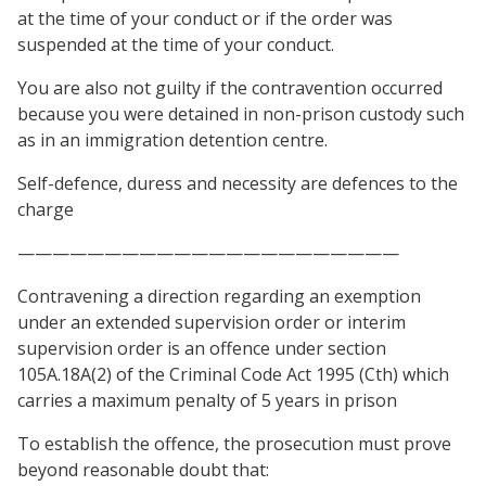
at the time of your conduct or if the order was
suspended at the time of your conduct.
You are also not guilty if the contravention occurred
because you were detained in non-prison custody such
as in an immigration detention centre.
Self-defence, duress and necessity are defences to the
charge
——————————————————————
Contravening a direction regarding an exemption
under an extended supervision order or interim
supervision order is an offence under section
105A.18A(2) of the Criminal Code Act 1995 (Cth) which
carries a maximum penalty of 5 years in prison
To establish the offence, the prosecution must prove
beyond reasonable doubt that: