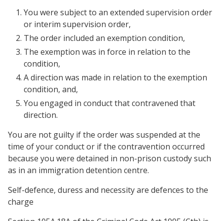
You were subject to an extended supervision order
or interim supervision order,
The order included an exemption condition,
The exemption was in force in relation to the
condition,
A direction was made in relation to the exemption
condition, and,
You engaged in conduct that contravened that
direction.
You are not guilty if the order was suspended at the
time of your conduct or if the contravention occurred
because you were detained in non-prison custody such
as in an immigration detention centre.
Self-defence, duress and necessity are defences to the
charge