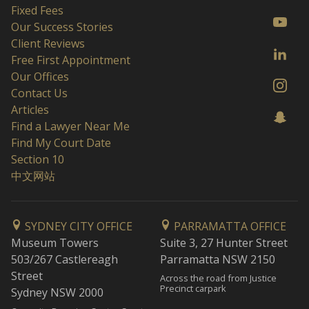
Fixed Fees
Our Success Stories
Client Reviews
Free First Appointment
Our Offices
Contact Us
Articles
Find a Lawyer Near Me
Find My Court Date
Section 10
中文网站
SYDNEY CITY OFFICE
PARRAMATTA OFFICE
Museum Towers
Suite 3, 27 Hunter Street
503/267 Castlereagh
Parramatta NSW 2150
Street
Across the road from Justice
Precinct carpark
Sydney NSW 2000