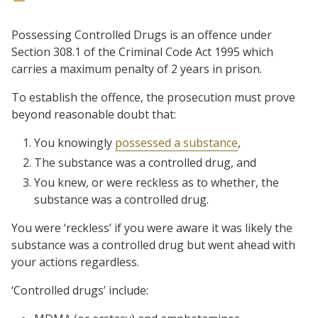
Possessing Controlled Drugs is an offence under
Section 308.1 of the Criminal Code Act 1995 which
carries a maximum penalty of 2 years in prison.
To establish the offence, the prosecution must prove
beyond reasonable doubt that:
You knowingly
possessed a substance
,
The substance was a controlled drug, and
You knew, or were reckless as to whether, the
substance was a controlled drug.
You were ‘reckless’ if you were aware it was likely the
substance was a controlled drug but went ahead with
your actions regardless.
‘Controlled drugs’ include: