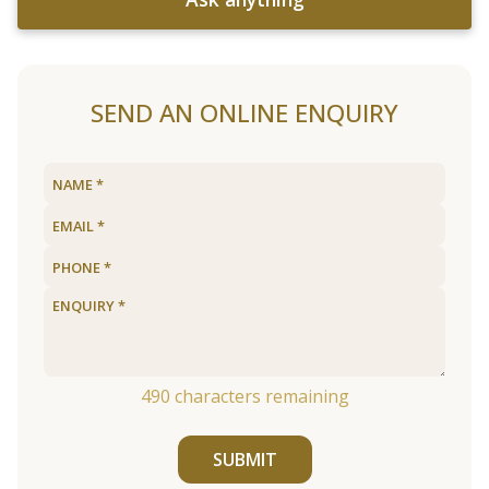
SEND AN ONLINE ENQUIRY
490
characters remaining
SUBMIT