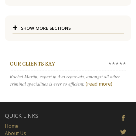
SHOW MORE SECTIONS
★★★★★
OUR CLIENTS SAY
Rachel Martin, expert in Avo removals, amongst all other
criminal specialities is ever so efficient.
(read more)
QUICK LINKS
Home
About Us