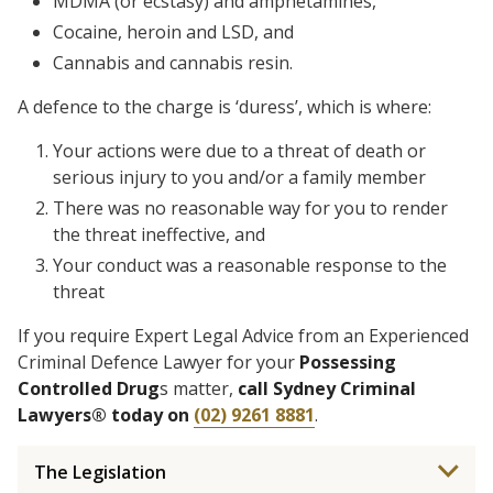
MDMA (or ecstasy) and amphetamines,
Cocaine, heroin and LSD, and
Cannabis and cannabis resin.
A defence to the charge is ‘duress’, which is where:
Your actions were due to a threat of death or
serious injury to you and/or a family member
There was no reasonable way for you to render
the threat ineffective, and
Your conduct was a reasonable response to the
threat
If you require Expert Legal Advice from an Experienced
Criminal Defence Lawyer for your
Possessing
Controlled Drug
s matter,
call Sydney Criminal
Lawyers® today on
(02) 9261 8881
.
The Legislation