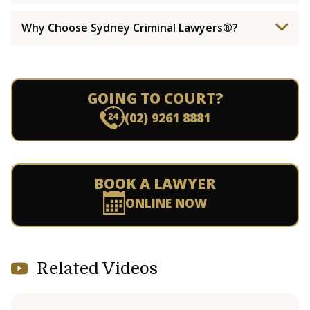
Why Choose Sydney Criminal Lawyers®?
GOING TO COURT?
(02) 9261 8881
BOOK A LAWYER
ONLINE NOW
Related Videos