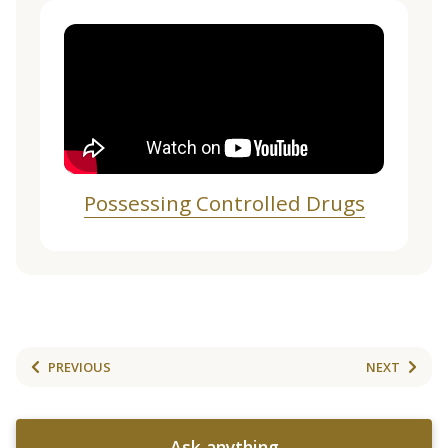
Possessing Controlled Drugs
PREVIOUS
NEXT
Ask anything