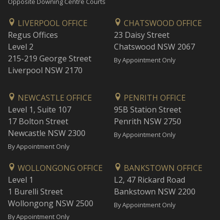
Opposite Downing Centre Courts
LIVERPOOL OFFICE
CHATSWOOD OFFICE
Regus Offices
23 Daisy Street
Level 2
Chatswood NSW 2067
215-219 George Street
By Appointment Only
Liverpool NSW 2170
NEWCASTLE OFFICE
PENRITH OFFICE
Level 1, Suite 107
95B Station Street
17 Bolton Street
Penrith NSW 2750
Newcastle NSW 2300
By Appointment Only
By Appointment Only
WOLLONGONG OFFICE
BANKSTOWN OFFICE
Level 1
L2, 47 Rickard Road
1 Burelli Street
Bankstown NSW 2200
Wollongong NSW 2500
By Appointment Only
By Appointment Only