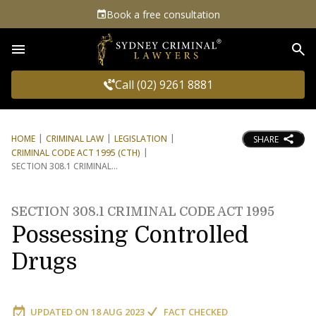
Book a free consultation
Sea
Call (02) 9261 8881
HOME
CRIMINAL LAW
LEGISLATION
SHARE
CRIMINAL CODE ACT 1995 (CTH)
SECTION 308.1 CRIMINAL
SECTION 308.1 CRIMINAL CODE ACT 1995
Possessing Controlled
Drugs
UPDATED ON
18 AUG 2023
FACT CHECKED