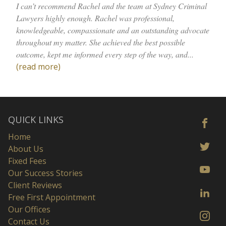
I can’t recommend Rachel and the team at Sydney Criminal
Lawyers highly enough. Rachel was professional,
knowledgeable, compassionate and an outstanding advocate
throughout my matter. She achieved the best possible
outcome, kept me informed every step of the way, and...
(read more)
QUICK LINKS
Home
About Us
Fixed Fees
Our Success Stories
Client Reviews
Free First Appointment
Our Offices
Contact Us