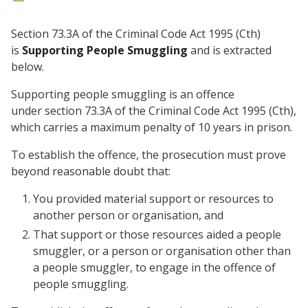
Section 73.3A of the Criminal Code Act 1995 (Cth)
is
Supporting People Smuggling
and is extracted
below.
Supporting people smuggling is an offence
under section 73.3A of the Criminal Code Act 1995 (Cth),
which carries a maximum penalty of 10 years in prison.
To establish the offence, the prosecution must prove
beyond reasonable doubt that:
You provided material support or resources to
another person or organisation, and
That support or those resources aided a people
smuggler, or a person or organisation other than
a people smuggler, to engage in the offence of
people smuggling.