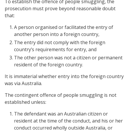
To establish the offence of people smuggling, the
prosecution must prove beyond reasonable doubt
that:
A person organised or facilitated the entry of
another person into a foreign country,
The entry did not comply with the foreign
country’s requirements for entry, and
The other person was not a citizen or permanent
resident of the foreign country.
It is immaterial whether entry into the foreign country
was via Australia.
The contingent offence of people smuggling is not
established unless:
The defendant was an Australian citizen or
resident at the time of the conduct, and his or her
conduct occurred wholly outside Australia, or