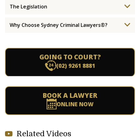
The Legislation
Why Choose Sydney Criminal Lawyers®?
GOING TO COURT?
(02) 9261 8881
BOOK A LAWYER
ONLINE NOW
Related Videos