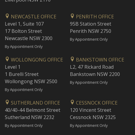
NEWCASTLE OFFICE
PENRITH OFFICE
Level 1, Suite 107
95B Station Street
17 Bolton Street
Penrith NSW 2750
Newcastle NSW 2300
By Appointment Only
By Appointment Only
WOLLONGONG OFFICE
BANKSTOWN OFFICE
Level 1
L2, 47 Rickard Road
1 Burelli Street
Bankstown NSW 2200
Wollongong NSW 2500
By Appointment Only
By Appointment Only
SUTHERLAND OFFICE
CESSNOCK OFFICE
40/40-44 Belmont Street
120 Vincent Street
Sutherland NSW 2232
Cessnock NSW 2325
By Appointment Only
By Appointment Only