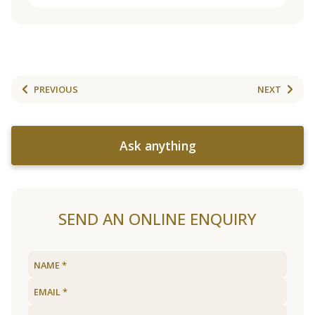
PREVIOUS
NEXT
Ask anything
SEND AN ONLINE ENQUIRY