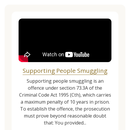
Supporting People Smuggling
Supporting people smuggling is an
offence under section 73.3A of the
Criminal Code Act 1995 (Cth), which carries
a maximum penalty of 10 years in prison.
To establish the offence, the prosecution
must prove beyond reasonable doubt
that: You provided...