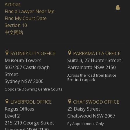
Articles
Find a Lawyer Near Me
Find My Court Date
Section 10
中文网站
SYDNEY CITY OFFICE
PARRAMATTA OFFICE
Museum Towers
Suite 3, 27 Hunter Street
503/267 Castlereagh
Parramatta NSW 2150
Street
Across the road from Justice
Precinct carpark
Sydney NSW 2000
Opposite Downing Centre Courts
LIVERPOOL OFFICE
CHATSWOOD OFFICE
Regus Offices
23 Daisy Street
Level 2
Chatswood NSW 2067
215-219 George Street
By Appointment Only
Liverpool NSW 2170