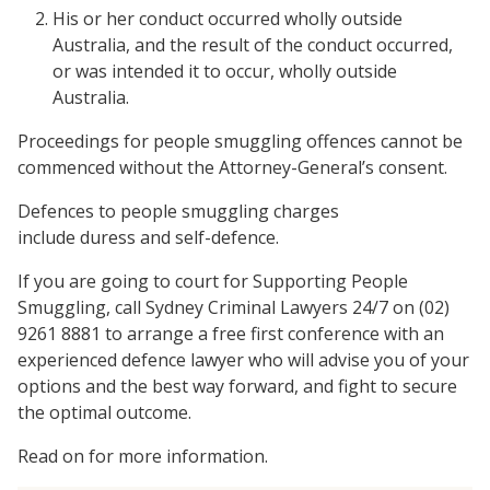
His or her conduct occurred wholly outside
Australia, and the result of the conduct occurred,
or was intended it to occur, wholly outside
Australia.
Proceedings for people smuggling offences cannot be
commenced without the Attorney-General’s consent.
Defences to people smuggling charges
include duress and self-defence.
If you are going to court for Supporting People
Smuggling, call Sydney Criminal Lawyers 24/7 on (02)
9261 8881 to arrange a free first conference with an
experienced defence lawyer who will advise you of your
options and the best way forward, and fight to secure
the optimal outcome.
Read on for more information.