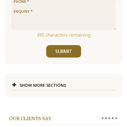
490
characters remaining
SUBMIT
SHOW MORE SECTIONS
★★★★★
OUR CLIENTS SAY