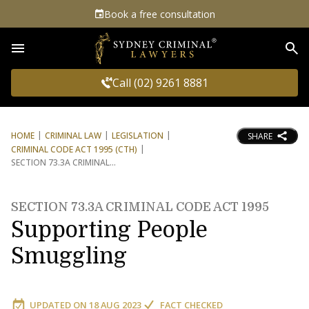
Book a free consultation
Sea
Call (02) 9261 8881
HOME
CRIMINAL LAW
LEGISLATION
SHARE
CRIMINAL CODE ACT 1995 (CTH)
SECTION 73.3A CRIMINAL
SECTION 73.3A CRIMINAL CODE ACT 1995
Supporting People
Smuggling
UPDATED ON
18 AUG 2023
FACT CHECKED