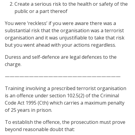
Create a serious risk to the health or safety of the
public or a part thereof
You were ‘reckless’ if you were aware there was a
substantial risk that the organisation was a terrorist
organisation and it was unjustifiable to take that risk
but you went ahead with your actions regardless.
Duress and self-defence are legal defences to the
charge.
————————————————————————
Training involving a prescribed terrorist organisation
is an offence under section 102.5(2) of the Criminal
Code Act 1995 (Cth) which carries a maximum penalty
of 25 years in prison.
To establish the offence, the prosecution must prove
beyond reasonable doubt that: