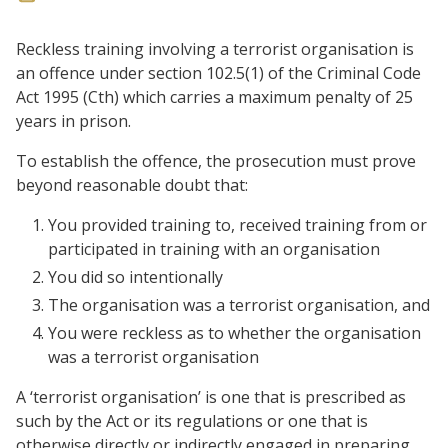
Reckless training involving a terrorist organisation is
an offence under section 102.5(1) of the Criminal Code
Act 1995 (Cth) which carries a maximum penalty of 25
years in prison.
To establish the offence, the prosecution must prove
beyond reasonable doubt that:
You provided training to, received training from or
participated in training with an organisation
You did so intentionally
The organisation was a terrorist organisation, and
You were reckless as to whether the organisation
was a terrorist organisation
A ‘terrorist organisation’ is one that is prescribed as
such by the Act or its regulations or one that is
otherwise directly or indirectly engaged in preparing,