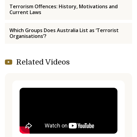
Terrorism Offences: History, Motivations and
Current Laws
Which Groups Does Australia List as ‘Terrorist
Organisations’?
Related Videos