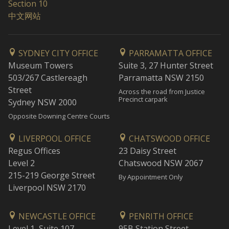
Section 10
中文网站
SYDNEY CITY OFFICE
PARRAMATTA OFFICE
Museum Towers
Suite 3, 27 Hunter Street
503/267 Castlereagh
Parramatta NSW 2150
Street
Across the road from Justice
Precinct carpark
Sydney NSW 2000
Opposite Downing Centre Courts
LIVERPOOL OFFICE
CHATSWOOD OFFICE
Regus Offices
23 Daisy Street
Level 2
Chatswood NSW 2067
215-219 George Street
By Appointment Only
Liverpool NSW 2170
NEWCASTLE OFFICE
PENRITH OFFICE
Level 1, Suite 107
95B Station Street