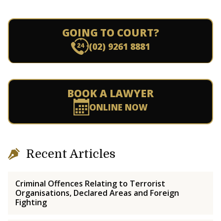
GOING TO COURT?
(02) 9261 8881
BOOK A LAWYER
ONLINE NOW
Recent Articles
Criminal Offences Relating to Terrorist
Organisations, Declared Areas and Foreign
Fighting