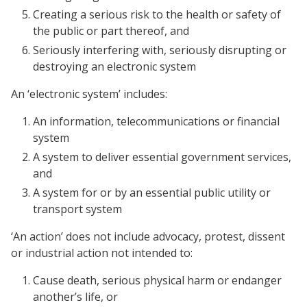
Creating a serious risk to the health or safety of
the public or part thereof, and
Seriously interfering with, seriously disrupting or
destroying an electronic system
An ‘electronic system’ includes:
An information, telecommunications or financial
system
A system to deliver essential government services,
and
A system for or by an essential public utility or
transport system
‘An action’ does not include advocacy, protest, dissent
or industrial action not intended to:
Cause death, serious physical harm or endanger
another’s life, or