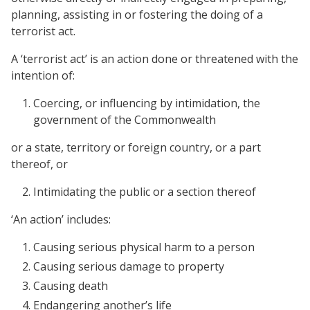
planning, assisting in or fostering the doing of a
terrorist act.
A ‘terrorist act’ is an action done or threatened with the
intention of:
Coercing, or influencing by intimidation, the
government of the Commonwealth
or a state, territory or foreign country, or a part
thereof, or
Intimidating the public or a section thereof
‘An action’ includes:
Causing serious physical harm to a person
Causing serious damage to property
Causing death
Endangering another’s life