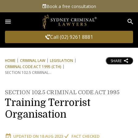
Book a free consultation
Sea
Call (02) 9261 8881
HOME
CRIMINAL LAW
LEGISLATION
SHARE
CRIMINAL CODE ACT 1995 (CTH)
SECTION 102.5 CRIMINAL
SECTION 102.5 CRIMINAL CODE ACT 1995
Training Terrorist
Organisation
UPDATED ON
18 AUG 2023
FACT CHECKED