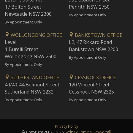
17 Bolton Street
Penrith NSW 2750
Newcastle NSW 2300
By Appointment Only
By Appointment Only
WOLLONGONG OFFICE
BANKSTOWN OFFICE
Level 1
L2, 47 Rickard Road
1 Burelli Street
Bankstown NSW 2200
Wollongong NSW 2500
By Appointment Only
By Appointment Only
SUTHERLAND OFFICE
CESSNOCK OFFICE
40/40-44 Belmont Street
120 Vincent Street
Sutherland NSW 2232
Cessnock NSW 2325
By Appointment Only
By Appointment Only
Privacy Policy
© Copyright 2007 - 2026
Sydney Criminal Lawyers®