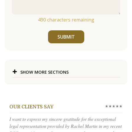
490
characters remaining
SUBMIT
SHOW MORE SECTIONS
★★★★★
OUR CLIENTS SAY
I want to express my sincere gratitude for the exceptional
legal representation provided by Rachel Martin in my recent