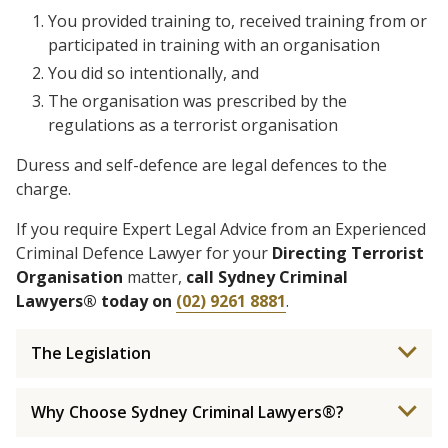
You provided training to, received training from or
participated in training with an organisation
You did so intentionally, and
The organisation was prescribed by the
regulations as a terrorist organisation
Duress and self-defence are legal defences to the
charge.
If you require Expert Legal Advice from an Experienced
Criminal Defence Lawyer for your
Directing Terrorist
Organisation
matter,
call Sydney Criminal
Lawyers® today on
(02) 9261 8881
.
The Legislation
Why Choose Sydney Criminal Lawyers®?