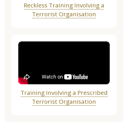
Reckless Training Involving a
Terrorist Organisation
Training Involving a Prescribed
Terrorist Organisation