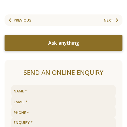
PREVIOUS
NEXT
Ask anything
SEND AN ONLINE ENQUIRY