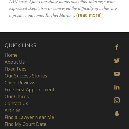
DUI case. After consulting numerous other attorneys who
expressed skepticism or conveyed the difficulty of achieving
a positive outcome, Rachel Martin...
(read more)
QUICK LINKS
Home
About Us
Fixed Fees
Our Success Stories
Client Reviews
Free First Appointment
Our Offices
Contact Us
Articles
Find a Lawyer Near Me
Find My Court Date