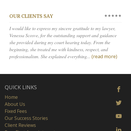
★★★★★
OUR CLIENTS SAY
I would like to express my sincere gratitude to my lawyer,
Venessa Scosve, for the outstanding support and guidance
she provided during my court hearing today. From the
beginning, she treated me with kindness, respect, and
professionalism. She explained everything...
(read more)
QUICK LINKS
Home
About Us
Fixed Fees
Our Success Stories
Client Reviews