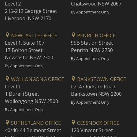
Level 2
Chatswood NSW 2067
215-219 George Street
By Appointment Only
Liverpool NSW 2170
NEWCASTLE OFFICE
PENRITH OFFICE
Level 1, Suite 107
95B Station Street
17 Bolton Street
Penrith NSW 2750
Newcastle NSW 2300
By Appointment Only
By Appointment Only
WOLLONGONG OFFICE
BANKSTOWN OFFICE
Level 1
L2, 47 Rickard Road
1 Burelli Street
Bankstown NSW 2200
Wollongong NSW 2500
By Appointment Only
By Appointment Only
SUTHERLAND OFFICE
CESSNOCK OFFICE
40/40-44 Belmont Street
120 Vincent Street