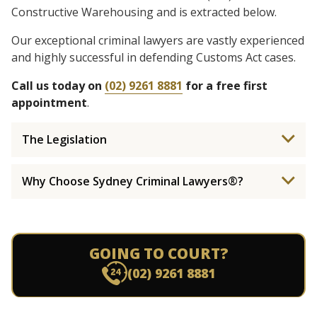
Constructive Warehousing and is extracted below.
Our exceptional criminal lawyers are vastly experienced
and highly successful in defending Customs Act cases.
Call us today on
(02) 9261 8881
for a free first
appointment
.
The Legislation
Why Choose Sydney Criminal Lawyers®?
GOING TO COURT?
(02) 9261 8881