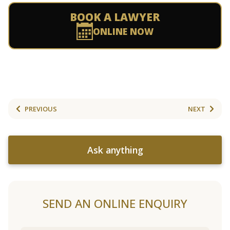
BOOK A LAWYER
ONLINE NOW
PREVIOUS
NEXT
Ask anything
SEND AN ONLINE ENQUIRY