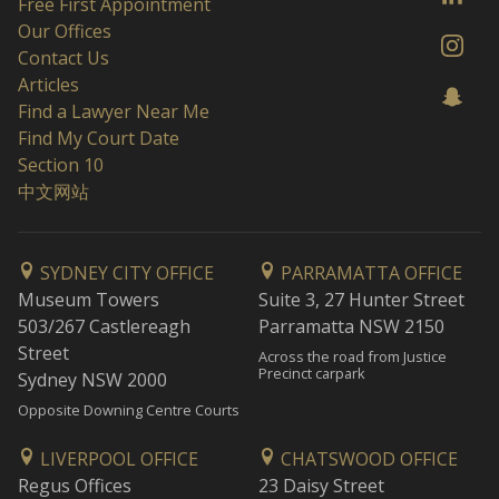
Free First Appointment
Our Offices
Contact Us
Articles
Find a Lawyer Near Me
Find My Court Date
Section 10
中文网站
SYDNEY CITY OFFICE
PARRAMATTA OFFICE
Museum Towers
Suite 3, 27 Hunter Street
503/267 Castlereagh
Parramatta NSW 2150
Street
Across the road from Justice
Precinct carpark
Sydney NSW 2000
Opposite Downing Centre Courts
LIVERPOOL OFFICE
CHATSWOOD OFFICE
Regus Offices
23 Daisy Street