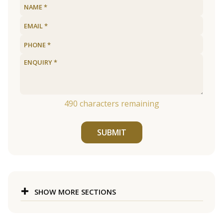
490
characters remaining
SUBMIT
SHOW MORE SECTIONS