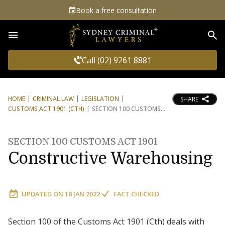
Book a free consultation
Sea
Call (02) 9261 8881
HOME
CRIMINAL LAW
LEGISLATION
SHARE
CUSTOMS ACT 1901 (CTH)
SECTION 100 CUSTOMS
SECTION 100 CUSTOMS ACT 1901
Constructive Warehousing
UPDATED ON
18 JAN 2022
FACT CHECKED
Section 100 of the Customs Act 1901 (Cth) deals with