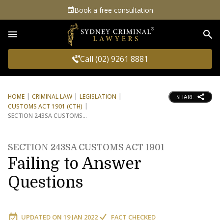
Book a free consultation
Sea
Call (02) 9261 8881
HOME
CRIMINAL LAW
LEGISLATION
SHARE
CUSTOMS ACT 1901 (CTH)
SECTION 243SA CUSTOMS
SECTION 243SA CUSTOMS ACT 1901
Failing to Answer
Questions
UPDATED ON
19 JAN 2022
FACT CHECKED