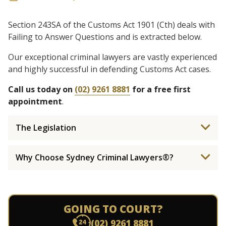
Section 243SA of the Customs Act 1901 (Cth) deals with
Failing to Answer Questions and is extracted below.
Our exceptional criminal lawyers are vastly experienced
and highly successful in defending Customs Act cases.
Call us today on
(02) 9261 8881
for a free first
appointment
.
The Legislation
Why Choose Sydney Criminal Lawyers®?
GOING TO COURT?
(02) 9261 8881