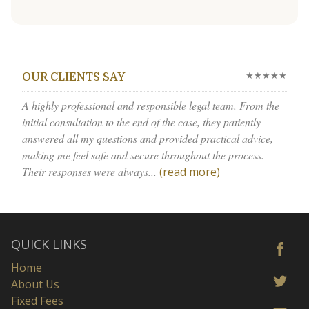
★★★★★
OUR CLIENTS SAY
A highly professional and responsible legal team. From the
initial consultation to the end of the case, they patiently
answered all my questions and provided practical advice,
making me feel safe and secure throughout the process.
Their responses were always...
(read more)
QUICK LINKS
Home
About Us
Fixed Fees