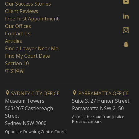
Our Success Stories
Client Reviews
Free First Appointment
Our Offices
Contact Us
Articles
Find a Lawyer Near Me
Find My Court Date
Section 10
中文网站
SYDNEY CITY OFFICE
PARRAMATTA OFFICE
Museum Towers
Suite 3, 27 Hunter Street
503/267 Castlereagh
Parramatta NSW 2150
Street
Across the road from Justice
Precinct carpark
Sydney NSW 2000
Opposite Downing Centre Courts