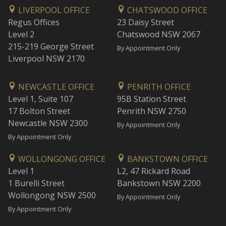
LIVERPOOL OFFICE
CHATSWOOD OFFICE
Regus Offices
23 Daisy Street
Level 2
Chatswood NSW 2067
215-219 George Street
By Appointment Only
Liverpool NSW 2170
NEWCASTLE OFFICE
PENRITH OFFICE
Level 1, Suite 107
95B Station Street
17 Bolton Street
Penrith NSW 2750
Newcastle NSW 2300
By Appointment Only
By Appointment Only
WOLLONGONG OFFICE
BANKSTOWN OFFICE
Level 1
L2, 47 Rickard Road
1 Burelli Street
Bankstown NSW 2200
Wollongong NSW 2500
By Appointment Only
By Appointment Only