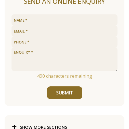
SEND AN ONLINE ENQUIRY
490
characters remaining
SUBMIT
SHOW MORE SECTIONS