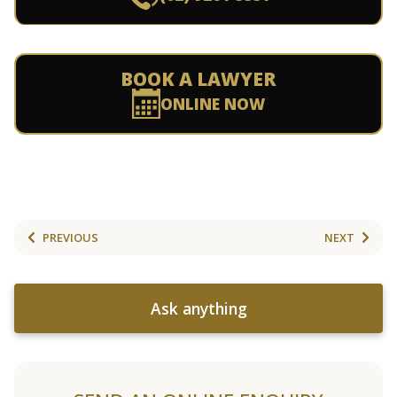
BOOK A LAWYER
ONLINE NOW
PREVIOUS
NEXT
Ask anything