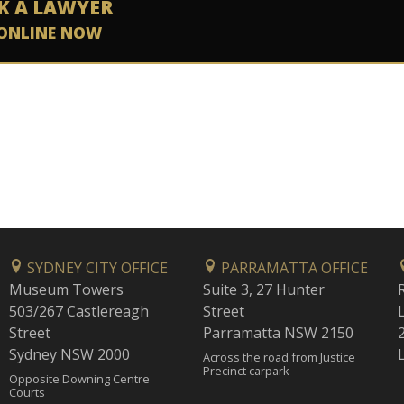
K A LAWYER
ONLINE NOW
SYDNEY CITY OFFICE
PARRAMATTA OFFICE
Museum Towers
Suite 3, 27 Hunter
503/267 Castlereagh
Street
Street
Parramatta NSW 2150
Sydney NSW 2000
Across the road from Justice
Precinct carpark
Opposite Downing Centre
Courts