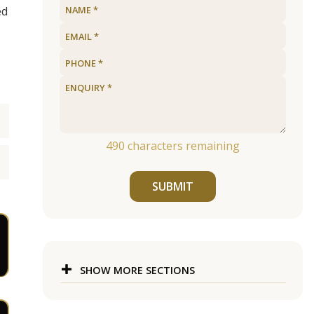
ed
490
characters remaining
SUBMIT
SHOW MORE SECTIONS