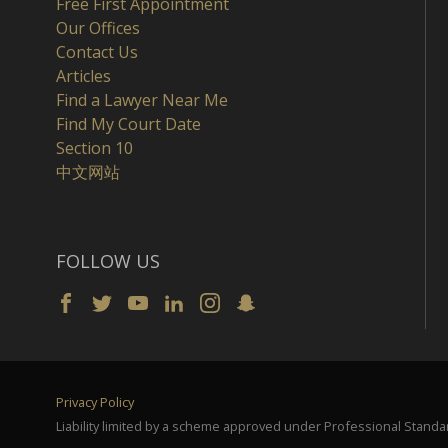
Free First Appointment
Our Offices
Contact Us
Articles
Find a Lawyer Near Me
Find My Court Date
Section 10
中文网站
FOLLOW US
Privacy Policy
Liability limited by a scheme approved under Professional Standar