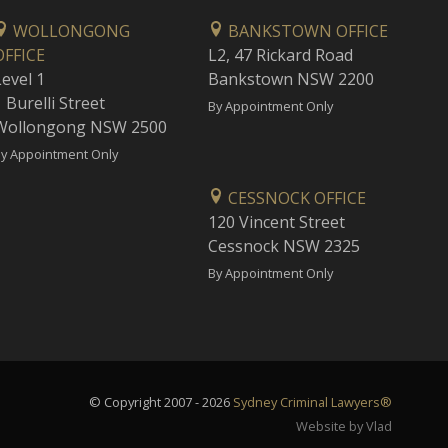
WOLLONGONG
BANKSTOWN OFFICE
OFFICE
L2, 47 Rickard Road
Level 1
Bankstown NSW 2200
 Burelli Street
By Appointment Only
Wollongong NSW 2500
y Appointment Only
CESSNOCK OFFICE
120 Vincent Street
Cessnock NSW 2325
By Appointment Only
© Copyright 2007 - 2026
Sydney Criminal Lawyers®
Website by Vlad