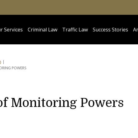
r Services
Criminal Law
Traffic Law
Success Stories
Ar
)
TORING POWERS
of Monitoring Powers