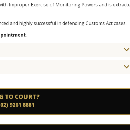
with Improper Exercise of Monitoring Powers and is extract
nced and highly successful in defending Customs Act cases.
appointment
.
G TO COURT?
(02) 9261 8881