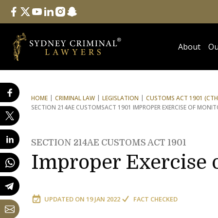
Follow Us
facebook
twitter
youtube
linkedin
instagram
snapchat
About
Ou
HOME
CRIMINAL LAW
LEGISLATION
CUSTOMS ACT 1901 (CTH
SECTION 214AE CUSTOMS
ACT 1901 IMPROPER EXERCISE OF MONI
SECTION 214AE CUSTOMS ACT 1901
Improper Exercise 
UPDATED ON
19 JAN 2022
FACT CHECKED