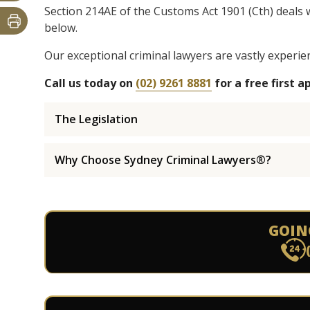
Section 214AE of the Customs Act 1901 (Cth) deals 
below.
Our exceptional criminal lawyers are vastly experie
Call us today on
(02) 9261 8881
for a free first 
The Legislation
Why Choose Sydney Criminal Lawyers®?
GOIN