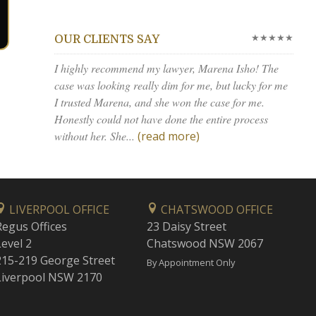
★★★★★
OUR CLIENTS SAY
I highly recommend my lawyer, Marena Isho! The
case was looking really dim for me, but lucky for me
I trusted Marena, and she won the case for me.
Honestly could not have done the entire process
without her. She...
(read more)
LIVERPOOL OFFICE
CHATSWOOD OFFICE
Regus Offices
23 Daisy Street
Level 2
Chatswood NSW 2067
215-219 George Street
By Appointment Only
Liverpool NSW 2170