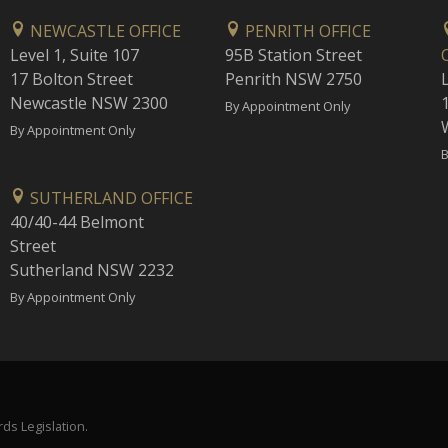
NEWCASTLE OFFICE
PENRITH OFFICE
Level 1, Suite 107
95B Station Street
17 Bolton Street
Penrith NSW 2750
Newcastle NSW 2300
1
By Appointment Only
By Appointment Only
B
SUTHERLAND OFFICE
40/40-44 Belmont
Street
Sutherland NSW 2232
By Appointment Only
ds Legislation.