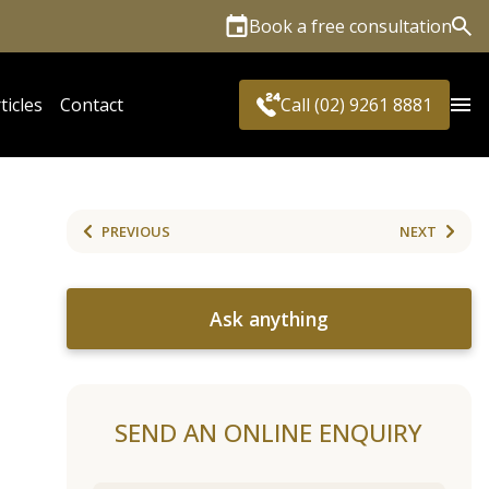
Book a free consultation
Sea
ticles
Contact
Call (02) 9261 8881
PREVIOUS
NEXT
Ask anything
SEND AN ONLINE ENQUIRY