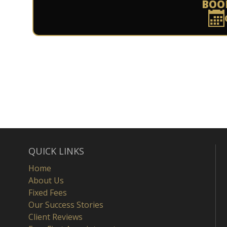
BOO
QUICK LINKS
Home
About Us
Fixed Fees
Our Success Stories
Client Reviews