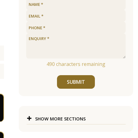
490
characters remaining
SUBMIT
SHOW MORE SECTIONS