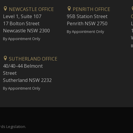
NEWCASTLE OFFICE
PENRITH OFFICE
Level 1, Suite 107
95B Station Street
17 Bolton Street
Penrith NSW 2750
Newcastle NSW 2300
1
By Appointment Only
By Appointment Only
B
SUTHERLAND OFFICE
40/40-44 Belmont
Street
Sutherland NSW 2232
By Appointment Only
ds Legislation.