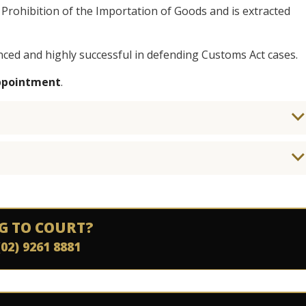
 Prohibition of the Importation of Goods and is extracted
nced and highly successful in defending Customs Act cases.
appointment
.
G TO COURT?
(02) 9261 8881