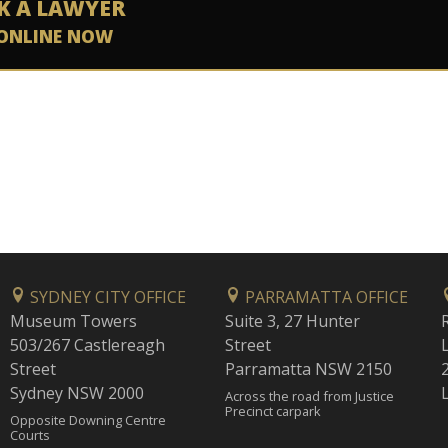
K A LAWYER
ONLINE NOW
SYDNEY CITY OFFICE
PARRAMATTA OFFICE
Museum Towers
Suite 3, 27 Hunter
503/267 Castlereagh
Street
Street
Parramatta NSW 2150
Sydney NSW 2000
Across the road from Justice
Precinct carpark
Opposite Downing Centre
Courts