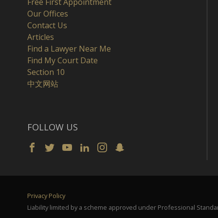
Free First Appointment
Our Offices
Contact Us
Articles
Find a Lawyer Near Me
Find My Court Date
Section 10
中文网站
FOLLOW US
Privacy Policy
Liability limited by a scheme approved under Professional Standar