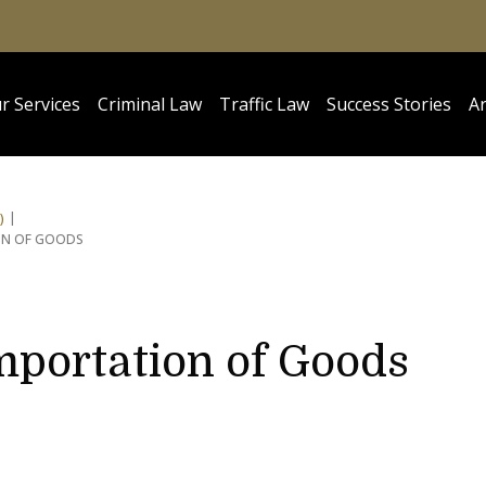
r Services
Criminal Law
Traffic Law
Success Stories
Ar
)
ION OF GOODS
Importation of Goods