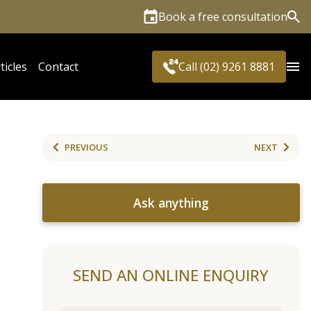
Book a free consultation
Sea
ticles
Contact
Call (02) 9261 8881
PREVIOUS
NEXT
Ask anything
SEND AN ONLINE ENQUIRY