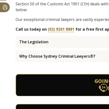
Section 50 of the Customs Act 1901 (Cth) deals with
below.
Our exceptional criminal lawyers are vastly experie
Call us today on
(02) 9261 8881
for a free first 
The Legislation
Why Choose Sydney Criminal Lawyers®?
GOIN