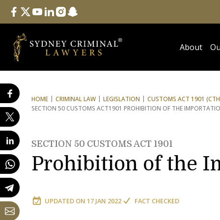
Follow Us
facebook
twitter
youtube
linkedin
instagram
snapchat
About
Ou
HOME
CRIMINAL LAW
LEGISLATION
CUSTOMS ACT 1901 (CTH
SECTION 50 CUSTOMS ACT
1901 PROHIBITION OF THE IMPORTAT
SECTION 50 CUSTOMS ACT 1901
Prohibition of the 
UPDATED ON
17 JAN 2022
FACT CHECKED