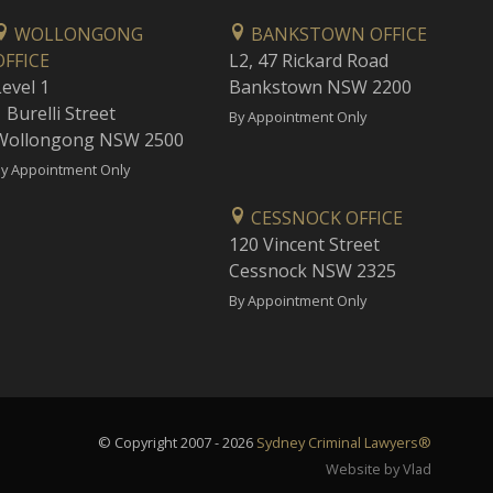
WOLLONGONG
BANKSTOWN OFFICE
OFFICE
L2, 47 Rickard Road
Level 1
Bankstown NSW 2200
 Burelli Street
By Appointment Only
Wollongong NSW 2500
y Appointment Only
CESSNOCK OFFICE
120 Vincent Street
Cessnock NSW 2325
By Appointment Only
© Copyright 2007 - 2026
Sydney Criminal Lawyers®
Website by Vlad