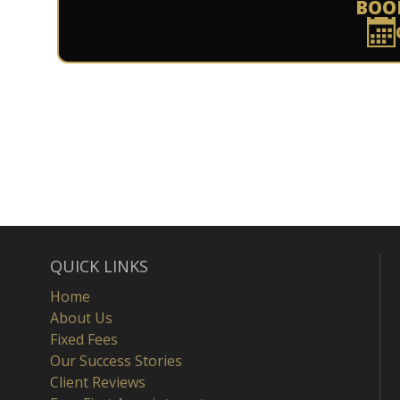
BOO
QUICK LINKS
Home
About Us
Fixed Fees
Our Success Stories
Client Reviews