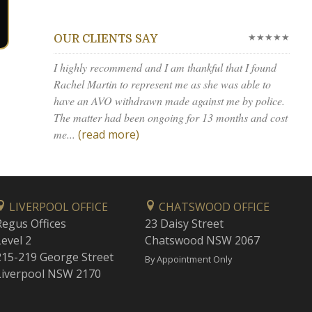
★★★★★
OUR CLIENTS SAY
I highly recommend and I am thankful that I found
Rachel Martin to represent me as she was able to
have an AVO withdrawn made against me by police.
The matter had been ongoing for 13 months and cost
me...
(read more)
LIVERPOOL OFFICE
CHATSWOOD OFFICE
Regus Offices
23 Daisy Street
Level 2
Chatswood NSW 2067
215-219 George Street
By Appointment Only
Liverpool NSW 2170