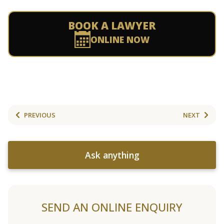
BOOK A LAWYER
ONLINE NOW
PREVIOUS
NEXT
Ask anything
SEND AN ONLINE ENQUIRY