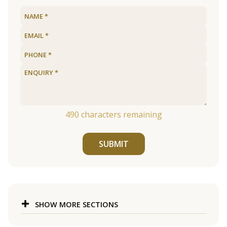
490
characters remaining
SUBMIT
SHOW MORE SECTIONS