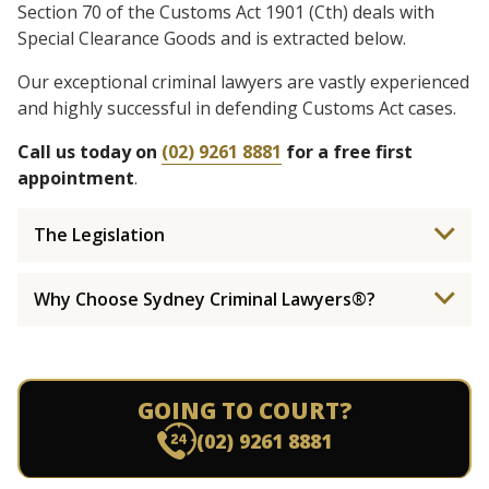
Section 70 of the Customs Act 1901 (Cth) deals with
Special Clearance Goods and is extracted below.
Our exceptional criminal lawyers are vastly experienced
and highly successful in defending Customs Act cases.
Call us today on
(02) 9261 8881
for a free first
appointment
.
The Legislation
Why Choose Sydney Criminal Lawyers®?
GOING TO COURT?
(02) 9261 8881