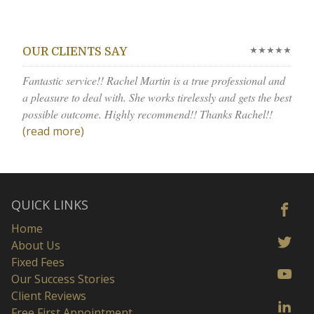
★★★★★
OUR CLIENTS SAY
Fantastic service!! Rachel Martin is a true professional and
a pleasure to deal with. She works tirelessly and gets the best
possible outcome. Highly recommend!! Thanks Rachel!!
(read more)
QUICK LINKS
Home
About Us
Fixed Fees
Our Success Stories
Client Reviews
Free First Appointment