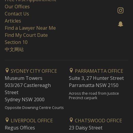
Our Offices
Contact Us
Articles
Find a Lawyer Near Me
Find My Court Date
Section 10
中文网站
SYDNEY CITY OFFICE
PARRAMATTA OFFICE
Museum Towers
Suite 3, 27 Hunter Street
503/267 Castlereagh
Parramatta NSW 2150
Street
Across the road from Justice
Precinct carpark
Sydney NSW 2000
Opposite Downing Centre Courts
LIVERPOOL OFFICE
CHATSWOOD OFFICE
Regus Offices
23 Daisy Street