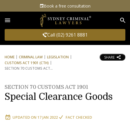
Book a free consultation
Sea
Call (02) 9261 8881
HOME
CRIMINAL LAW
LEGISLATION
SHARE
CUSTOMS ACT 1901 (CTH)
SECTION 70 CUSTOMS ACT
SECTION 70 CUSTOMS ACT 1901
Special Clearance Goods
UPDATED ON
17 JAN 2022
FACT CHECKED