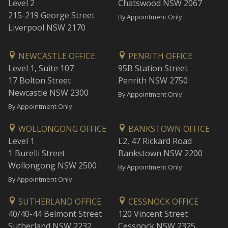
Level 2
Chatswood NSW 2067
215-219 George Street
By Appointment Only
Liverpool NSW 2170
NEWCASTLE OFFICE
PENRITH OFFICE
Level 1, Suite 107
95B Station Street
17 Bolton Street
Penrith NSW 2750
Newcastle NSW 2300
By Appointment Only
By Appointment Only
WOLLONGONG OFFICE
BANKSTOWN OFFICE
Level 1
L2, 47 Rickard Road
1 Burelli Street
Bankstown NSW 2200
Wollongong NSW 2500
By Appointment Only
By Appointment Only
SUTHERLAND OFFICE
CESSNOCK OFFICE
40/40-44 Belmont Street
120 Vincent Street
Sutherland NSW 2232
Cessnock NSW 2325