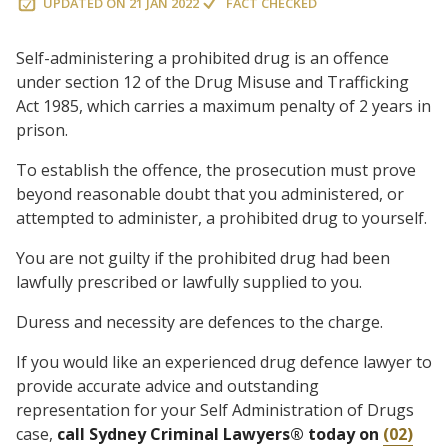
UPDATED ON
21 JAN 2022
FACT CHECKED
Self-administering a prohibited drug is an offence
under section 12 of the Drug Misuse and Trafficking
Act 1985, which carries a maximum penalty of 2 years in
prison.
To establish the offence, the prosecution must prove
beyond reasonable doubt that you administered, or
attempted to administer, a prohibited drug to yourself.
You are not guilty if the prohibited drug had been
lawfully prescribed or lawfully supplied to you.
Duress and necessity are defences to the charge.
If you would like an experienced drug defence lawyer to
provide accurate advice and outstanding
representation for your Self Administration of Drugs
case,
call Sydney Criminal Lawyers® today on
(02)