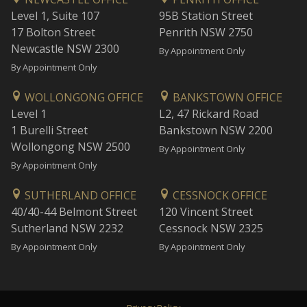
Level 1, Suite 107
95B Station Street
17 Bolton Street
Penrith NSW 2750
Newcastle NSW 2300
By Appointment Only
By Appointment Only
WOLLONGONG OFFICE
BANKSTOWN OFFICE
Level 1
L2, 47 Rickard Road
1 Burelli Street
Bankstown NSW 2200
Wollongong NSW 2500
By Appointment Only
By Appointment Only
SUTHERLAND OFFICE
CESSNOCK OFFICE
40/40-44 Belmont Street
120 Vincent Street
Sutherland NSW 2232
Cessnock NSW 2325
By Appointment Only
By Appointment Only