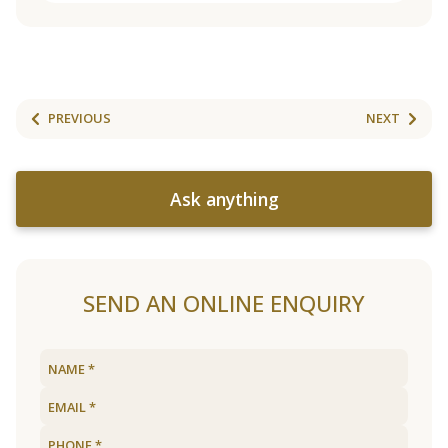
PREVIOUS
NEXT
Ask anything
SEND AN ONLINE ENQUIRY