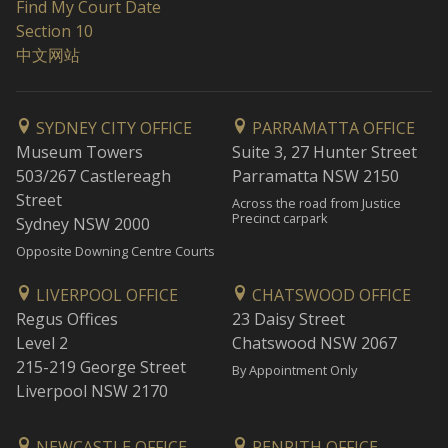
Find My Court Date
Section 10
中文网站
SYDNEY CITY OFFICE
PARRAMATTA OFFICE
Museum Towers
Suite 3, 27 Hunter Street
503/267 Castlereagh
Parramatta NSW 2150
Street
Across the road from Justice
Precinct carpark
Sydney NSW 2000
Opposite Downing Centre Courts
LIVERPOOL OFFICE
CHATSWOOD OFFICE
Regus Offices
23 Daisy Street
Level 2
Chatswood NSW 2067
215-219 George Street
By Appointment Only
Liverpool NSW 2170
NEWCASTLE OFFICE
PENRITH OFFICE