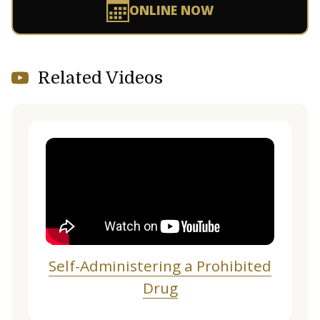
ONLINE NOW
Related Videos
Self-Administering a Prohibited
Drug