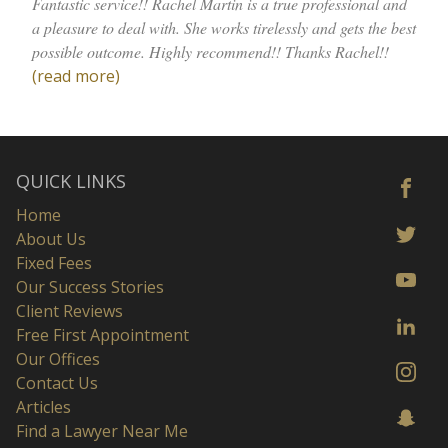
Fantastic service!! Rachel Martin is a true professional and
a pleasure to deal with. She works tirelessly and gets the best
possible outcome. Highly recommend!! Thanks Rachel!!
(read more)
QUICK LINKS
Home
About Us
Fixed Fees
Our Success Stories
Client Reviews
Free First Appointment
Our Offices
Contact Us
Articles
Find a Lawyer Near Me