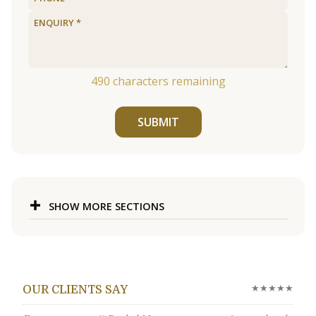
490
characters remaining
SUBMIT
SHOW MORE SECTIONS
★★★★★
OUR CLIENTS SAY