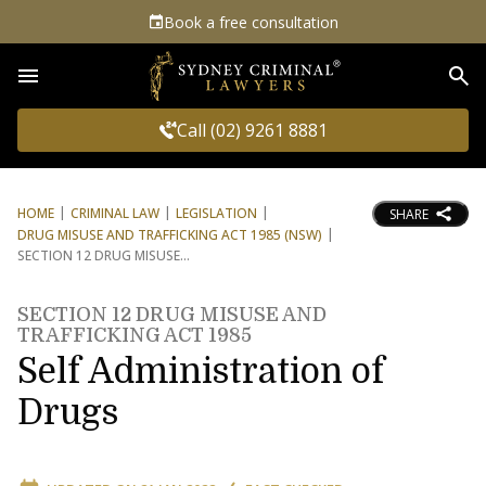
Book a free consultation
Sea
Call (02) 9261 8881
HOME
CRIMINAL LAW
LEGISLATION
SHARE
DRUG MISUSE AND TRAFFICKING ACT 1985 (NSW)
SECTION 12 DRUG MISUSE
SECTION 12 DRUG MISUSE AND
TRAFFICKING ACT 1985
Self Administration of
Drugs