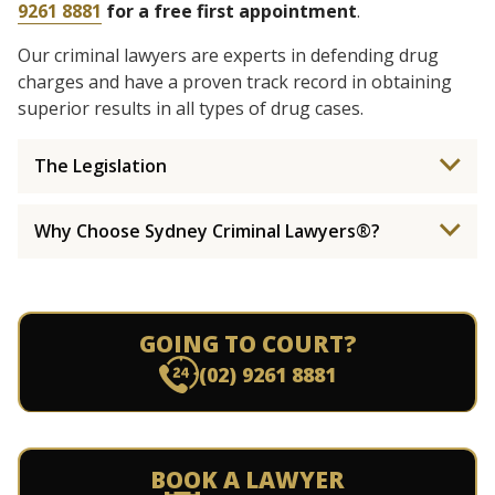
9261 8881
for a free first appointment
.
Our criminal lawyers are experts in defending drug
charges and have a proven track record in obtaining
superior results in all types of drug cases.
The Legislation
Why Choose Sydney Criminal Lawyers®?
GOING TO COURT?
(02) 9261 8881
BOOK A LAWYER