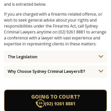
and is extracted below.
If you are charged with a firearms-related offence, or
wish to seek general advice about your rights and
responsibilities under the Firearms Act, call Sydney
Criminal Lawyers anytime on (02) 9261 8881 to arrange
a conference with a lawyer with vast experience and
expertise in representing clients in these matters.
The Legislation
Why Choose Sydney Criminal Lawyers®?
GOING TO COURT?
(02) 9261 8881