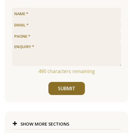
490
characters remaining
SUBMIT
SHOW MORE SECTIONS