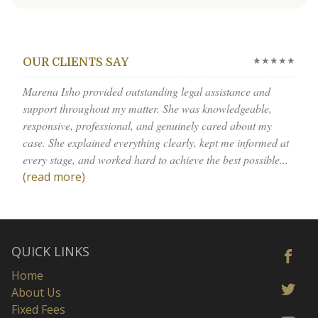
★★★★★
OUR CLIENTS SAY
Marena Isho provided outstanding legal assistance and
support throughout my matter. She was knowledgeable,
responsive, professional, and genuinely cared about my
case. She explained everything clearly, kept me informed at
every stage, and worked hard to achieve the best possible...
(read more)
QUICK LINKS
Home
About Us
Fixed Fees