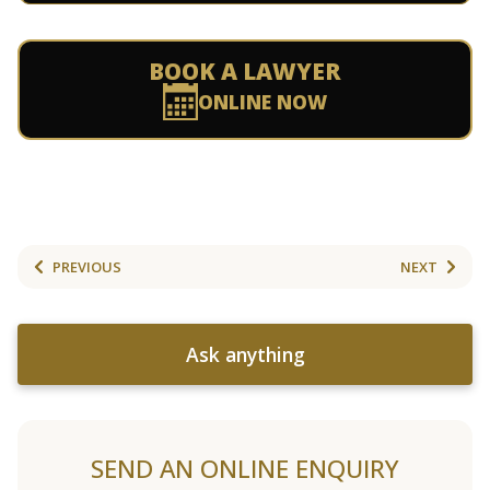
BOOK A LAWYER
ONLINE NOW
PREVIOUS
NEXT
Ask anything
SEND AN ONLINE ENQUIRY