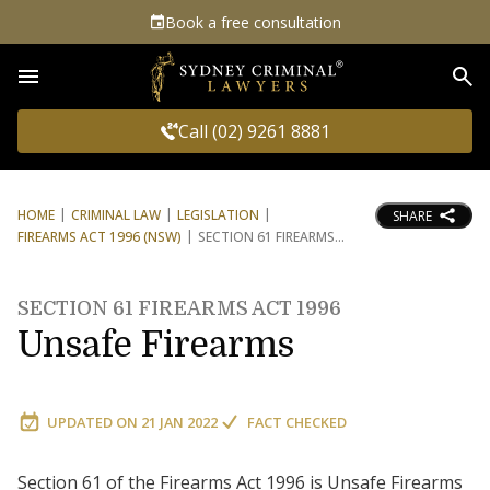
Book a free consultation
Sea
Call (02) 9261 8881
HOME
CRIMINAL LAW
LEGISLATION
SHARE
FIREARMS ACT 1996 (NSW)
SECTION 61 FIREARMS
SECTION 61 FIREARMS ACT 1996
Unsafe Firearms
UPDATED ON
21 JAN 2022
FACT CHECKED
Section 61 of the Firearms Act 1996 is Unsafe Firearms