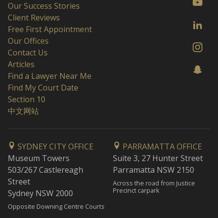
Our Success Stories
Client Reviews
Free First Appointment
Our Offices
Contact Us
Articles
Find a Lawyer Near Me
Find My Court Date
Section 10
中文网站
SYDNEY CITY OFFICE
PARRAMATTA OFFICE
Museum Towers
Suite 3, 27 Hunter Street
503/267 Castlereagh
Parramatta NSW 2150
Street
Across the road from Justice
Precinct carpark
Sydney NSW 2000
Opposite Downing Centre Courts