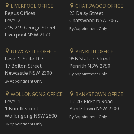
LIVERPOOL OFFICE
CHATSWOOD OFFICE
Regus Offices
23 Daisy Street
Level 2
Chatswood NSW 2067
215-219 George Street
By Appointment Only
Liverpool NSW 2170
NEWCASTLE OFFICE
PENRITH OFFICE
Level 1, Suite 107
95B Station Street
17 Bolton Street
Penrith NSW 2750
Newcastle NSW 2300
By Appointment Only
By Appointment Only
WOLLONGONG OFFICE
BANKSTOWN OFFICE
Level 1
L2, 47 Rickard Road
1 Burelli Street
Bankstown NSW 2200
Wollongong NSW 2500
By Appointment Only
By Appointment Only