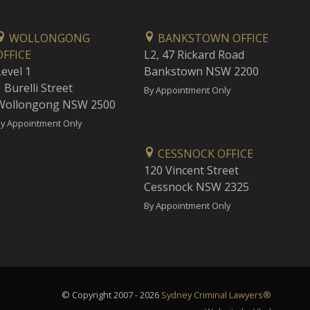
WOLLONGONG
BANKSTOWN OFFICE
OFFICE
L2, 47 Rickard Road
Level 1
Bankstown NSW 2200
 Burelli Street
By Appointment Only
Wollongong NSW 2500
y Appointment Only
CESSNOCK OFFICE
120 Vincent Street
Cessnock NSW 2325
By Appointment Only
© Copyright 2007 - 2026
Sydney Criminal Lawyers®