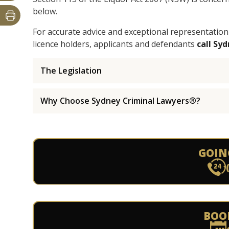
below.
For accurate advice and exceptional representation
licence holders, applicants and defendants
call Sy
The Legislation
Why Choose Sydney Criminal Lawyers®?
GOIN
BOO