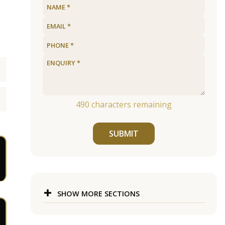
490
characters remaining
SUBMIT
SHOW MORE SECTIONS