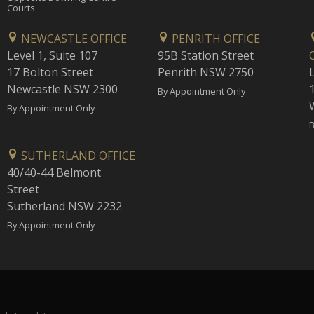
Courts
NEWCASTLE OFFICE
PENRITH OFFICE
Level 1, Suite 107
95B Station Street
17 Bolton Street
Penrith NSW 2750
Newcastle NSW 2300
1
By Appointment Only
By Appointment Only
B
SUTHERLAND OFFICE
40/40-44 Belmont
Street
Sutherland NSW 2232
By Appointment Only