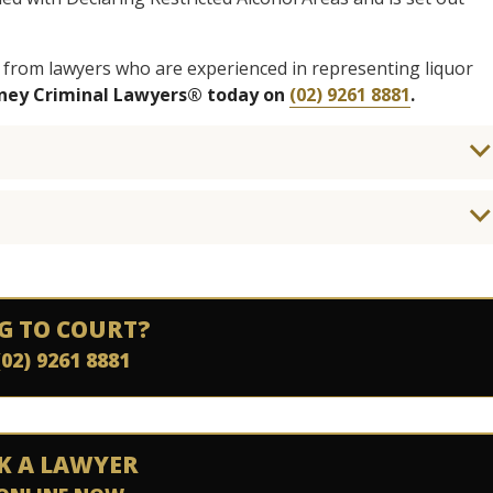
 from lawyers who are experienced in representing liquor
dney Criminal Lawyers® today on
(02) 9261 8881
.
G TO COURT?
(02) 9261 8881
K A LAWYER