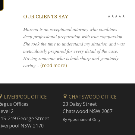
★★★★★
OUR CLIENTS SAY
Marena is an exceptional attorney who combines
deep professional preparation with true compassion.
She took the time to understand my situation and was
meticulously prepared for every detail of the case.
Having someone who is both sharp and genuinely
caring...
(read more)
LIVERPOOL OFFICE
CHATSWOOD OFFICE
Regus Offices
23 Daisy Street
Level 2
Chatswood NSW 2067
215-219 George Street
By Appointment Only
Liverpool NSW 2170