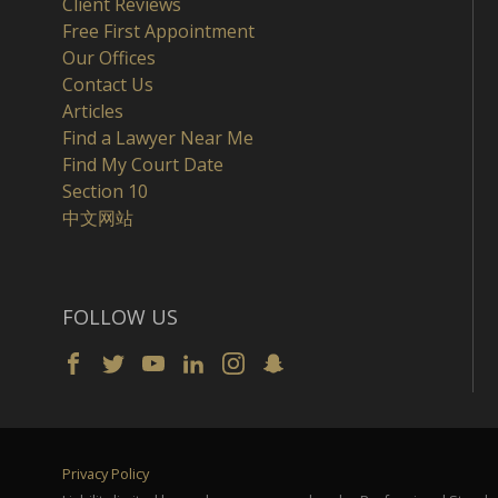
Client Reviews
Free First Appointment
Our Offices
Contact Us
Articles
Find a Lawyer Near Me
Find My Court Date
Section 10
中文网站
FOLLOW US
Privacy Policy