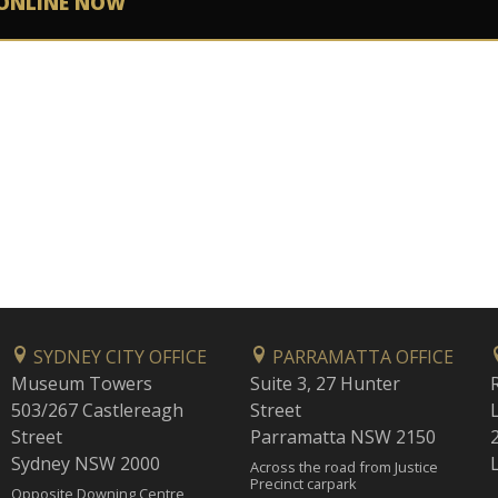
ONLINE NOW
SYDNEY CITY OFFICE
PARRAMATTA OFFICE
Museum Towers
Suite 3, 27 Hunter
503/267 Castlereagh
Street
Street
Parramatta NSW 2150
Sydney NSW 2000
Across the road from Justice
Precinct carpark
Opposite Downing Centre