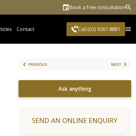
Book a free consultation
Sea
ticles
Contact
Call (02) 9261 8881
PREVIOUS
NEXT
Ask anything
SEND AN ONLINE ENQUIRY