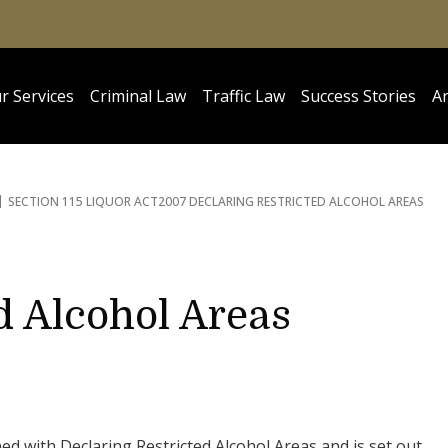
r Services
Criminal Law
Traffic Law
Success Stories
Ar
SECTION 115 LIQUOR ACT
2007 DECLARING RESTRICTED ALCOHOL AREAS
d Alcohol Areas
ed with Declaring Restricted Alcohol Areas and is set out