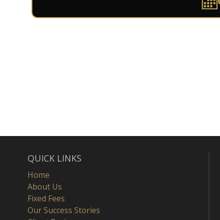
QUICK LINKS
Home
About Us
Fixed Fees
Our Success Stories