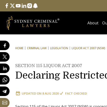
Follow Us
facebook
twitter
youtube
linkedin
instagram
snapchat
About
Ou
HOME
CRIMINAL LAW
LEGISLATION
LIQUOR ACT 2007 (NSW)
SECTION 115 LIQUOR ACT 2007
Declaring Restricte
UPDATED ON
8 AUG 2020
FACT CHECKED
Section 115 of the Liquor Act 2007 (NSW) is concern