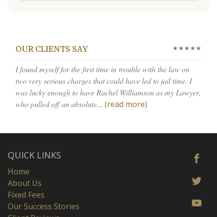
★★★★★
OUR CLIENTS SAY
I found myself for the first time in trouble with the law on
two very serious charges that could have led to jail time. I
was lucky enough to have Rachel Williamson as my Lawyer,
who pulled off an absolute...
(read more)
QUICK LINKS
Home
About Us
Fixed Fees
Our Success Stories