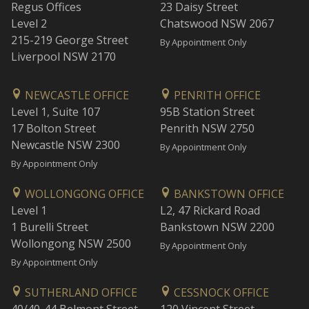
Regus Offices
23 Daisy Street
Level 2
Chatswood NSW 2067
215-219 George Street
By Appointment Only
Liverpool NSW 2170
NEWCASTLE OFFICE
PENRITH OFFICE
Level 1, Suite 107
95B Station Street
17 Bolton Street
Penrith NSW 2750
Newcastle NSW 2300
By Appointment Only
By Appointment Only
WOLLONGONG OFFICE
BANKSTOWN OFFICE
Level 1
L2, 47 Rickard Road
1 Burelli Street
Bankstown NSW 2200
Wollongong NSW 2500
By Appointment Only
By Appointment Only
SUTHERLAND OFFICE
CESSNOCK OFFICE