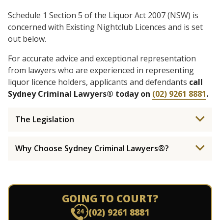
Schedule 1 Section 5 of the Liquor Act 2007 (NSW) is
concerned with Existing Nightclub Licences and is set
out below.
For accurate advice and exceptional representation
from lawyers who are experienced in representing
liquor licence holders, applicants and defendants
call
Sydney Criminal Lawyers® today on
(02) 9261 8881
.
The Legislation
Why Choose Sydney Criminal Lawyers®?
GOING TO COURT?
(02) 9261 8881