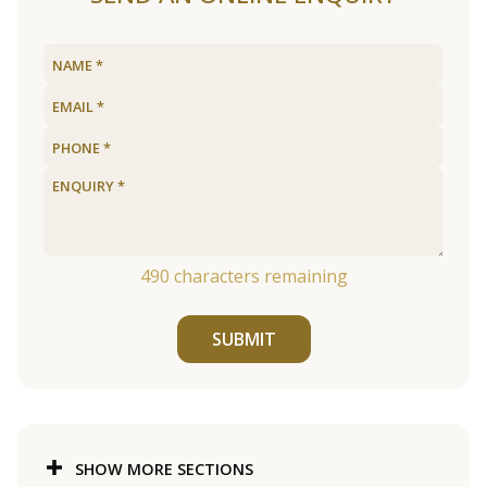
490
characters remaining
SUBMIT
SHOW MORE SECTIONS