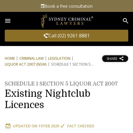
Book a free consultation
Sea
Call (02) 9261 8881
HOME
CRIMINAL LAW
LEGISLATION
SHARE
LIQUOR ACT 2007 (NSW)
SCHEDULE 1 SECTION 5
SCHEDULE 1 SECTION 5 LIQUOR ACT 2007
Existing Nightclub
Licences
UPDATED ON
19 FEB 2020
FACT CHECKED