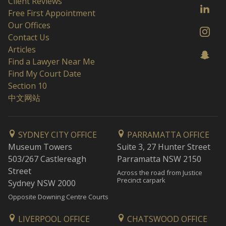
Client Reviews
Free First Appointment
Our Offices
Contact Us
Articles
Find a Lawyer Near Me
Find My Court Date
Section 10
中文网站
SYDNEY CITY OFFICE
PARRAMATTA OFFICE
Museum Towers
Suite 3, 27 Hunter Street
503/267 Castlereagh
Parramatta NSW 2150
Street
Across the road from Justice
Precinct carpark
Sydney NSW 2000
Opposite Downing Centre Courts
LIVERPOOL OFFICE
CHATSWOOD OFFICE