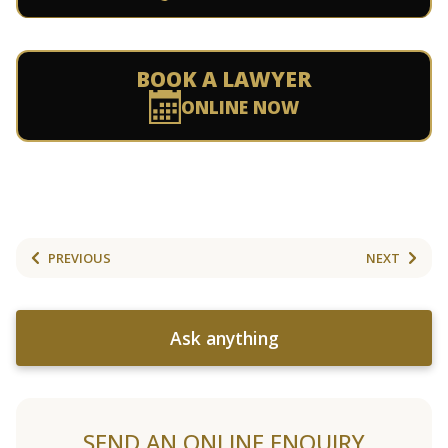
BOOK A LAWYER
ONLINE NOW
PREVIOUS
NEXT
Ask anything
SEND AN ONLINE ENQUIRY