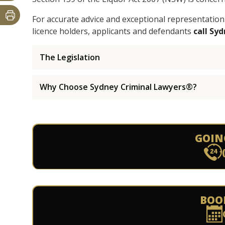
For accurate advice and exceptional representation
licence holders, applicants and defendants
call Sy
The Legislation
Why Choose Sydney Criminal Lawyers®?
GOIN
BOO