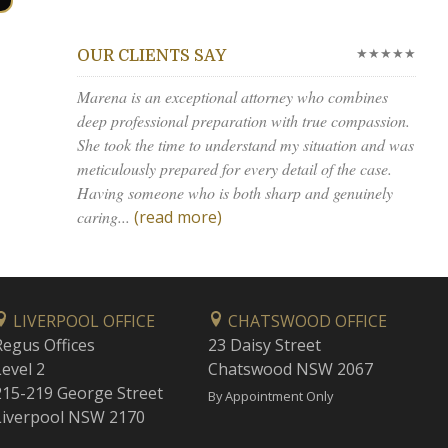
★★★★★
OUR CLIENTS SAY
Marena is an exceptional attorney who combines
deep professional preparation with true compassion.
She took the time to understand my situation and was
meticulously prepared for every detail of the case.
Having someone who is both sharp and genuinely
caring...
(read more)
LIVERPOOL OFFICE
CHATSWOOD OFFICE
Regus Offices
23 Daisy Street
Level 2
Chatswood NSW 2067
215-219 George Street
By Appointment Only
Liverpool NSW 2170