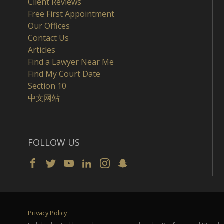
Client Reviews
Free First Appointment
Our Offices
Contact Us
Articles
Find a Lawyer Near Me
Find My Court Date
Section 10
中文网站
FOLLOW US
Privacy Policy