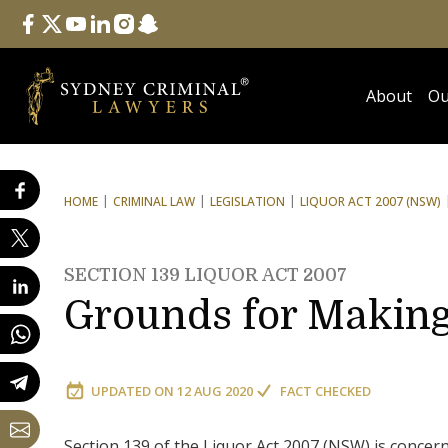
Follow Us
facebook
twitter
youtube
linkedin
instagram
snapchat
About
Ou
HOME
CRIMINAL LAW
LEGISLATION
LIQUOR ACT 2007 (NSW)
SECTION 139 LIQUOR ACT 2007
Grounds for Makin
UPDATED ON
12 AUG 2020
FACT CHECKED
Section 139 of the Liquor Act 2007 (NSW) is concer