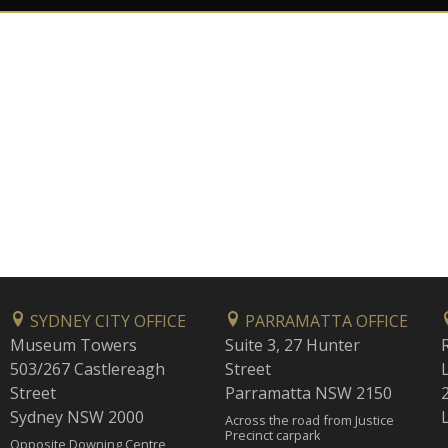
SYDNEY CITY OFFICE
PARRAMATTA OFFICE
Museum Towers
Suite 3, 27 Hunter
503/267 Castlereagh
Street
Street
Parramatta NSW 2150
Sydney NSW 2000
Across the road from Justice
Precinct carpark
Opposite Downing Centre