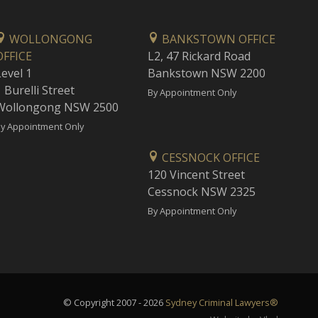
WOLLONGONG
BANKSTOWN OFFICE
OFFICE
L2, 47 Rickard Road
Level 1
Bankstown NSW 2200
 Burelli Street
By Appointment Only
Wollongong NSW 2500
y Appointment Only
CESSNOCK OFFICE
120 Vincent Street
Cessnock NSW 2325
By Appointment Only
© Copyright 2007 - 2026
Sydney Criminal Lawyers®