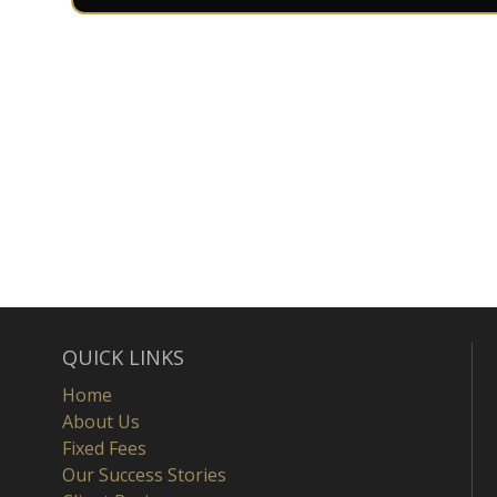
QUICK LINKS
Home
About Us
Fixed Fees
Our Success Stories