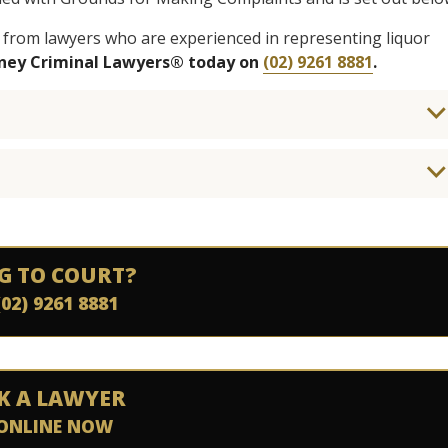
 from lawyers who are experienced in representing liquor
dney Criminal Lawyers® today on
(02) 9261 8881
.
G TO COURT?
(02) 9261 8881
K A LAWYER
ONLINE NOW