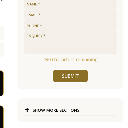
490
characters remaining
SUBMIT
SHOW MORE SECTIONS