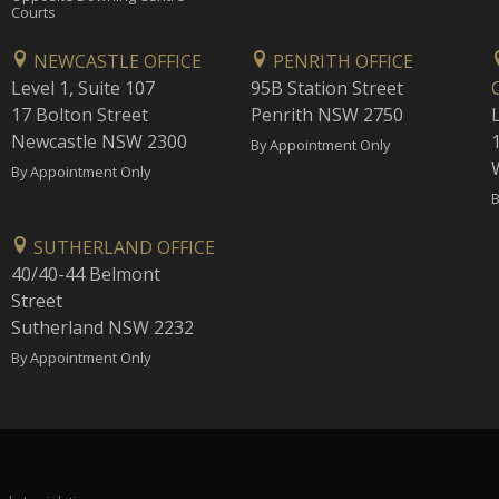
Courts
NEWCASTLE OFFICE
PENRITH OFFICE
Level 1, Suite 107
95B Station Street
17 Bolton Street
Penrith NSW 2750
Newcastle NSW 2300
1
By Appointment Only
By Appointment Only
B
SUTHERLAND OFFICE
40/40-44 Belmont
Street
Sutherland NSW 2232
By Appointment Only