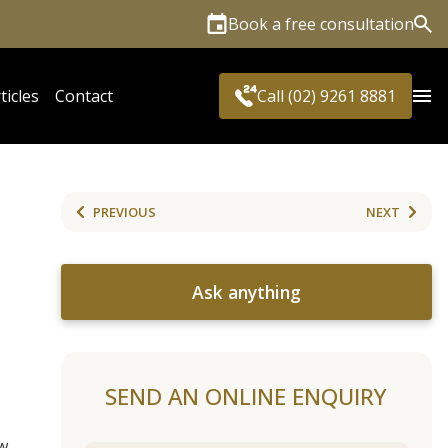
Book a free consultation
Sea
ticles
Contact
Call (02) 9261 8881
PREVIOUS
NEXT
Ask anything
SEND AN ONLINE ENQUIRY
w.