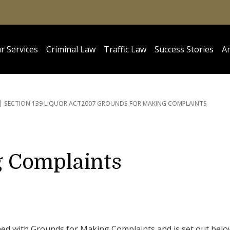
r Services
Criminal Law
Traffic Law
Success Stories
Ar
SECTION 139 LIQUOR ACT
2007 GROUNDS FOR MAKING COMPLAINTS
g Complaints
ned with Grounds for Making Complaints and is set out belo