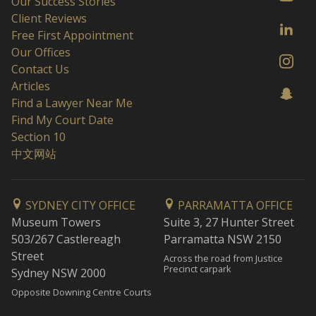
Our Success Stories
Client Reviews
Free First Appointment
Our Offices
Contact Us
Articles
Find a Lawyer Near Me
Find My Court Date
Section 10
中文网站
SYDNEY CITY OFFICE
PARRAMATTA OFFICE
Museum Towers
Suite 3, 27 Hunter Street
503/267 Castlereagh
Parramatta NSW 2150
Street
Across the road from Justice
Precinct carpark
Sydney NSW 2000
Opposite Downing Centre Courts