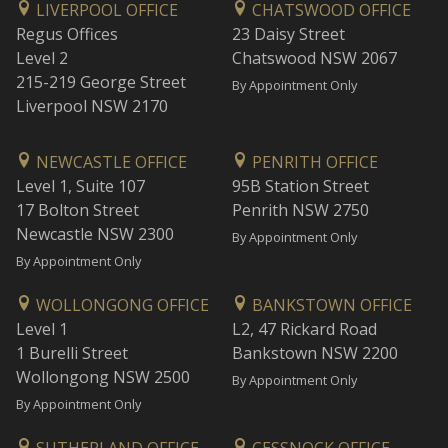
LIVERPOOL OFFICE
CHATSWOOD OFFICE
Regus Offices
23 Daisy Street
Level 2
Chatswood NSW 2067
215-219 George Street
By Appointment Only
Liverpool NSW 2170
NEWCASTLE OFFICE
PENRITH OFFICE
Level 1, Suite 107
95B Station Street
17 Bolton Street
Penrith NSW 2750
Newcastle NSW 2300
By Appointment Only
By Appointment Only
WOLLONGONG OFFICE
BANKSTOWN OFFICE
Level 1
L2, 47 Rickard Road
1 Burelli Street
Bankstown NSW 2200
Wollongong NSW 2500
By Appointment Only
By Appointment Only