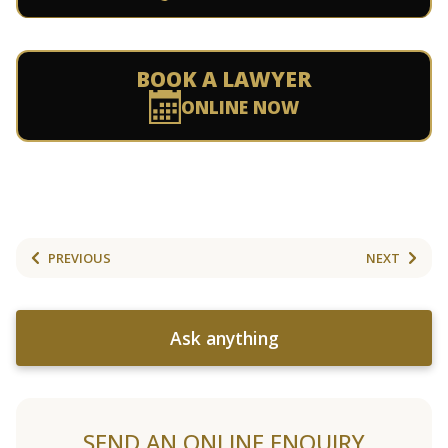
BOOK A LAWYER
ONLINE NOW
PREVIOUS
NEXT
Ask anything
SEND AN ONLINE ENQUIRY