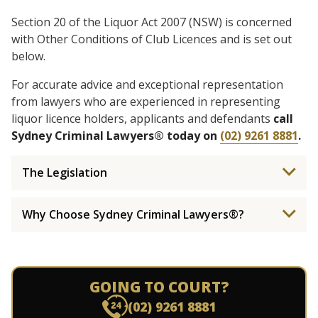
Section 20 of the Liquor Act 2007 (NSW) is concerned
with Other Conditions of Club Licences and is set out
below.
For accurate advice and exceptional representation
from lawyers who are experienced in representing
liquor licence holders, applicants and defendants
call
Sydney Criminal Lawyers® today on
(02) 9261 8881
.
The Legislation
Why Choose Sydney Criminal Lawyers®?
GOING TO COURT?
(02) 9261 8881