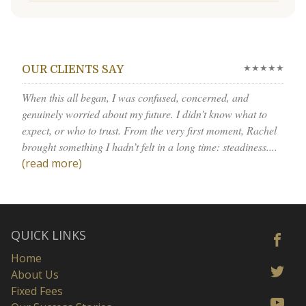
★★★★★
OUR CLIENTS SAY
When this all began, I was confused, concerned, and
genuinely worried about my future. I didn’t know what to
expect, or who to trust. From the very first moment, Rachel
brought something I hadn’t felt in a long time: steadiness....
(read more)
QUICK LINKS
Home
About Us
Fixed Fees