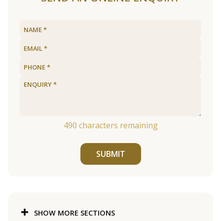
490
characters remaining
SUBMIT
SHOW MORE SECTIONS