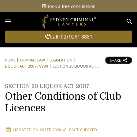
Book a free consultation
Sea
Call (02) 9261 8881
HOME
CRIMINAL LAW
LEGISLATION
SHARE
LIQUOR ACT 2007 (NSW)
SECTION 20 LIQUOR ACT
SECTION 20 LIQUOR ACT 2007
Other Conditions of Club
Licences
UPDATED ON
20 FEB 2020
FACT CHECKED