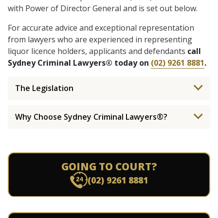
with Power of Director General and is set out below.
For accurate advice and exceptional representation
from lawyers who are experienced in representing
liquor licence holders, applicants and defendants
call
Sydney Criminal Lawyers® today on
(02) 9261 8881
.
The Legislation
Why Choose Sydney Criminal Lawyers®?
GOING TO COURT?
(02) 9261 8881