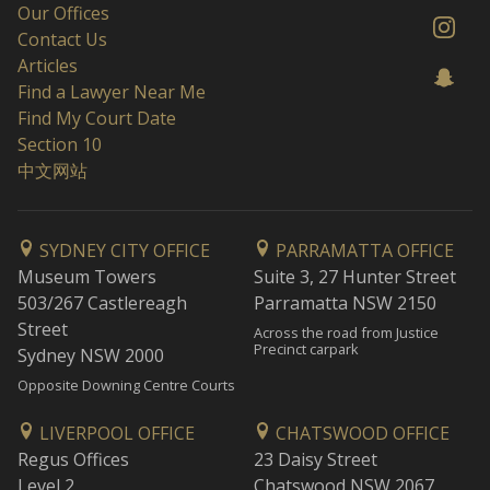
Our Offices
Contact Us
Articles
Find a Lawyer Near Me
Find My Court Date
Section 10
中文网站
SYDNEY CITY OFFICE
PARRAMATTA OFFICE
Museum Towers
Suite 3, 27 Hunter Street
503/267 Castlereagh
Parramatta NSW 2150
Street
Across the road from Justice
Precinct carpark
Sydney NSW 2000
Opposite Downing Centre Courts
LIVERPOOL OFFICE
CHATSWOOD OFFICE
Regus Offices
23 Daisy Street
Level 2
Chatswood NSW 2067