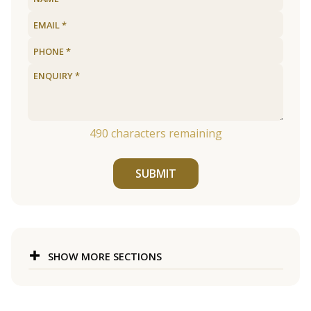
490
characters remaining
SUBMIT
SHOW MORE SECTIONS