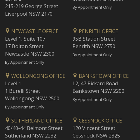
215-219 George Street
By Appointment Only
Liverpool NSW 2170
NEWCASTLE OFFICE
PENRITH OFFICE
Level 1, Suite 107
95B Station Street
17 Bolton Street
Penrith NSW 2750
Newcastle NSW 2300
By Appointment Only
By Appointment Only
WOLLONGONG OFFICE
BANKSTOWN OFFICE
Level 1
L2, 47 Rickard Road
1 Burelli Street
Bankstown NSW 2200
Wollongong NSW 2500
By Appointment Only
By Appointment Only
SUTHERLAND OFFICE
CESSNOCK OFFICE
40/40-44 Belmont Street
120 Vincent Street
Sutherland NSW 2232
Cessnock NSW 2325