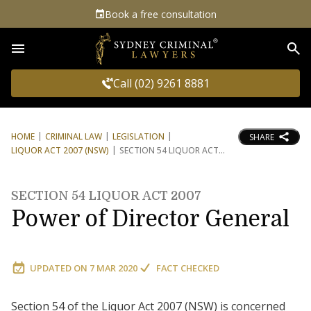
Book a free consultation
Sea
Call (02) 9261 8881
HOME
CRIMINAL LAW
LEGISLATION
SHARE
LIQUOR ACT 2007 (NSW)
SECTION 54 LIQUOR ACT
SECTION 54 LIQUOR ACT 2007
Power of Director General
UPDATED ON
7 MAR 2020
FACT CHECKED
Section 54 of the Liquor Act 2007 (NSW) is concerned