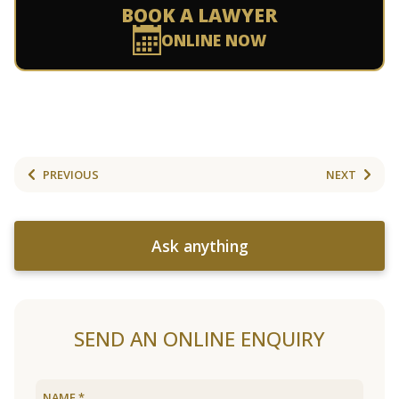
BOOK A LAWYER
ONLINE NOW
PREVIOUS
NEXT
Ask anything
SEND AN ONLINE ENQUIRY