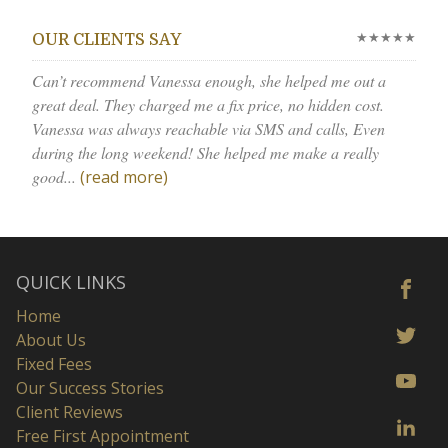
★★★★★
OUR CLIENTS SAY
Can’t recommend Vanessa enough, she helped me out a
great deal. They charged me a fix price, no hidden cost.
Vanessa was always reachable via SMS and calls, Even
during the long weekend! She helped me make a really
good...
(read more)
QUICK LINKS
Home
About Us
Fixed Fees
Our Success Stories
Client Reviews
Free First Appointment