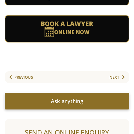
BOOK A LAWYER
ONLINE NOW
PREVIOUS
NEXT
Ask anything
SEND AN ONLINE ENQUIRY