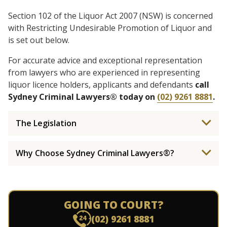
Section 102 of the Liquor Act 2007 (NSW) is concerned
with Restricting Undesirable Promotion of Liquor and
is set out below.
For accurate advice and exceptional representation
from lawyers who are experienced in representing
liquor licence holders, applicants and defendants
call
Sydney Criminal Lawyers® today on
(02) 9261 8881
.
The Legislation
Why Choose Sydney Criminal Lawyers®?
GOING TO COURT?
(02) 9261 8881