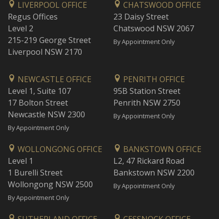
LIVERPOOL OFFICE
CHATSWOOD OFFICE
Regus Offices
23 Daisy Street
Level 2
Chatswood NSW 2067
215-219 George Street
By Appointment Only
Liverpool NSW 2170
NEWCASTLE OFFICE
PENRITH OFFICE
Level 1, Suite 107
95B Station Street
17 Bolton Street
Penrith NSW 2750
Newcastle NSW 2300
By Appointment Only
By Appointment Only
WOLLONGONG OFFICE
BANKSTOWN OFFICE
Level 1
L2, 47 Rickard Road
1 Burelli Street
Bankstown NSW 2200
Wollongong NSW 2500
By Appointment Only
By Appointment Only