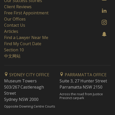
Our Success Stories
Client Reviews
Free First Appointment
Our Offices
Contact Us
Articles
Find a Lawyer Near Me
Find My Court Date
Section 10
中文网站
SYDNEY CITY OFFICE
PARRAMATTA OFFICE
Museum Towers
Suite 3, 27 Hunter Street
503/267 Castlereagh
Parramatta NSW 2150
Street
Across the road from Justice
Precinct carpark
Sydney NSW 2000
Opposite Downing Centre Courts