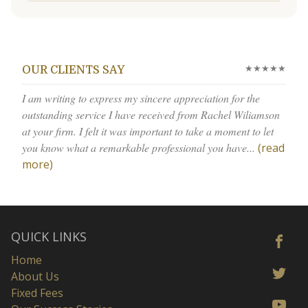
★★★★★
OUR CLIENTS SAY
I am writing to express my sincere appreciation for the
outstanding service I have received from Rachel Wiliamson
at your firm. I felt it was important to take a moment to let
you know what a remarkable professional you have...
(read
more)
QUICK LINKS
Home
About Us
Fixed Fees