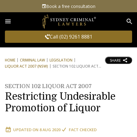
Book a free consultation
Sea
Call (02) 9261 8881
HOME
CRIMINAL LAW
LEGISLATION
SHARE
LIQUOR ACT 2007 (NSW)
SECTION 102 LIQUOR ACT
SECTION 102 LIQUOR ACT 2007
Restricting Undesirable
Promotion of Liquor
UPDATED ON
8 AUG 2020
FACT CHECKED