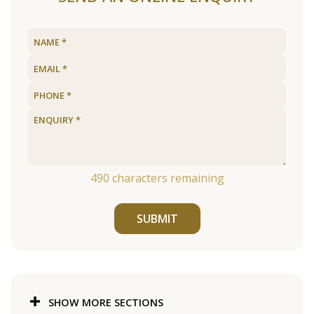
490
characters remaining
SUBMIT
SHOW MORE SECTIONS