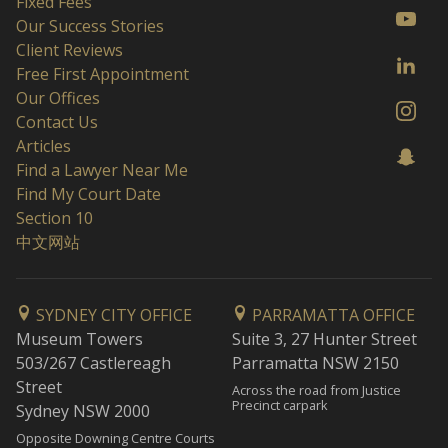
Fixed Fees
Our Success Stories
Client Reviews
Free First Appointment
Our Offices
Contact Us
Articles
Find a Lawyer Near Me
Find My Court Date
Section 10
中文网站
SYDNEY CITY OFFICE
PARRAMATTA OFFICE
Museum Towers
Suite 3, 27 Hunter Street
503/267 Castlereagh
Parramatta NSW 2150
Street
Across the road from Justice
Precinct carpark
Sydney NSW 2000
Opposite Downing Centre Courts