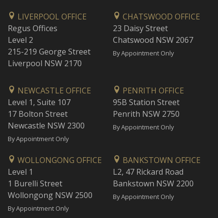
LIVERPOOL OFFICE
CHATSWOOD OFFICE
Regus Offices
23 Daisy Street
Level 2
Chatswood NSW 2067
215-219 George Street
By Appointment Only
Liverpool NSW 2170
NEWCASTLE OFFICE
PENRITH OFFICE
Level 1, Suite 107
95B Station Street
17 Bolton Street
Penrith NSW 2750
Newcastle NSW 2300
By Appointment Only
By Appointment Only
WOLLONGONG OFFICE
BANKSTOWN OFFICE
Level 1
L2, 47 Rickard Road
1 Burelli Street
Bankstown NSW 2200
Wollongong NSW 2500
By Appointment Only
By Appointment Only