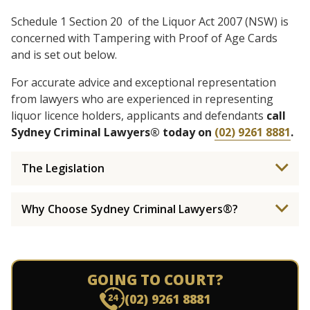
Schedule 1 Section 20 of the Liquor Act 2007 (NSW) is
concerned with Tampering with Proof of Age Cards
and is set out below.
For accurate advice and exceptional representation
from lawyers who are experienced in representing
liquor licence holders, applicants and defendants
call
Sydney Criminal Lawyers® today on
(02) 9261 8881
.
The Legislation
Why Choose Sydney Criminal Lawyers®?
GOING TO COURT?
(02) 9261 8881