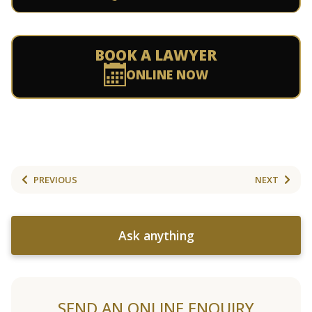
BOOK A LAWYER
ONLINE NOW
PREVIOUS
NEXT
Ask anything
SEND AN ONLINE ENQUIRY