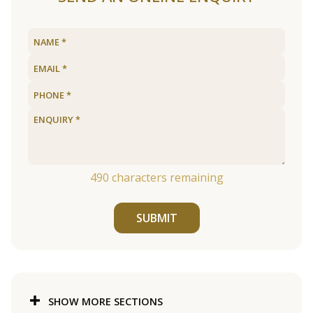
490
characters remaining
SUBMIT
SHOW MORE SECTIONS