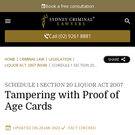
Book a free consultation
Sea
Call (02) 9261 8881
HOME
CRIMINAL LAW
LEGISLATION
SHARE
LIQUOR ACT 2007 (NSW)
SCHEDULE 1 SECTION 20
SCHEDULE 1 SECTION 20 LIQUOR ACT 2007
Tampering with Proof of
Age Cards
UPDATED ON
26 JAN 2022
FACT CHECKED