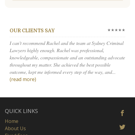
★★★★★
OUR CLIENTS SAY
I can’t recommend Rachel and the team at Sydney Criminal
Lawyers highly enough. Rachel was professional,
knowledgeable, compassionate and an outstanding advocate
throughout my matter. She achieved the best possible
outcome, kept me informed every step of the way, and...
(read more)
QUICK LINKS
Home
About Us