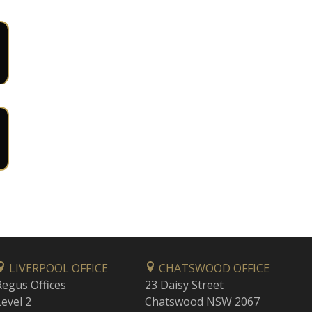
LIVERPOOL OFFICE
CHATSWOOD OFFICE
Regus Offices
23 Daisy Street
Level 2
Chatswood NSW 2067