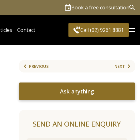
Book a free consultation
Sea
ticles
Contact
Call (02) 9261 8881
PREVIOUS
NEXT
Ask anything
SEND AN ONLINE ENQUIRY