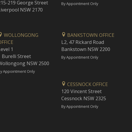
215-219 George Street
By Appointment Only
Liverpool NSW 2170
WOLLONGONG
BANKSTOWN OFFICE
OFFICE
L2, 47 Rickard Road
Level 1
Bankstown NSW 2200
 Burelli Street
By Appointment Only
Wollongong NSW 2500
y Appointment Only
CESSNOCK OFFICE
120 Vincent Street
Cessnock NSW 2325
By Appointment Only