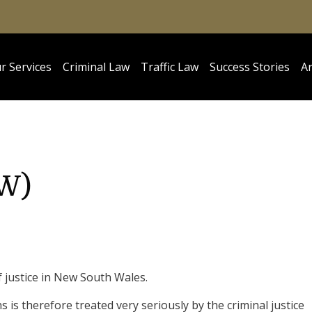
r Services
Criminal Law
Traffic Law
Success Stories
Ar
SW)
f justice in New South Wales.
 is therefore treated very seriously by the criminal justice