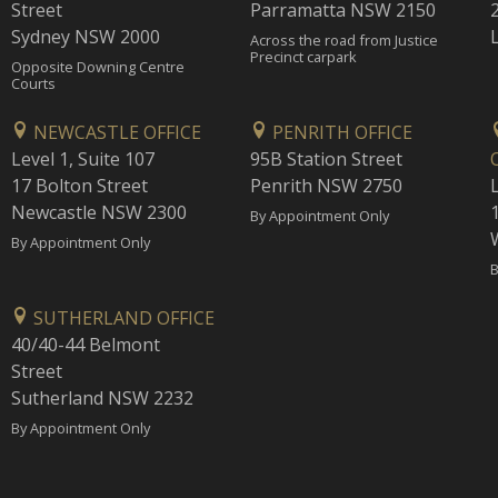
Street
Parramatta NSW 2150
Sydney NSW 2000
Across the road from Justice
Precinct carpark
Opposite Downing Centre
Courts
NEWCASTLE OFFICE
PENRITH OFFICE
Level 1, Suite 107
95B Station Street
17 Bolton Street
Penrith NSW 2750
Newcastle NSW 2300
1
By Appointment Only
By Appointment Only
B
SUTHERLAND OFFICE
40/40-44 Belmont
Street
Sutherland NSW 2232
By Appointment Only