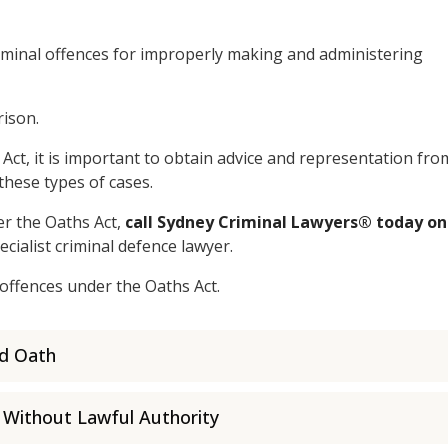
iminal offences for improperly making and administering
rison.
Act, it is important to obtain advice and representation fro
these types of cases.
r the Oaths Act,
call Sydney Criminal Lawyers® today on
ecialist criminal defence lawyer.
 offences under the Oaths Act.
ed Oath
 Without Lawful Authority