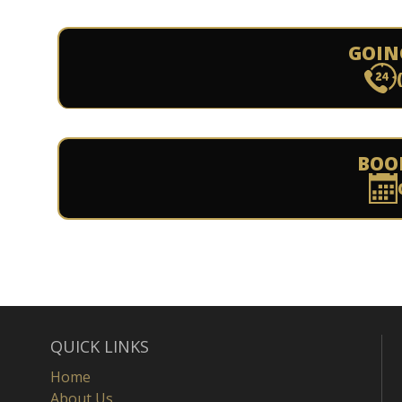
GOIN
BOO
QUICK LINKS
Home
About Us