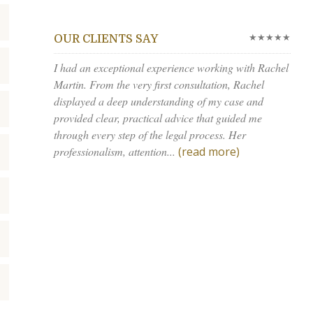
★★★★★
OUR CLIENTS SAY
I had an exceptional experience working with Rachel
Martin. From the very first consultation, Rachel
displayed a deep understanding of my case and
provided clear, practical advice that guided me
through every step of the legal process. Her
professionalism, attention...
(read more)