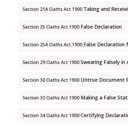
Taking and Receiv
Section 21A Oaths Act 1900
False Declaration
Section 25 Oaths Act 1900
False Declaration 
Section 25A Oaths Act 1900
Swearing Falsely in 
Section 29 Oaths Act 1900
Untrue Document Pu
Section 30 Oaths Act 1900
Making a False Stat
Section 33 Oaths Act 1900
Certifying Declarat
Section 34 Oaths Act 1900