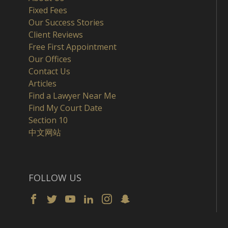
Fixed Fees
Our Success Stories
Client Reviews
Free First Appointment
Our Offices
Contact Us
Articles
Find a Lawyer Near Me
Find My Court Date
Section 10
中文网站
FOLLOW US