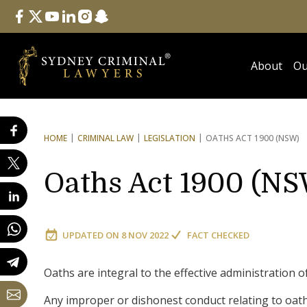
Follow Us
facebook
twitter
youtube
linkedin
instagram
snapchat
About
Ou
HOME
CRIMINAL LAW
LEGISLATION
OATHS ACT 1900 (NSW)
Oaths Act 1900 (N
UPDATED ON
8 NOV 2022
FACT CHECKED
Oaths are integral to the effective administration o
Any improper or dishonest conduct relating to oaths