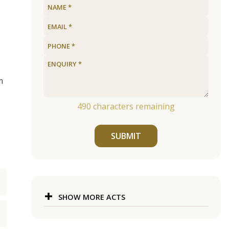
m
490
characters remaining
SUBMIT
SHOW MORE ACTS