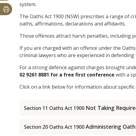
system.
The Oaths Act 1900 (NSW) prescribes a range of cr
oaths, affirmations, declarations and affidavits.
Those offences attract harsh penalties, including p
If you are charged with an offence under the Oaths 
criminal lawyers who are experienced in defending 
For a strong defence against charges brought unde
02 9261 8881 for a free first conference
with a sp
Click on a link below for information about specific
Not Taking Requir
Section 11 Oaths Act 1900
Administering Oath
Section 20 Oaths Act 1900