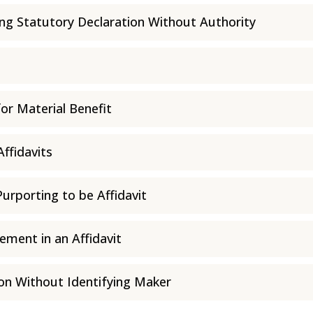
ing Statutory Declaration Without Authority
for Material Benefit
Affidavits
rporting to be Affidavit
ement in an Affidavit
ion Without Identifying Maker