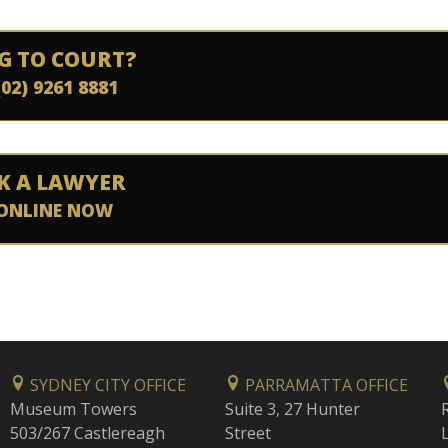
G TO COURT?
(02) 9261 8881
K A LAWYER
ONLINE NOW
SYDNEY CITY OFFICE
PARRAMATTA OFFICE
Museum Towers
Suite 3, 27 Hunter
503/267 Castlereagh
Street