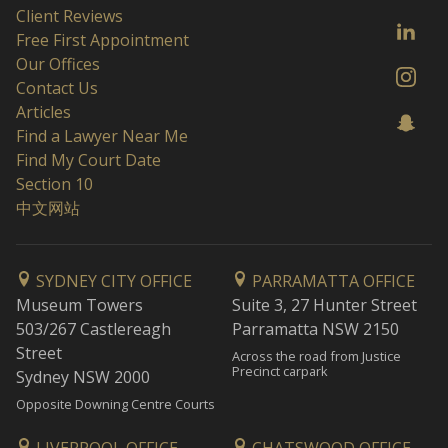
Client Reviews
Free First Appointment
Our Offices
Contact Us
Articles
Find a Lawyer Near Me
Find My Court Date
Section 10
中文网站
SYDNEY CITY OFFICE
PARRAMATTA OFFICE
Museum Towers
Suite 3, 27 Hunter Street
503/267 Castlereagh
Parramatta NSW 2150
Street
Across the road from Justice
Precinct carpark
Sydney NSW 2000
Opposite Downing Centre Courts