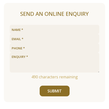
SEND AN ONLINE ENQUIRY
490
characters remaining
SUBMIT