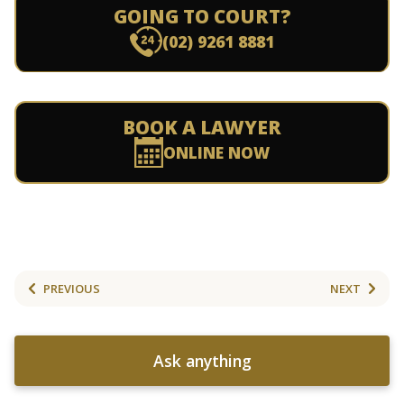
GOING TO COURT?
(02) 9261 8881
BOOK A LAWYER
ONLINE NOW
PREVIOUS
NEXT
Ask anything