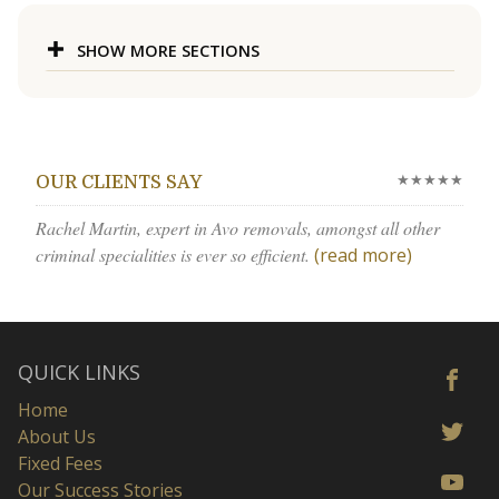
SHOW MORE SECTIONS
★★★★★
OUR CLIENTS SAY
Rachel Martin, expert in Avo removals, amongst all other
criminal specialities is ever so efficient.
(read more)
QUICK LINKS
Home
About Us
Fixed Fees
Our Success Stories