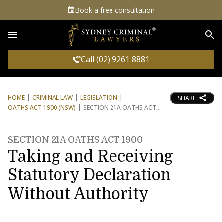
Book a free consultation
Sea
Call (02) 9261 8881
HOME
CRIMINAL LAW
LEGISLATION
SHARE
OATHS ACT 1900 (NSW)
SECTION 21A OATHS ACT
SECTION 21A OATHS ACT 1900
Taking and Receiving
Statutory Declaration
Without Authority