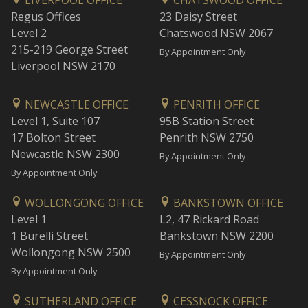
LIVERPOOL OFFICE
CHATSWOOD OFFICE
Regus Offices
23 Daisy Street
Level 2
Chatswood NSW 2067
215-219 George Street
By Appointment Only
Liverpool NSW 2170
NEWCASTLE OFFICE
PENRITH OFFICE
Level 1, Suite 107
95B Station Street
17 Bolton Street
Penrith NSW 2750
Newcastle NSW 2300
By Appointment Only
By Appointment Only
WOLLONGONG OFFICE
BANKSTOWN OFFICE
Level 1
L2, 47 Rickard Road
1 Burelli Street
Bankstown NSW 2200
Wollongong NSW 2500
By Appointment Only
By Appointment Only
SUTHERLAND OFFICE
CESSNOCK OFFICE