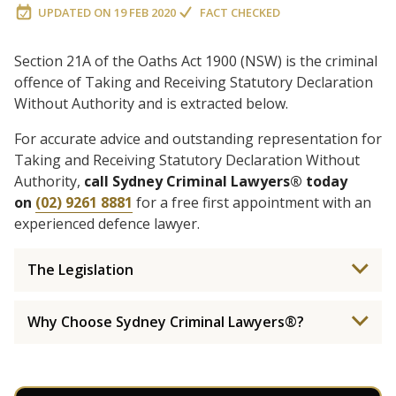
UPDATED ON
19 FEB 2020
FACT CHECKED
Section 21A of the Oaths Act 1900 (NSW) is the criminal
offence of Taking and Receiving Statutory Declaration
Without Authority and is extracted below.
For accurate advice and outstanding representation for
Taking and Receiving Statutory Declaration Without
Authority,
call Sydney Criminal Lawyers® today
on
(02) 9261 8881
for a free first appointment with an
experienced defence lawyer.
The Legislation
Why Choose Sydney Criminal Lawyers®?