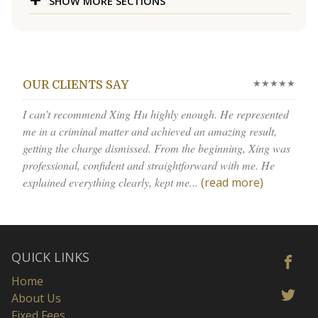
SHOW MORE SECTIONS
★★★★★
OUR CLIENTS SAY
I can’t recommend Xing Hu highly enough. He represented
me in a criminal matter and achieved an amazing result,
getting the charge dismissed. From the beginning, Xing was
professional, confident and straightforward with me. He
explained everything clearly, kept me...
(read more)
QUICK LINKS
Home
About Us
Fixed Fees