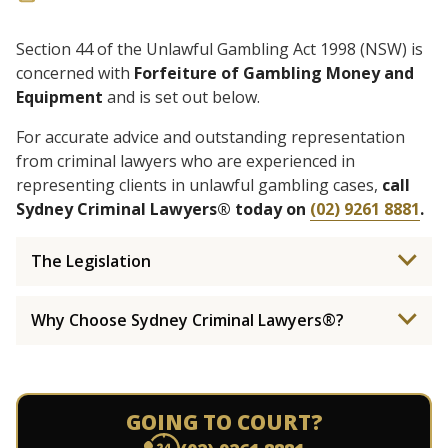
Section 44 of the Unlawful Gambling Act 1998 (NSW) is
concerned with
Forfeiture of Gambling Money and
Equipment
and is set out below.
For accurate advice and outstanding representation
from criminal lawyers who are experienced in
representing clients in unlawful gambling cases,
call
Sydney Criminal Lawyers® today on
(02) 9261 8881
.
The Legislation
Why Choose Sydney Criminal Lawyers®?
GOING TO COURT?