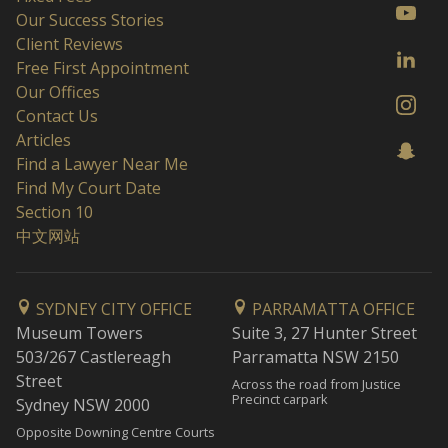
Our Success Stories
Client Reviews
Free First Appointment
Our Offices
Contact Us
Articles
Find a Lawyer Near Me
Find My Court Date
Section 10
中文网站
SYDNEY CITY OFFICE
PARRAMATTA OFFICE
Museum Towers
Suite 3, 27 Hunter Street
503/267 Castlereagh
Parramatta NSW 2150
Street
Across the road from Justice
Precinct carpark
Sydney NSW 2000
Opposite Downing Centre Courts