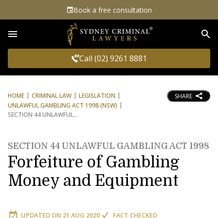
Book a free consultation
Sea
Call (02) 9261 8881
HOME
CRIMINAL LAW
LEGISLATION
SHARE
UNLAWFUL GAMBLING ACT 1998 (NSW)
SECTION 44 UNLAWFUL
SECTION 44 UNLAWFUL GAMBLING ACT 1998
Forfeiture of Gambling
Money and Equipment
UPDATED ON
21 AUG 2020
FACT CHECKED