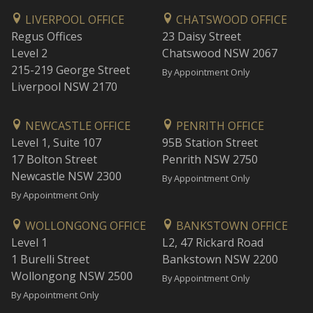
LIVERPOOL OFFICE
CHATSWOOD OFFICE
Regus Offices
23 Daisy Street
Level 2
Chatswood NSW 2067
215-219 George Street
By Appointment Only
Liverpool NSW 2170
NEWCASTLE OFFICE
PENRITH OFFICE
Level 1, Suite 107
95B Station Street
17 Bolton Street
Penrith NSW 2750
Newcastle NSW 2300
By Appointment Only
By Appointment Only
WOLLONGONG OFFICE
BANKSTOWN OFFICE
Level 1
L2, 47 Rickard Road
1 Burelli Street
Bankstown NSW 2200
Wollongong NSW 2500
By Appointment Only
By Appointment Only