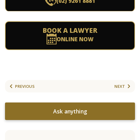
(02) 9261 8881
BOOK A LAWYER
ONLINE NOW
PREVIOUS
NEXT
Ask anything