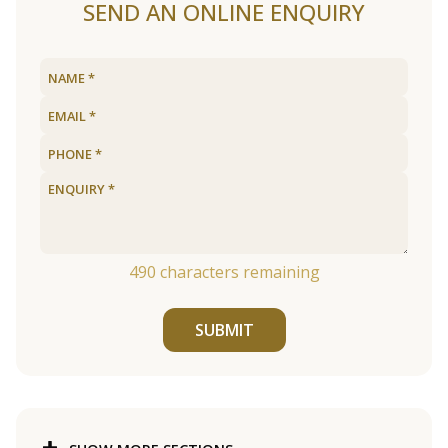
SEND AN ONLINE ENQUIRY
490
characters remaining
SUBMIT