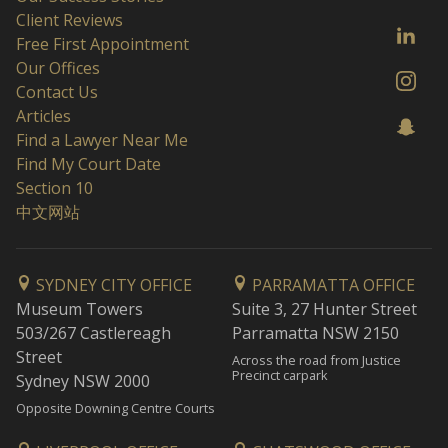
Client Reviews
Free First Appointment
Our Offices
Contact Us
Articles
Find a Lawyer Near Me
Find My Court Date
Section 10
中文网站
SYDNEY CITY OFFICE
PARRAMATTA OFFICE
Museum Towers
Suite 3, 27 Hunter Street
503/267 Castlereagh
Parramatta NSW 2150
Street
Across the road from Justice
Precinct carpark
Sydney NSW 2000
Opposite Downing Centre Courts