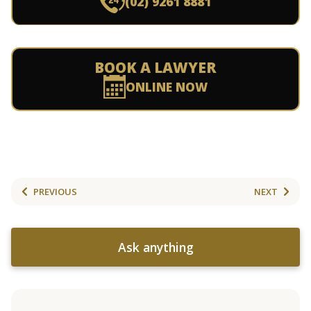
(02) 9261 8881
BOOK A LAWYER
ONLINE NOW
PREVIOUS
NEXT
Ask anything