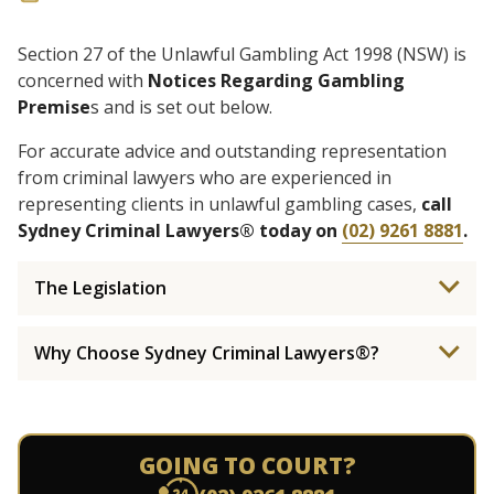
Section 27 of the Unlawful Gambling Act 1998 (NSW) is
concerned with
Notices Regarding Gambling
Premise
s and is set out below.
For accurate advice and outstanding representation
from criminal lawyers who are experienced in
representing clients in unlawful gambling cases,
call
Sydney Criminal Lawyers® today on
(02) 9261 8881
.
The Legislation
Why Choose Sydney Criminal Lawyers®?
GOING TO COURT?