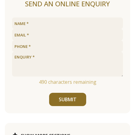
SEND AN ONLINE ENQUIRY
490
characters remaining
SUBMIT