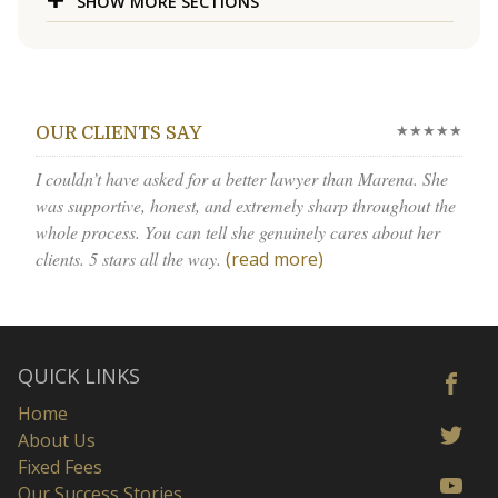
SHOW MORE SECTIONS
★★★★★
OUR CLIENTS SAY
I couldn’t have asked for a better lawyer than Marena. She
was supportive, honest, and extremely sharp throughout the
whole process. You can tell she genuinely cares about her
clients. 5 stars all the way.
(read more)
QUICK LINKS
Home
About Us
Fixed Fees
Our Success Stories