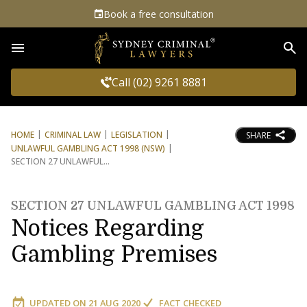
Book a free consultation
Sea
Call (02) 9261 8881
HOME
CRIMINAL LAW
LEGISLATION
SHARE
UNLAWFUL GAMBLING ACT 1998 (NSW)
SECTION 27 UNLAWFUL
SECTION 27 UNLAWFUL GAMBLING ACT 1998
Notices Regarding
Gambling Premises
UPDATED ON
21 AUG 2020
FACT CHECKED