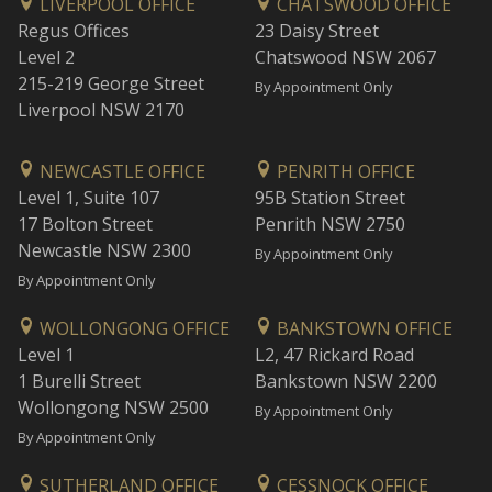
LIVERPOOL OFFICE
CHATSWOOD OFFICE
Regus Offices
23 Daisy Street
Level 2
Chatswood NSW 2067
215-219 George Street
By Appointment Only
Liverpool NSW 2170
NEWCASTLE OFFICE
PENRITH OFFICE
Level 1, Suite 107
95B Station Street
17 Bolton Street
Penrith NSW 2750
Newcastle NSW 2300
By Appointment Only
By Appointment Only
WOLLONGONG OFFICE
BANKSTOWN OFFICE
Level 1
L2, 47 Rickard Road
1 Burelli Street
Bankstown NSW 2200
Wollongong NSW 2500
By Appointment Only
By Appointment Only
SUTHERLAND OFFICE
CESSNOCK OFFICE