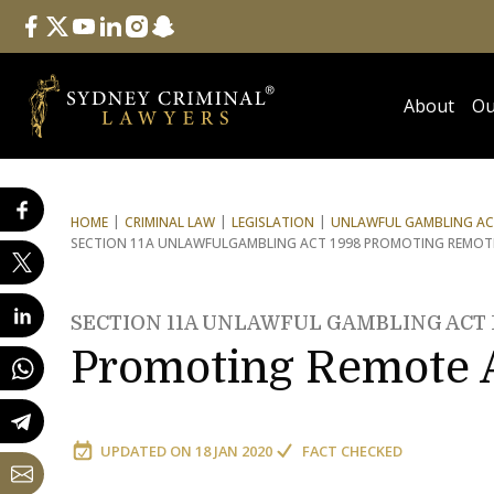
Follow Us
facebook
twitter
youtube
linkedin
instagram
snapchat
About
Ou
HOME
CRIMINAL LAW
LEGISLATION
UNLAWFUL GAMBLING ACT
SECTION 11A UNLAWFUL
GAMBLING ACT 1998 PROMOTING REMOTE 
SECTION 11A UNLAWFUL GAMBLING ACT 
Promoting Remote A
UPDATED ON
18 JAN 2020
FACT CHECKED