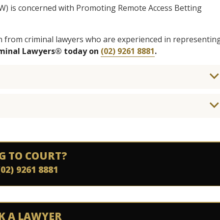
SW) is concerned with Promoting Remote Access Betting
n from criminal lawyers who are experienced in representin
iminal Lawyers® today on
(02) 9261 8881
.
G TO COURT?
(02) 9261 8881
K A LAWYER