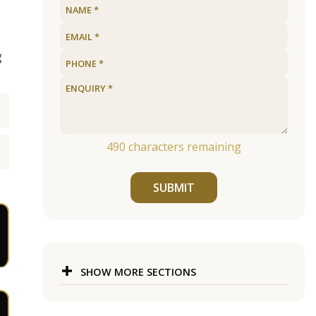
g
490
characters remaining
SUBMIT
SHOW MORE SECTIONS