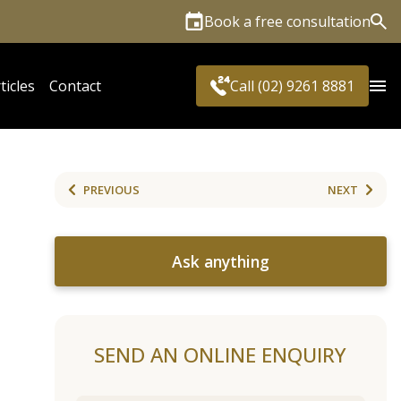
Book a free consultation
Sea
ticles
Contact
Call (02) 9261 8881
PREVIOUS
NEXT
Ask anything
SEND AN ONLINE ENQUIRY