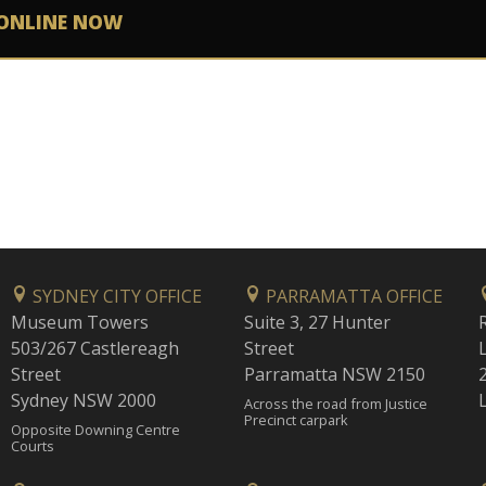
ONLINE NOW
SYDNEY CITY OFFICE
PARRAMATTA OFFICE
Museum Towers
Suite 3, 27 Hunter
503/267 Castlereagh
Street
Street
Parramatta NSW 2150
Sydney NSW 2000
Across the road from Justice
Precinct carpark
Opposite Downing Centre
Courts