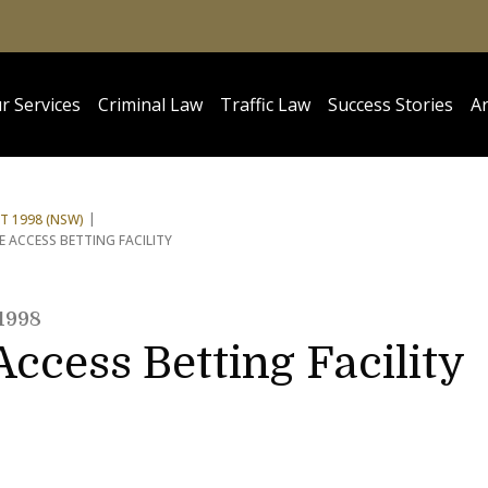
r Services
Criminal Law
Traffic Law
Success Stories
Ar
 1998 (NSW)
ACCESS BETTING FACILITY
1998
ccess Betting Facility