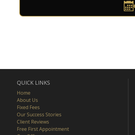
QUICK LINKS
Home
About Us
Fixed Fees
Our Success Stories
Client Reviews
Free First Appointment