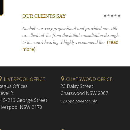
★★★★★
OUR CLIENTS SAY
Rachel was very professional and provided me with
excellent advice from the initial consultation through
to the court hearing. I highly recommend her.
(read
more)
LIVERPOOL OFFICE
CHATSWOOD OFFICE
Regus Offices
23 Daisy Street
Level 2
Chatswood NSW 2067
215-219 George Street
By Appointment Only
Liverpool NSW 2170