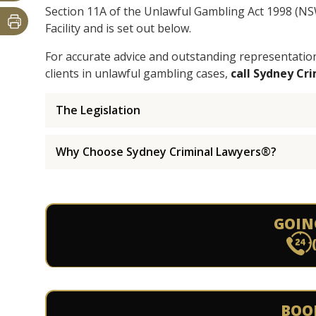
Section 11A of the Unlawful Gambling Act 1998 (N
Facility and is set out below.
For accurate advice and outstanding representatio
clients in unlawful gambling cases,
call Sydney Cr
The Legislation
Why Choose Sydney Criminal Lawyers®?
GOIN
BOO