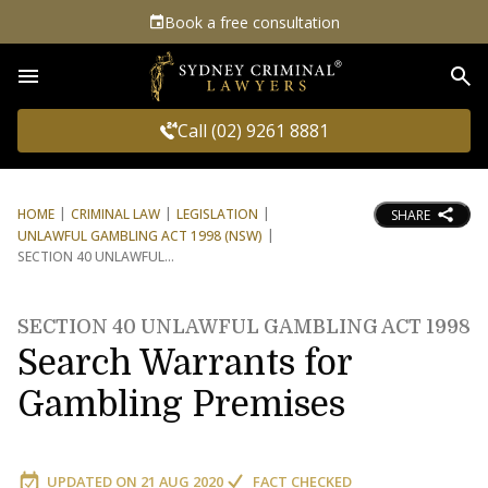
Book a free consultation
Sea
Call (02) 9261 8881
HOME
CRIMINAL LAW
LEGISLATION
SHARE
UNLAWFUL GAMBLING ACT 1998 (NSW)
SECTION 40 UNLAWFUL
SECTION 40 UNLAWFUL GAMBLING ACT 1998
Search Warrants for
Gambling Premises
UPDATED ON
21 AUG 2020
FACT CHECKED