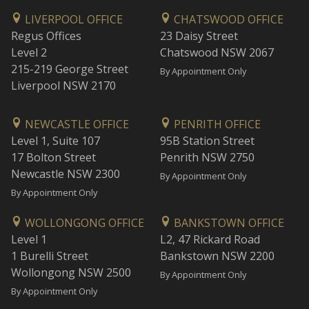
LIVERPOOL OFFICE
CHATSWOOD OFFICE
Regus Offices
23 Daisy Street
Level 2
Chatswood NSW 2067
215-219 George Street
By Appointment Only
Liverpool NSW 2170
NEWCASTLE OFFICE
PENRITH OFFICE
Level 1, Suite 107
95B Station Street
17 Bolton Street
Penrith NSW 2750
Newcastle NSW 2300
By Appointment Only
By Appointment Only
WOLLONGONG OFFICE
BANKSTOWN OFFICE
Level 1
L2, 47 Rickard Road
1 Burelli Street
Bankstown NSW 2200
Wollongong NSW 2500
By Appointment Only
By Appointment Only