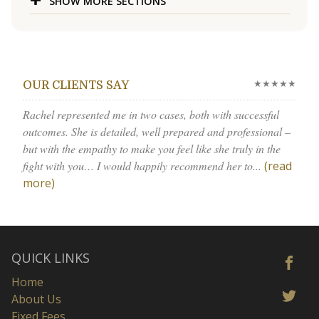
SHOW MORE SECTIONS
★★★★★
OUR CLIENTS SAY
Rachel represented me in two cases, both with successful
outcomes. She is detailed, well prepared and professional –
but with the empathy to make you feel like she truly in the
fight with you… I would happily recommend her to...
(read
more)
QUICK LINKS
Home
About Us
Fixed Fees