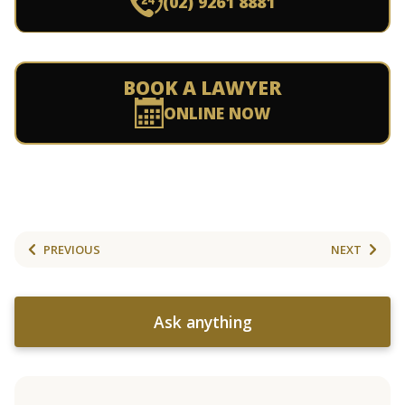
(02) 9261 8881
BOOK A LAWYER
ONLINE NOW
PREVIOUS
NEXT
Ask anything