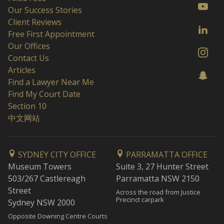
Our Success Stories
Client Reviews
Free First Appointment
Our Offices
Contact Us
Articles
Find a Lawyer Near Me
Find My Court Date
Section 10
中文网站
SYDNEY CITY OFFICE
PARRAMATTA OFFICE
Museum Towers
Suite 3, 27 Hunter Street
503/267 Castlereagh
Parramatta NSW 2150
Street
Across the road from Justice
Precinct carpark
Sydney NSW 2000
Opposite Downing Centre Courts