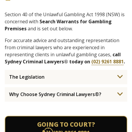
Section 40 of the Unlawful Gambling Act 1998 (NSW) is
concerned with
Search Warrants for Gambling
Premises
and is set out below.
For accurate advice and outstanding representation
from criminal lawyers who are experienced in
representing clients in unlawful gambling cases,
call
Sydney Criminal Lawyers® today on
(02) 9261 8881
.
The Legislation
Why Choose Sydney Criminal Lawyers®?
GOING TO COURT?