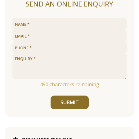
SEND AN ONLINE ENQUIRY
490
characters remaining
SUBMIT