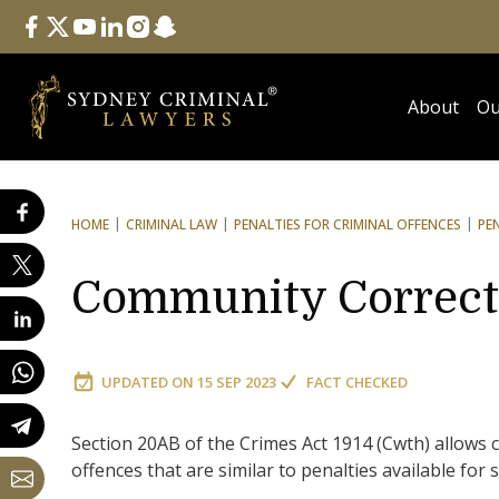
Follow Us
facebook
twitter
youtube
linkedin
instagram
snapchat
About
Ou
HOME
CRIMINAL LAW
PENALTIES FOR CRIMINAL OFFENCES
PE
Community Correct
UPDATED ON
15 SEP 2023
FACT CHECKED
Section 20AB of the Crimes Act 1914 (Cwth) allows
offences that are similar to penalties available for 