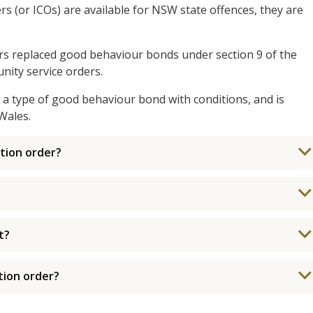
s (or ICOs) are available for NSW state offences, they are
s replaced good behaviour bonds under section 9 of the
ity service orders.
a type of good behaviour bond with conditions, and is
Wales.
tion order?
t?
tion order?