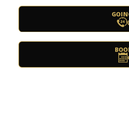
GOIN
BOO