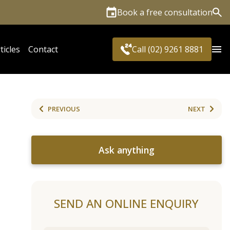
Book a free consultation
Sea
ticles
Contact
Call (02) 9261 8881
PREVIOUS
NEXT
Ask anything
SEND AN ONLINE ENQUIRY