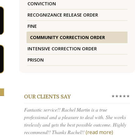
CONVICTION
RECOGNIZANCE RELEASE ORDER
FINE
COMMUNITY CORRECTION ORDER
INTENSIVE CORRECTION ORDER
PRISON
★★★★★
OUR CLIENTS SAY
Fantastic service!! Rachel Martin is a true
professional and a pleasure to deal with. She works
tirelessly and gets the best possible outcome. Highly
recommend!! Thanks Rachel!!
(read more)