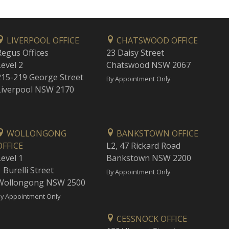
LIVERPOOL OFFICE
CHATSWOOD OFFICE
Regus Offices
23 Daisy Street
Level 2
Chatswood NSW 2067
215-219 George Street
By Appointment Only
Liverpool NSW 2170
WOLLONGONG
BANKSTOWN OFFICE
OFFICE
L2, 47 Rickard Road
Level 1
Bankstown NSW 2200
 Burelli Street
By Appointment Only
Wollongong NSW 2500
y Appointment Only
CESSNOCK OFFICE