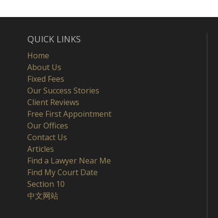
QUICK LINKS
Home
About Us
Fixed Fees
Our Success Stories
Client Reviews
Free First Appointment
Our Offices
Contact Us
Articles
Find a Lawyer Near Me
Find My Court Date
Section 10
中文网站