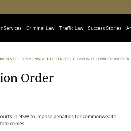
r Services
Criminal Law
Traffic Law
Success Stories
Ar
NALTIES FOR COMMONWEALTH OFFENCES
COMMUNITY CORRECTION
ORDER
ion Order
 courts in NSW to impose penalties for commonwealth
state crimes.