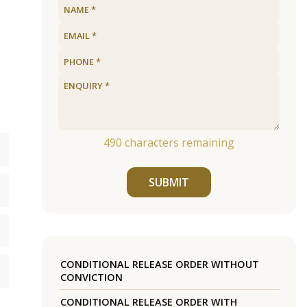
490
characters remaining
SUBMIT
CONDITIONAL RELEASE ORDER WITHOUT
CONVICTION
CONDITIONAL RELEASE ORDER WITH