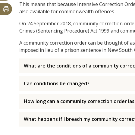
This means that because Intensive Correction Order
also available for commonwealth offences.
On 24 September 2018, community correction order
Crimes (Sentencing Procedure) Act 1999 and commun
A community correction order can be thought of as 
imposed in lieu of a prison sentence in New South 
What are the conditions of a community correc
Can conditions be changed?
How long can a community correction order las
What happens if I breach my community correc