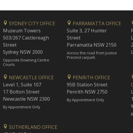
SYDNEY CITY OFFICE
PARRAMATTA OFFICE
Museum Towers
Suite 3, 27 Hunter
503/267 Castlereagh
Street
Street
Parramatta NSW 2150
Sydney NSW 2000
Across the road from Justice
Precinct carpark
Opposite Downing Centre
Courts
NEWCASTLE OFFICE
PENRITH OFFICE
Level 1, Suite 107
95B Station Street
17 Bolton Street
Penrith NSW 2750
Newcastle NSW 2300
1
By Appointment Only
By Appointment Only
B
SUTHERLAND OFFICE