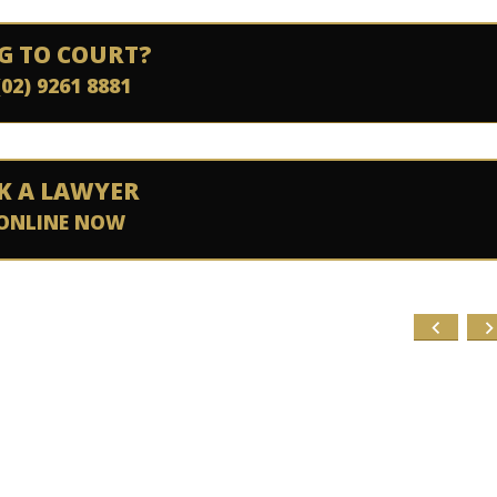
G TO COURT?
(02) 9261 8881
K A LAWYER
ONLINE NOW