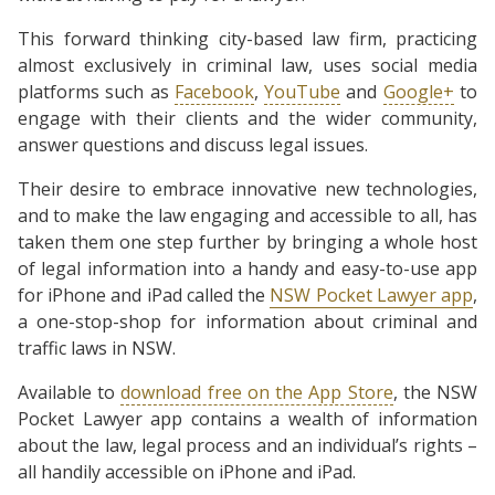
This forward thinking city-based law firm, practicing
almost exclusively in criminal law, uses social media
platforms such as
Facebook
,
YouTube
and
Google+
to
engage with their clients and the wider community,
answer questions and discuss legal issues.
Their desire to embrace innovative new technologies,
and to make the law engaging and accessible to all, has
taken them one step further by bringing a whole host
of legal information into a handy and easy-to-use app
for iPhone and iPad called the
NSW Pocket Lawyer app
,
a one-stop-shop for information about criminal and
traffic laws in NSW.
Available to
download free on the App Store
, the NSW
Pocket Lawyer app contains a wealth of information
about the law, legal process and an individual’s rights –
all handily accessible on iPhone and iPad.