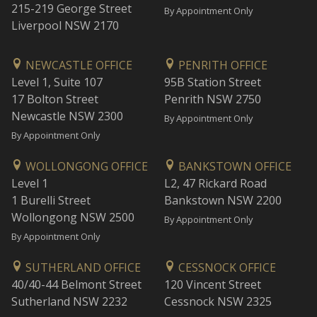
215-219 George Street
By Appointment Only
Liverpool NSW 2170
NEWCASTLE OFFICE
PENRITH OFFICE
Level 1, Suite 107
95B Station Street
17 Bolton Street
Penrith NSW 2750
Newcastle NSW 2300
By Appointment Only
By Appointment Only
WOLLONGONG OFFICE
BANKSTOWN OFFICE
Level 1
L2, 47 Rickard Road
1 Burelli Street
Bankstown NSW 2200
Wollongong NSW 2500
By Appointment Only
By Appointment Only
SUTHERLAND OFFICE
CESSNOCK OFFICE
40/40-44 Belmont Street
120 Vincent Street
Sutherland NSW 2232
Cessnock NSW 2325