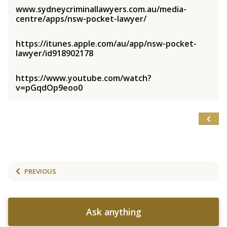
www.sydneycriminallawyers.com.au/media-
centre/apps/nsw-pocket-lawyer/
https://itunes.apple.com/au/app/nsw-pocket-
lawyer/id918902178
https://www.youtube.com/watch?
v=pGqdOp9eoo0
PREVIOUS
Ask anything