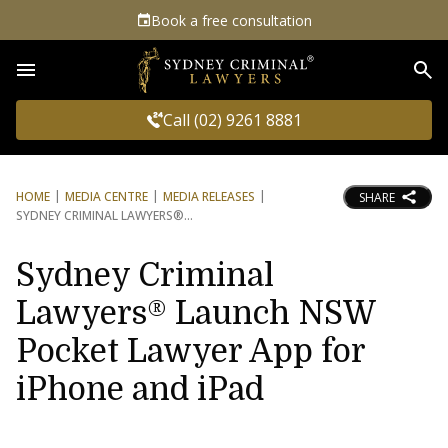
Book a free consultation
Sea
Call (02) 9261 8881
HOME
MEDIA CENTRE
MEDIA RELEASES
SHARE
SYDNEY CRIMINAL LAWYERS®
Sydney Criminal
Lawyers® Launch NSW
Pocket Lawyer App for
iPhone and iPad