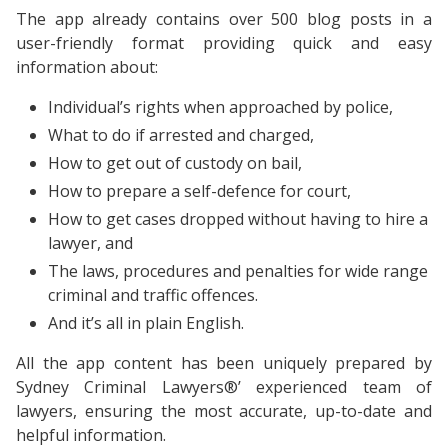
The app already contains over 500 blog posts in a
user-friendly format providing quick and easy
information about:
Individual’s rights when approached by police,
What to do if arrested and charged,
How to get out of custody on bail,
How to prepare a self-defence for court,
How to get cases dropped without having to hire a
lawyer, and
The laws, procedures and penalties for wide range
criminal and traffic offences.
And it’s all in plain English.
All the app content has been uniquely prepared by
Sydney Criminal Lawyers®’ experienced team of
lawyers, ensuring the most accurate, up-to-date and
helpful information.