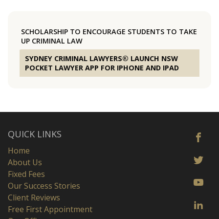
SCHOLARSHIP TO ENCOURAGE STUDENTS TO TAKE
UP CRIMINAL LAW
SYDNEY CRIMINAL LAWYERS® LAUNCH NSW
POCKET LAWYER APP FOR IPHONE AND IPAD
QUICK LINKS
Home
About Us
Fixed Fees
Our Success Stories
Client Reviews
Free First Appointment