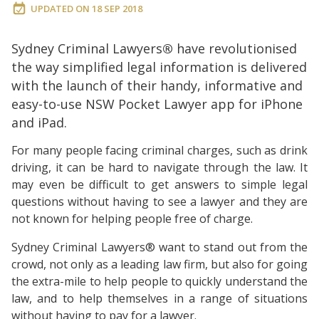
UPDATED ON
18 SEP 2018
Sydney Criminal Lawyers
®
have revolutionised
the way simplified legal information is delivered
with the launch of their handy, informative and
easy-to-use NSW Pocket Lawyer app for iPhone
and iPad.
For many people facing criminal charges, such as drink
driving, it can be hard to navigate through the law. It
may even be difficult to get answers to simple legal
questions without having to see a lawyer and they are
not known for helping people free of charge.
Sydney Criminal Lawyers® want to stand out from the
crowd, not only as a leading law firm, but also for going
the extra-mile to help people to quickly understand the
law, and to help themselves in a range of situations
without having to pay for a lawyer.