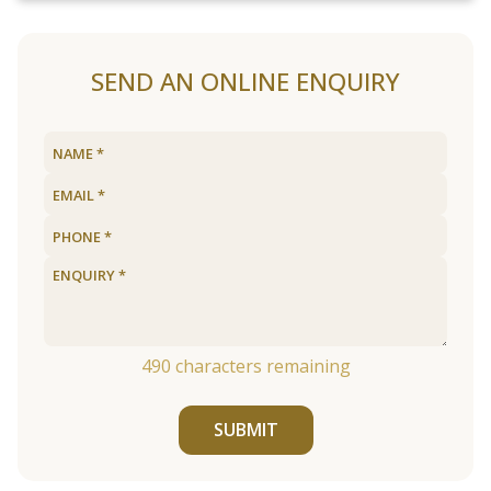
SEND AN ONLINE ENQUIRY
490
characters remaining
SUBMIT