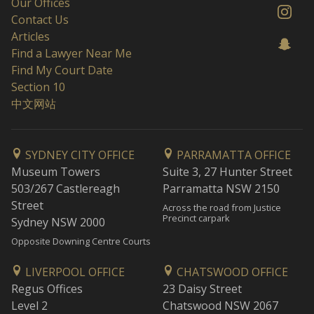
Our Offices
Contact Us
Articles
Find a Lawyer Near Me
Find My Court Date
Section 10
中文网站
SYDNEY CITY OFFICE
PARRAMATTA OFFICE
Museum Towers
Suite 3, 27 Hunter Street
503/267 Castlereagh
Parramatta NSW 2150
Street
Across the road from Justice
Precinct carpark
Sydney NSW 2000
Opposite Downing Centre Courts
LIVERPOOL OFFICE
CHATSWOOD OFFICE
Regus Offices
23 Daisy Street
Level 2
Chatswood NSW 2067