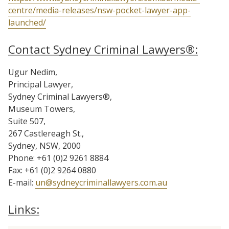
centre/media-releases/nsw-pocket-lawyer-app-
launched/
Contact Sydney Criminal Lawyers®:
Ugur Nedim,
Principal Lawyer,
Sydney Criminal Lawyers®,
Museum Towers,
Suite 507,
267 Castlereagh St.,
Sydney, NSW, 2000
Phone: +61 (0)2 9261 8884
Fax: +61 (0)2 9264 0880
E-mail:
un@sydneycriminallawyers.com.au
Links: