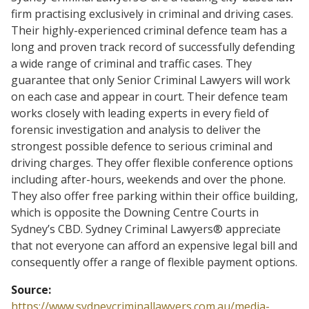
firm practising exclusively in criminal and driving cases.
Their highly-experienced criminal defence team has a
long and proven track record of successfully defending
a wide range of criminal and traffic cases. They
guarantee that only Senior Criminal Lawyers will work
on each case and appear in court. Their defence team
works closely with leading experts in every field of
forensic investigation and analysis to deliver the
strongest possible defence to serious criminal and
driving charges. They offer flexible conference options
including after-hours, weekends and over the phone.
They also offer free parking within their office building,
which is opposite the Downing Centre Courts in
Sydney’s CBD. Sydney Criminal Lawyers® appreciate
that not everyone can afford an expensive legal bill and
consequently offer a range of flexible payment options.
Source:
https://www.sydneycriminallawyers.com.au/media-