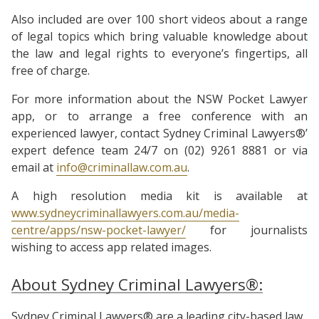
Also included are over 100 short videos about a range
of legal topics which bring valuable knowledge about
the law and legal rights to everyone’s fingertips, all
free of charge.
For more information about the NSW Pocket Lawyer
app, or to arrange a free conference with an
experienced lawyer, contact Sydney Criminal Lawyers®’
expert defence team 24/7 on (02) 9261 8881 or via
email at
info@criminallaw.com.au
.
A high resolution media kit is available at
www.sydneycriminallawyers.com.au/media-
centre/apps/nsw-pocket-lawyer/
for journalists
wishing to access app related images.
About Sydney Criminal Lawyers®:
Sydney Criminal Lawyers® are a leading city-based law