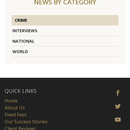
NEWS BY CATEGORY
CRIME
INTERVIEWS
NATIONAL
WORLD
QUICK LINKS
Home
About Us
Fixed Fees
Our Success Stories
Client Reviews