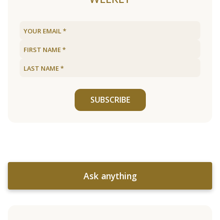
SUBSCRIBE
Ask anything