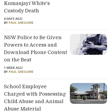
Kumanjayi White’s
Custody Death
6 DAYS AGO
BY
PAUL GREGOIRE
NSW Police to Be Given
Powers to Access and
Download Phone Content
on the Beat
1 WEEK AGO
BY
PAUL GREGOIRE
School Employee
Charged with Possessing
Child Abuse and Animal
Abuse Material