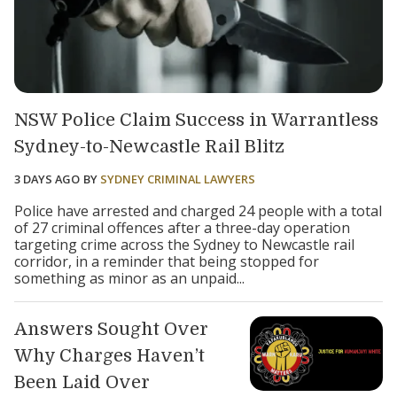
NSW Police Claim Success in Warrantless
Sydney-to-Newcastle Rail Blitz
3 DAYS AGO
BY
SYDNEY CRIMINAL LAWYERS
Police have arrested and charged 24 people with a total
of 27 criminal offences after a three-day operation
targeting crime across the Sydney to Newcastle rail
corridor, in a reminder that being stopped for
something as minor as an unpaid...
Answers Sought Over
Why Charges Haven’t
Been Laid Over