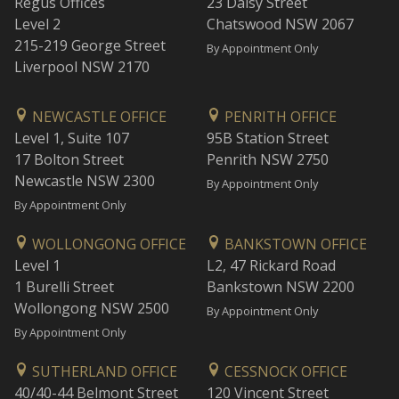
Regus Offices
23 Daisy Street
Level 2
Chatswood NSW 2067
215-219 George Street
By Appointment Only
Liverpool NSW 2170
NEWCASTLE OFFICE
PENRITH OFFICE
Level 1, Suite 107
95B Station Street
17 Bolton Street
Penrith NSW 2750
Newcastle NSW 2300
By Appointment Only
By Appointment Only
WOLLONGONG OFFICE
BANKSTOWN OFFICE
Level 1
L2, 47 Rickard Road
1 Burelli Street
Bankstown NSW 2200
Wollongong NSW 2500
By Appointment Only
By Appointment Only
SUTHERLAND OFFICE
CESSNOCK OFFICE
40/40-44 Belmont Street
120 Vincent Street