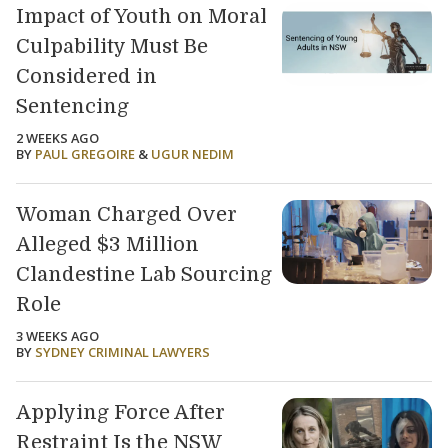
Impact of Youth on Moral
Culpability Must Be
Considered in
Sentencing
2 WEEKS AGO
BY
PAUL GREGOIRE
&
UGUR NEDIM
Woman Charged Over
Alleged $3 Million
Clandestine Lab Sourcing
Role
3 WEEKS AGO
BY
SYDNEY CRIMINAL LAWYERS
Applying Force After
Restraint Is the NSW