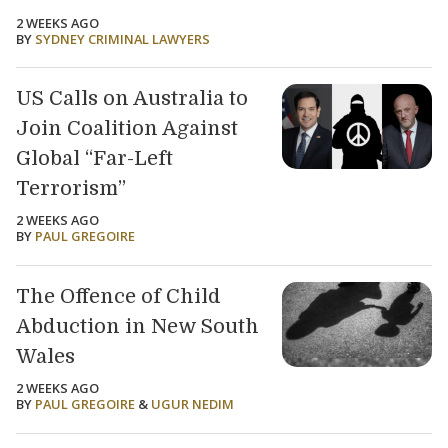
2 WEEKS AGO
BY
SYDNEY CRIMINAL LAWYERS
US Calls on Australia to
Join Coalition Against
Global “Far-Left
Terrorism”
2 WEEKS AGO
BY
PAUL GREGOIRE
The Offence of Child
Abduction in New South
Wales
2 WEEKS AGO
BY
PAUL GREGOIRE
&
UGUR NEDIM