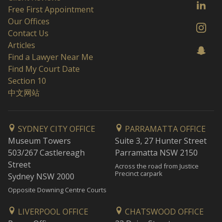
Free First Appointment
Our Offices
Contact Us
Articles
Find a Lawyer Near Me
Find My Court Date
Section 10
中文网站
SYDNEY CITY OFFICE
PARRAMATTA OFFICE
Museum Towers
Suite 3, 27 Hunter Street
503/267 Castlereagh
Parramatta NSW 2150
Street
Across the road from Justice
Precinct carpark
Sydney NSW 2000
Opposite Downing Centre Courts
LIVERPOOL OFFICE
CHATSWOOD OFFICE