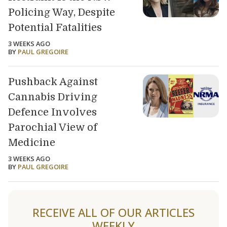
Policing Way, Despite
Potential Fatalities
3 WEEKS AGO
BY
PAUL GREGOIRE
Pushback Against
Cannabis Driving
Defence Involves
Parochial View of
Medicine
3 WEEKS AGO
BY
PAUL GREGOIRE
Load older articles
RECEIVE ALL OF OUR ARTICLES
WEEKLY