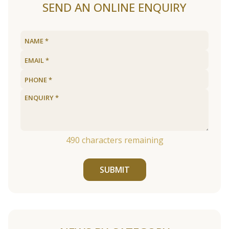
SEND AN ONLINE ENQUIRY
490
characters remaining
SUBMIT