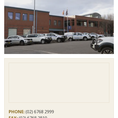
PHONE:
(02) 6768 2999
FAX:
(02) 6768 2810