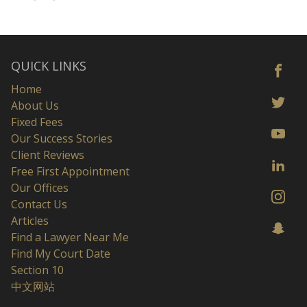
QUICK LINKS
Home
About Us
Fixed Fees
Our Success Stories
Client Reviews
Free First Appointment
Our Offices
Contact Us
Articles
Find a Lawyer Near Me
Find My Court Date
Section 10
中文网站