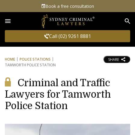
Book a free consultation
Sea
Call (02) 9261 8881
HOME
POLICE STATIONS
SHARE
TAMWORTH POLICE STATION
Criminal and Traffic
Lawyers for Tamworth
Police Station