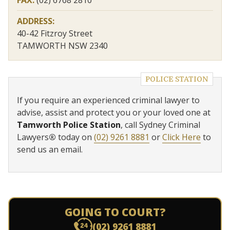
ADDRESS:
40-42 Fitzroy Street
TAMWORTH NSW 2340
POLICE STATION
If you require an experienced criminal lawyer to
advise, assist and protect you or your loved one at
Tamworth Police Station
, call Sydney Criminal
Lawyers
®
today on
(02) 9261 8881
or
Click Here
to
send us an email.
GOING TO COURT?
(02) 9261 8881