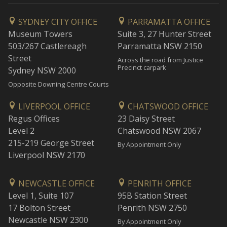
SYDNEY CITY OFFICE
PARRAMATTA OFFICE
Museum Towers
Suite 3, 27 Hunter Street
503/267 Castlereagh
Parramatta NSW 2150
Street
Across the road from Justice
Precinct carpark
Sydney NSW 2000
Opposite Downing Centre Courts
LIVERPOOL OFFICE
CHATSWOOD OFFICE
Regus Offices
23 Daisy Street
Level 2
Chatswood NSW 2067
215-219 George Street
By Appointment Only
Liverpool NSW 2170
NEWCASTLE OFFICE
PENRITH OFFICE
Level 1, Suite 107
95B Station Street
17 Bolton Street
Penrith NSW 2750
Newcastle NSW 2300
By Appointment Only