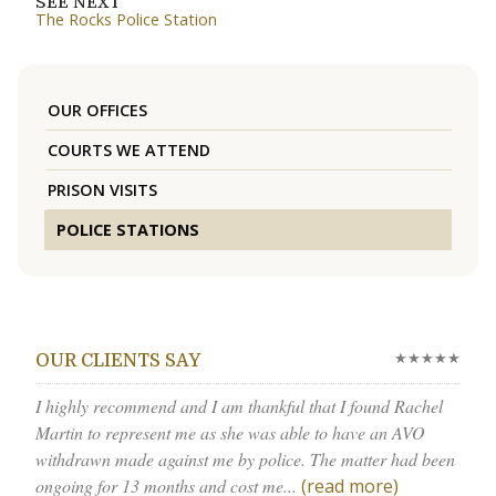
SEE NEXT
The Rocks Police Station
OUR OFFICES
COURTS WE ATTEND
PRISON VISITS
POLICE STATIONS
★★★★★
OUR CLIENTS SAY
I highly recommend and I am thankful that I found Rachel
Martin to represent me as she was able to have an AVO
withdrawn made against me by police. The matter had been
ongoing for 13 months and cost me...
(read more)