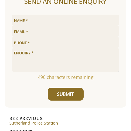
SEND AN ONLINE ENQUIRY
490
characters remaining
SUBMIT
SEE PREVIOUS
Sutherland Police Station