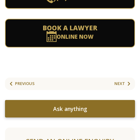
BOOK A LAWYER
ONLINE NOW
PREVIOUS
NEXT
Ask anything