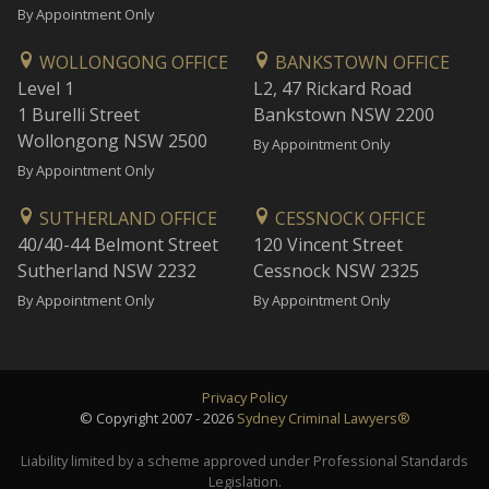
By Appointment Only
WOLLONGONG OFFICE
BANKSTOWN OFFICE
Level 1
L2, 47 Rickard Road
1 Burelli Street
Bankstown NSW 2200
Wollongong NSW 2500
By Appointment Only
By Appointment Only
SUTHERLAND OFFICE
CESSNOCK OFFICE
40/40-44 Belmont Street
120 Vincent Street
Sutherland NSW 2232
Cessnock NSW 2325
By Appointment Only
By Appointment Only
Privacy Policy
© Copyright 2007 - 2026
Sydney Criminal Lawyers®
Liability limited by a scheme approved under Professional Standards
Legislation.