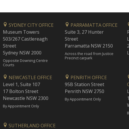
SYDNEY CITY OFFICE
PARRAMATTA OFFICE
Museum Towers
Suite 3, 27 Hunter
503/267 Castlereagh
Street
Street
Parramatta NSW 2150
Sydney NSW 2000
Across the road from Justice
Precinct carpark
Opposite Downing Centre
Courts
NEWCASTLE OFFICE
PENRITH OFFICE
Level 1, Suite 107
95B Station Street
17 Bolton Street
Penrith NSW 2750
Newcastle NSW 2300
1
By Appointment Only
By Appointment Only
B
SUTHERLAND OFFICE