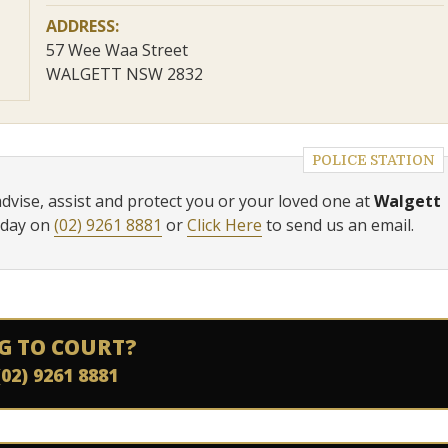
ADDRESS:
57 Wee Waa Street
WALGETT NSW 2832
POLICE STATION
advise, assist and protect you or your loved one at
Walgett
oday on
(02) 9261 8881
or
Click Here
to send us an email.
G TO COURT?
(02) 9261 8881