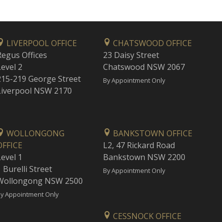
LIVERPOOL OFFICE
CHATSWOOD OFFICE
Regus Offices
23 Daisy Street
Level 2
Chatswood NSW 2067
215-219 George Street
By Appointment Only
Liverpool NSW 2170
WOLLONGONG
BANKSTOWN OFFICE
OFFICE
L2, 47 Rickard Road
Level 1
Bankstown NSW 2200
 Burelli Street
By Appointment Only
Wollongong NSW 2500
y Appointment Only
CESSNOCK OFFICE