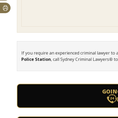
If you require an experienced criminal lawyer to 
Police Station
, call Sydney Criminal Lawyers
®
t
GOIN