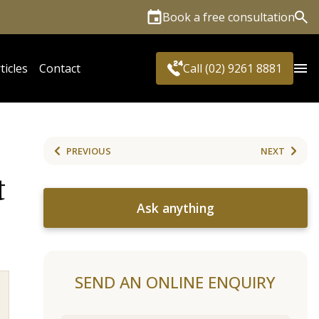
Book a free consultation
Sea
ticles
Contact
Call (02) 9261 8881
PREVIOUS
NEXT
t
Ask anything
SEND AN ONLINE ENQUIRY