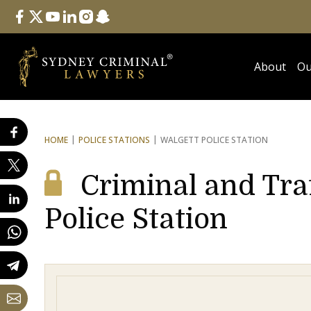
Follow Us
facebook
twitter
youtube
linkedin
instagram
snapchat
About
Ou
HOME
POLICE STATIONS
WALGETT POLICE STATION
Criminal and Tra
Police Station