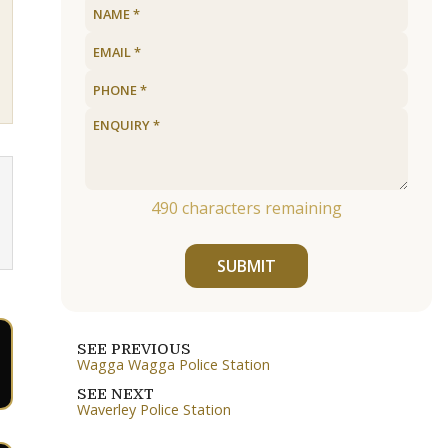
490
characters remaining
SUBMIT
SEE PREVIOUS
Wagga Wagga Police Station
SEE NEXT
Waverley Police Station