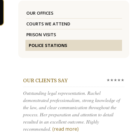
OUR OFFICES
COURTS WE ATTEND
PRISON VISITS
POLICE STATIONS
★★★★★
OUR CLIENTS SAY
Outstanding legal representation. Rachel
demonstrated professionalism, strong knowledge of
the law, and clear communication throughout the
process. Her preparation and attention to detail
resulted in an excellent outcome. Highly
recommended.
(read more)