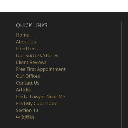
QUICK LINKS
Home
About Us
Fixed Fees
Our Success Stories
Client Reviews
Free First Appointment
Our Offices
Contact Us
Articles
Find a Lawyer Near Me
Find My Court Date
Section 10
中文网站