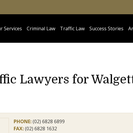
r Services
Criminal Law
Traffic Law
Success Stories
Ar
ffic Lawyers for Walget
PHONE:
(02) 6828 6899
FAX:
(02) 6828 1632